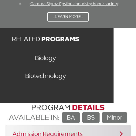
Gamma Sigma Epsilon chemistry honor society
LEARN MORE
RELATED
PROGRAMS
Biology
Biotechnology
PROGRAM
DETAILS
AVAILABLE IN:
BA
BS
Minor
Admission Requirements