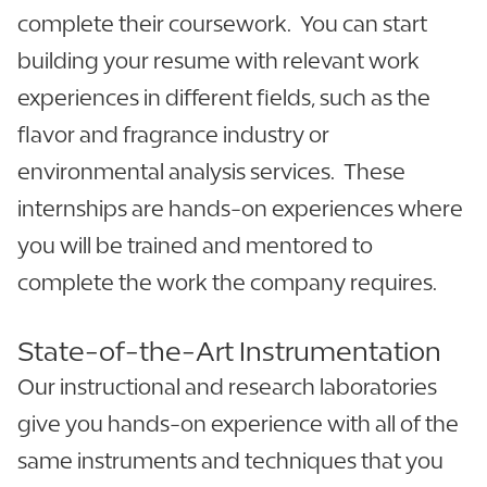
complete their coursework. You can start
building your resume with relevant work
experiences in different fields, such as the
flavor and fragrance industry or
environmental analysis services. These
internships are hands-on experiences where
you will be trained and mentored to
complete the work the company requires.
State-of-the-Art Instrumentation
Our instructional and research laboratories
give you hands-on experience with all of the
same instruments and techniques that you