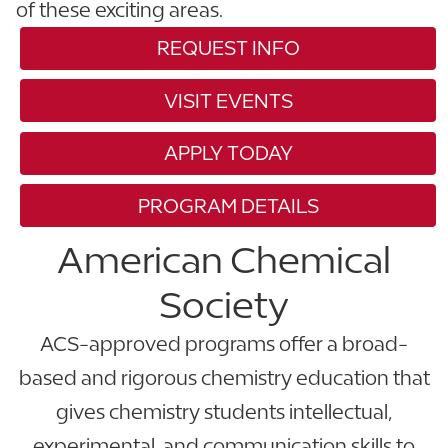
of these exciting areas.
REQUEST INFO
VISIT EVENTS
APPLY TODAY
PROGRAM DETAILS
American Chemical
Society
ACS-approved programs offer a broad-
based and rigorous chemistry education that
gives chemistry students intellectual,
experimental, and communication skills to