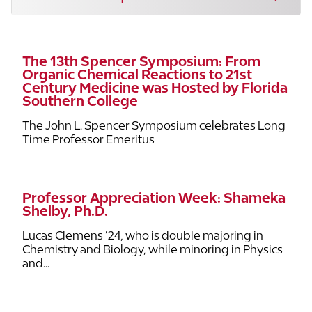
The 13th Spencer Symposium: From
Organic Chemical Reactions to 21st
Century Medicine was Hosted by Florida
Southern College
The John L. Spencer Symposium celebrates Long
Time Professor Emeritus
Professor Appreciation Week: Shameka
Shelby, Ph.D.
Lucas Clemens ’24, who is double majoring in
Chemistry and Biology, while minoring in Physics
and...