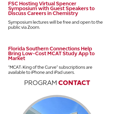
FSC Hosting Virtual Spencer
Symposium with Guest Speakers to
Discuss Careers in Chemistry
Symposium lectures will be free and open to the
public via Zoom.
Florida Southern Connections Help
Bring Low-Cost MCAT Study App to
Market
“MCAT: King of the Curve” subscriptions are
available to iPhone and iPad users.
PROGRAM
CONTACT