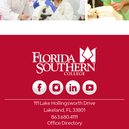
111 Lake Hollingsworth Drive
Lakeland, FL 33801
863.680.4111
Office Directory