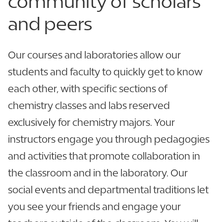
community of
scholars
and peers
Our courses and laboratories allow our
students and faculty to quickly get to know
each other, with specific sections of
chemistry classes and labs reserved
exclusively for chemistry majors. Your
instructors engage you through pedagogies
and activities that promote collaboration in
the classroom and in the laboratory. Our
social events and departmental traditions let
you see your friends and engage your