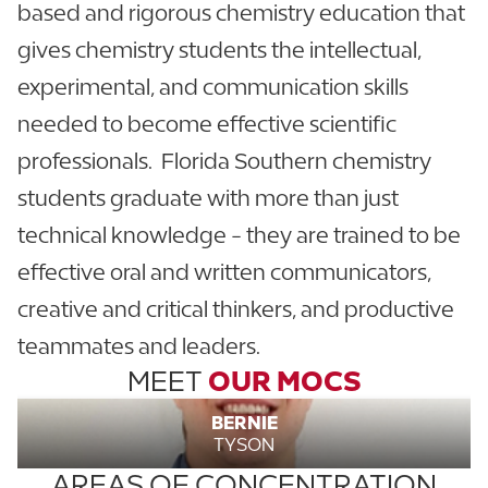
based and rigorous chemistry education that
gives chemistry students the intellectual,
experimental, and communication skills
needed to become effective scientific
professionals. Florida Southern chemistry
students graduate with more than just
technical knowledge - they are trained to be
effective oral and written communicators,
creative and critical thinkers, and productive
teammates and leaders.
MEET
OUR MOCS
BERNIE
TYSON
AREAS OF CONCENTRATION