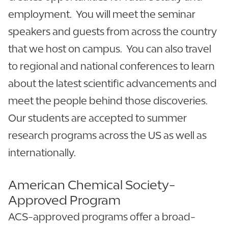
employment. You will meet the seminar
speakers and guests from across the country
that we host on campus. You can also travel
to regional and national conferences to learn
about the latest scientific advancements and
meet the people behind those discoveries.
Our students are accepted to summer
research programs across the US as well as
internationally.
American Chemical Society-
Approved Program
ACS-approved programs offer a broad-