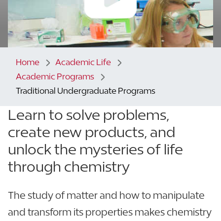
Home
Academic Life
Academic Programs
Traditional Undergraduate Programs
Learn to solve problems,
create new products,
and
unlock the mysteries of life
through chemistry
The study of matter and how to manipulate
and transform its properties makes chemistry