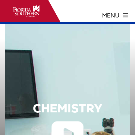
CHEMISTRY