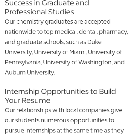
Success in Graduate and
Professional Studies
Our chemistry graduates are accepted
nationwide to top medical, dental, pharmacy,
and graduate schools, such as Duke
University, University of Miami, University of
Pennsylvania, University of Washington, and
Auburn University.
Internship Opportunities to Build
Your Resume
Our relationships with local companies give
our students numerous opportunities to
pursue internships at the same time as they