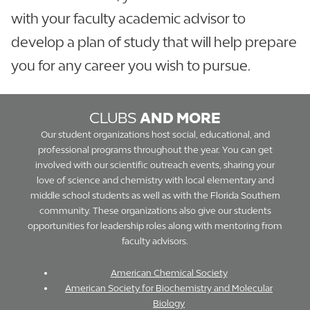
with your faculty academic advisor to
develop a plan of study that will help prepare
you for any career you wish to pursue.
CLUBS
AND MORE
Our student organizations host social, educational, and
professional programs throughout the year. You can get
involved with our scientific outreach events, sharing your
love of science and chemistry with local elementary and
middle school students as well as with the Florida Southern
community. These organizations also give our students
opportunities for leadership roles along with mentoring from
faculty advisors.
American Chemical Society
American Society for Biochemistry and Molecular
Biology