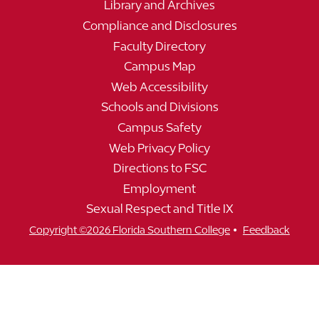
Library and Archives
Compliance and Disclosures
Faculty Directory
Campus Map
Web Accessibility
Schools and Divisions
Campus Safety
Web Privacy Policy
Directions to FSC
Employment
Sexual Respect and Title IX
•
Copyright ©2026 Florida Southern College
Feedback