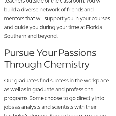
teachers outside of the classroom. You will
build a diverse network of friends and
mentors that will support you in your courses
and guide you during your time at Florida
Southern and beyond.
Pursue Your Passions
Through Chemistry
Our graduates find success in the workplace
as well as in graduate and professional
programs. Some choose to go directly into
jobs as analysts and scientists with their
bachelor’s degree. Some choose to pursue