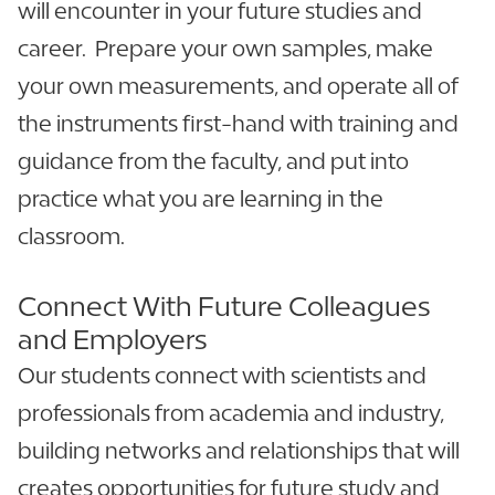
will encounter in your future studies and
career. Prepare your own samples, make
your own measurements, and operate all of
the instruments first-hand with training and
guidance from the faculty, and put into
practice what you are learning in the
classroom.
Connect With Future Colleagues
and Employers
Our students connect with scientists and
professionals from academia and industry,
building networks and relationships that will
creates opportunities for future study and