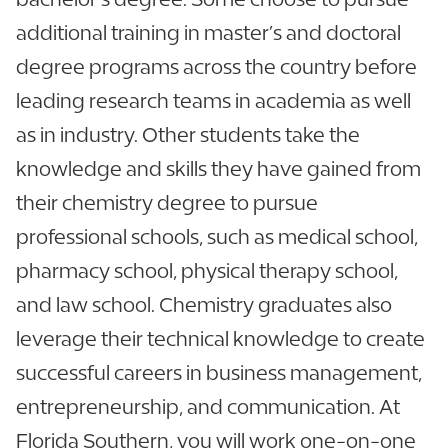
additional training in master’s and doctoral
degree programs across the country before
leading research teams in academia as well
as in industry. Other students take the
knowledge and skills they have gained from
their chemistry degree to pursue
professional schools, such as medical school,
pharmacy school, physical therapy school,
and law school. Chemistry graduates also
leverage their technical knowledge to create
successful careers in business management,
entrepreneurship, and communication. At
Florida Southern, you will work one-on-one