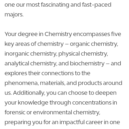
one our most fascinating and fast-paced
majors.
Your degree in Chemistry encompasses five
key areas of chemistry – organic chemistry,
inorganic chemistry, physical chemistry,
analytical chemistry, and biochemistry – and
explores their connections to the
phenomena, materials, and products around
us. Additionally, you can choose to deepen
your knowledge through concentrations in
forensic or environmental chemistry,
preparing you for an impactful career in one