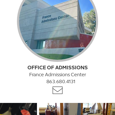
OFFICE OF ADMISSIONS
France Admissions Center
863.680.4131