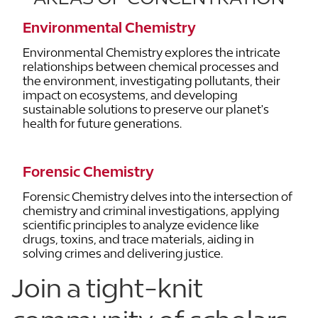
Environmental Chemistry
Environmental Chemistry explores the intricate
relationships between chemical processes and
the environment, investigating pollutants, their
impact on ecosystems, and developing
sustainable solutions to preserve our planet's
health for future generations.
Forensic Chemistry
Forensic Chemistry delves into the intersection of
chemistry and criminal investigations, applying
scientific principles to analyze evidence like
drugs, toxins, and trace materials, aiding in
solving crimes and delivering justice.
Join a tight-knit