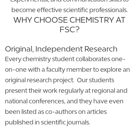
become effective scientific professionals.
WHY CHOOSE CHEMISTRY AT
FSC?
Original, Independent Research
Every chemistry student collaborates one-
on-one with a faculty member to explore an
original research project. Our students
present their work regularly at regional and
national conferences, and they have even
been listed as co-authors on articles
published in scientific journals.