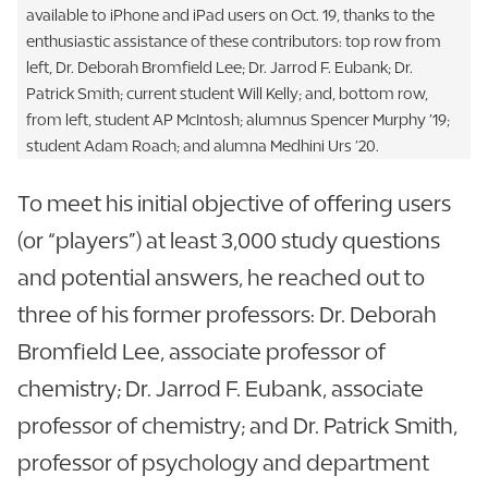
available to iPhone and iPad users on Oct. 19, thanks to the
enthusiastic assistance of these contributors: top row from
left, Dr. Deborah Bromfield Lee; Dr. Jarrod F. Eubank; Dr.
Patrick Smith; current student Will Kelly; and, bottom row,
from left, student AP McIntosh; alumnus Spencer Murphy ’19;
student Adam Roach; and alumna Medhini Urs ’20.
To meet his initial objective of offering users
(or “players”) at least 3,000 study questions
and potential answers, he reached out to
three of his former professors: Dr. Deborah
Bromfield Lee, associate professor of
chemistry; Dr. Jarrod F. Eubank, associate
professor of chemistry; and Dr. Patrick Smith,
professor of psychology and department