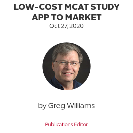
LOW-COST MCAT STUDY
APP TO MARKET
Oct 27, 2020
by Greg Williams
Publications Editor