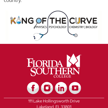
country.
111 Lake Hollingsworth Drive
Lakeland, FL 33801