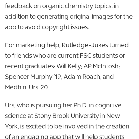
feedback on organic chemistry topics, in
addition to generating original images for the
app to avoid copyright issues.
For marketing help, Rutledge-Jukes turned
to friends who are current FSC students or
recent graduates: Will Kelly; AP McIntosh;
Spencer Murphy ’19; Adam Roach; and
Medhini Urs ’20.
Urs, who is pursuing her Ph.D. in cognitive
science at Stony Brook University in New
York, is excited to be involved in the creation
of an engaging app that will help students