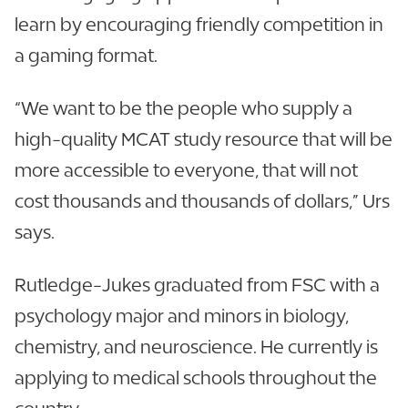
learn by encouraging friendly competition in
a gaming format.
“We want to be the people who supply a
high-quality MCAT study resource that will be
more accessible to everyone, that will not
cost thousands and thousands of dollars,” Urs
says.
Rutledge-Jukes graduated from FSC with a
psychology major and minors in biology,
chemistry, and neuroscience. He currently is
applying to medical schools throughout the