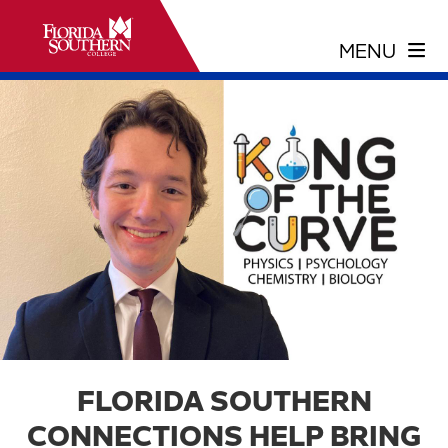
FLORIDA SOUTHERN
CONNECTIONS HELP BRING