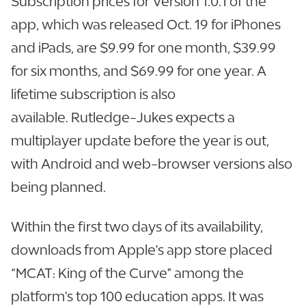
Subscription prices for Version 1.0.1 of the
app, which was released Oct. 19 for iPhones
and iPads, are $9.99 for one month, $39.99
for six months, and $69.99 for one year. A
lifetime subscription is also
available. Rutledge-Jukes expects a
multiplayer update before the year is out,
with Android and web-browser versions also
being planned.
Within the first two days of its availability,
downloads from Apple's app store placed
“MCAT: King of the Curve" among the
platform's top 100 education apps. It was