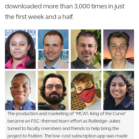
downloaded more than 3,000 times in just
the first week and a half.
The production and marketing of “MCAT: King of the Curve"
became an FSC-themed team effort as Rutledge-Jukes
turned to faculty members and friends to help bring the
project to fruition. The low-cost subscription app was made