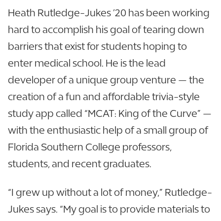
Heath Rutledge-Jukes ’20 has been working
hard to accomplish his goal of tearing down
barriers that exist for students hoping to
enter medical school. He is the lead
developer of a unique group venture — the
creation of a fun and affordable trivia-style
study app called “MCAT: King of the Curve” —
with the enthusiastic help of a small group of
Florida Southern College professors,
students, and recent graduates.
“I grew up without a lot of money,” Rutledge-
Jukes says. “My goal is to provide materials to