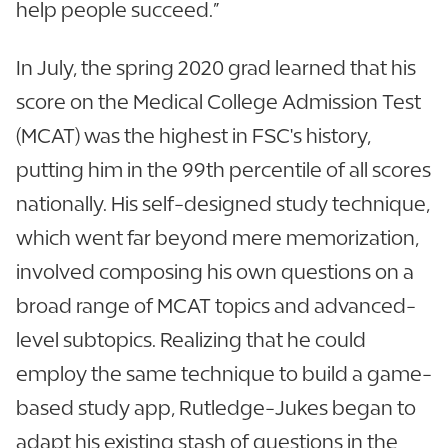
help people succeed.”
In July, the spring 2020 grad learned that his
score on the Medical College Admission Test
(MCAT) was the highest in FSC's history,
putting him in the 99th percentile of all scores
nationally. His self-designed study technique,
which went far beyond mere memorization,
involved composing his own questions on a
broad range of MCAT topics and advanced-
level subtopics. Realizing that he could
employ the same technique to build a game-
based study app, Rutledge-Jukes began to
adapt his existing stash of questions in the