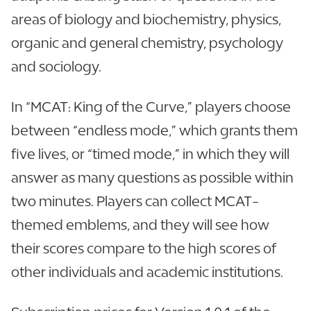
areas of biology and biochemistry, physics,
organic and general chemistry, psychology
and sociology.
In “MCAT: King of the Curve,” players choose
between “endless mode,” which grants them
five lives, or “timed mode,” in which they will
answer as many questions as possible within
two minutes. Players can collect MCAT-
themed emblems, and they will see how
their scores compare to the high scores of
other individuals and academic institutions.