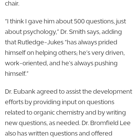
chair.
“I think I gave him about 500 questions, just
about psychology,” Dr. Smith says, adding
that Rutledge-Jukes “has always prided
himself on helping others; he’s very driven,
work-oriented, and he’s always pushing
himself.”
Dr. Eubank agreed to assist the development
efforts by providing input on questions
related to organic chemistry and by writing
new questions, as needed. Dr. Bromfield Lee
also has written questions and offered