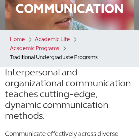
COMMUNICATION
Home
Academic Life
Academic Programs
Traditional Undergraduate Programs
Interpersonal and
organizational communication
teaches
cutting-edge,
dynamic communication
methods.
Communicate effectively across diverse