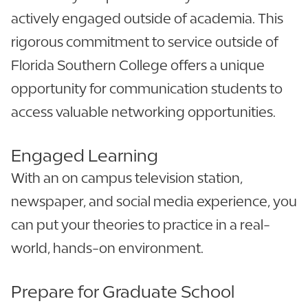
actively engaged outside of academia. This
rigorous commitment to service outside of
Florida Southern College offers a unique
opportunity for communication students to
access valuable networking opportunities.
Engaged Learning
With an on campus television station,
newspaper, and social media experience, you
can put your theories to practice in a real-
world, hands-on environment.
Prepare for Graduate School