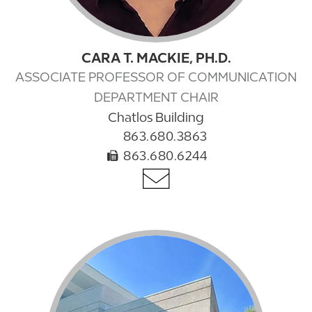
CARA T. MACKIE, PH.D.
ASSOCIATE PROFESSOR OF COMMUNICATION
DEPARTMENT CHAIR
Chatlos Building
863.680.3863
863.680.6244