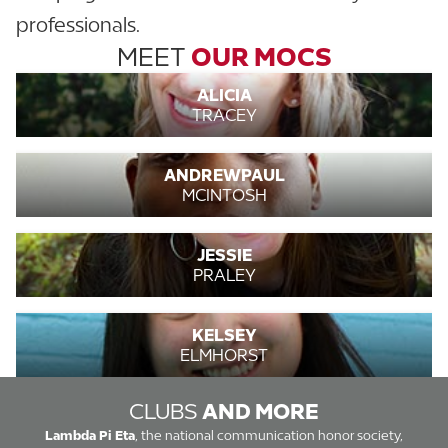
professionals.
MEET
OUR MOCS
ALICIA
TRACEY
ANDREWPAUL
MCINTOSH
JESSIE
PRALEY
KELSEY
ELMHORST
CLUBS
AND MORE
Lambda Pi Eta
, the national communication honor society,