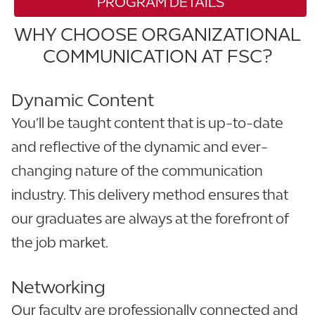
PROGRAM DETAILS
WHY CHOOSE ORGANIZATIONAL
COMMUNICATION AT FSC?
Dynamic Content
You’ll be taught content that is up-to-date
and reflective of the dynamic and ever-
changing nature of the communication
industry. This delivery method ensures that
our graduates are always at the forefront of
the job market.
Networking
Our faculty are professionally connected and