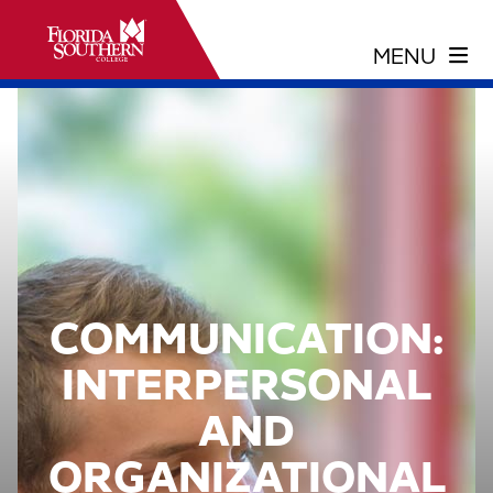
COMMUNICATION:
INTERPERSONAL
AND
ORGANIZATIONAL