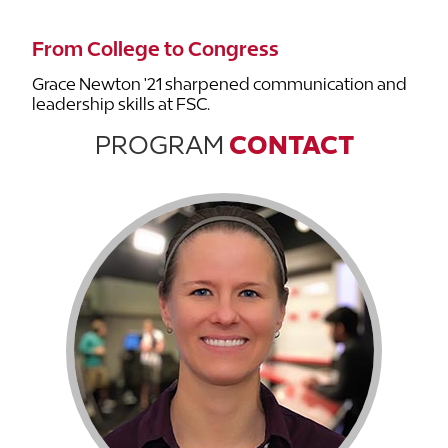
From College to Congress
Grace Newton '21 sharpened communication and
leadership skills at FSC.
PROGRAM
CONTACT