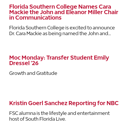
Florida Southern College Names Cara
Mackie the John and Eleanor Miller Chair
in Communications
Florida Southern College is excited to announce
Dr. Cara Mackie as being named the John and...
Moc Monday: Transfer Student Emily
Dressel '26
Growth and Gratitude
Kristin Goerl Sanchez Reporting for NBC
FSC alumna is the lifestyle and entertainment
host of South Florida Live.