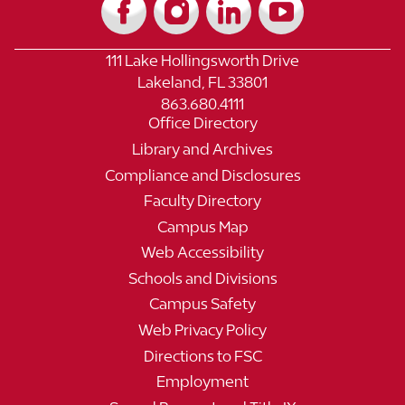
111 Lake Hollingsworth Drive
Lakeland, FL 33801
863.680.4111
Office Directory
Library and Archives
Compliance and Disclosures
Faculty Directory
Campus Map
Web Accessibility
Schools and Divisions
Campus Safety
Web Privacy Policy
Directions to FSC
Employment