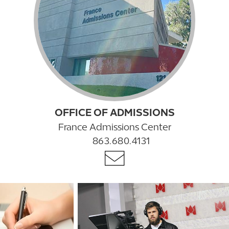
OFFICE OF ADMISSIONS
France Admissions Center
863.680.4131