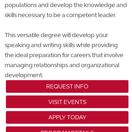
populations and develop the knowledge and
skills necessary to be a competent leader.
This versatile degree will develop your
speaking and writing skills while providing
the ideal preparation for careers that involve
managing relationships and organizational
development.
REQUEST INFO
VISIT EVENTS
APPLY TODAY