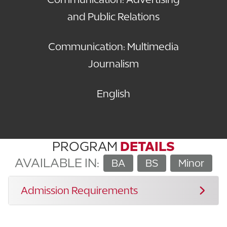
and Public Relations
Communication: Multimedia
Journalism
English
PROGRAM
DETAILS
AVAILABLE IN:
BA
BS
Minor
Admission Requirements