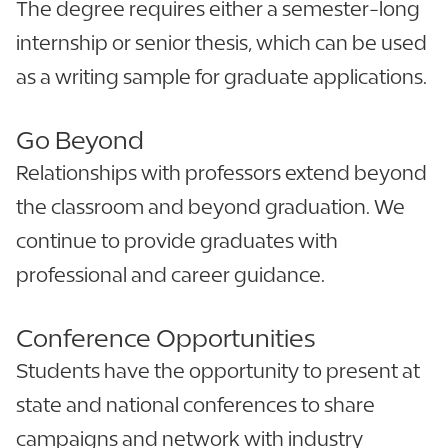
The degree requires either a semester-long
internship or senior thesis, which can be used
as a writing sample for graduate applications.
Go Beyond
Relationships with professors extend beyond
the classroom and beyond graduation. We
continue to provide graduates with
professional and career guidance.
Conference Opport­un­it­ies
Students have the opportunity to present at
state and national conferences to share
campaigns and network with industry