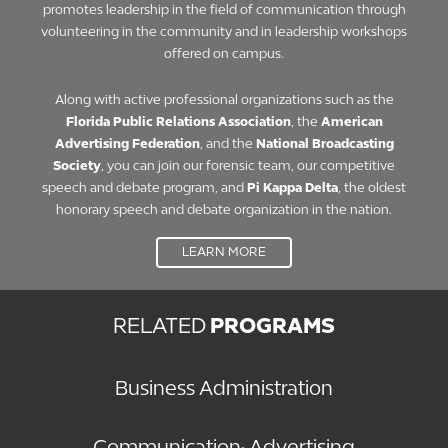
promotes leadership in the field of communication through
volunteering in the community and in leadership workshops
offered on campus.
Along with active professional organizations such as the
Florida Public Relations Association
, the
American
Advertising Federation
, and the
National Broadcasting
Society
, you can join our forensic team, our competitive
speech and debate program, and
Pi Kappa Delta
, the oldest
honorary speech and debate organization in the nation.
LEARN MORE
RELATED
PROGRAMS
Business Administration
Communication: Advertising