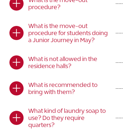
procedure?
What is the move-out
procedure for students doing
a Junior Journey in May?
What is not allowed in the
residence halls?
What is recommended to
bring with them?
What kind of laundry soap to
use? Do they require
quarters?