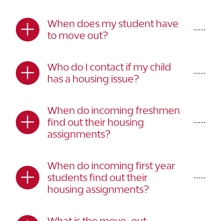
When does my student have
to move out?
Who do I contact if my child
has a housing issue?
When do incoming freshmen
find out their housing
assignments?
When do incoming first year
students find out their
housing assignments?
What is the move-out