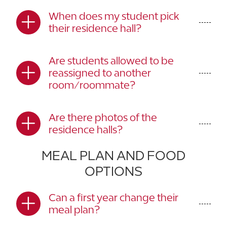
When does my student pick
their residence hall?
Are students allowed to be
reassigned to another
room/roommate?
Are there photos of the
residence halls?
MEAL PLAN AND FOOD
OPTIONS
Can a first year change their
meal plan?