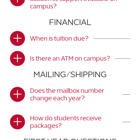
campus?
FINANCIAL
When is tuition due?
Is there an ATM on campus?
MAILING/SHIPPING
Does the mailbox number
change each year?
How do students receive
packages?