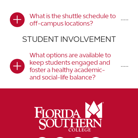
What is the shuttle schedule to
off-campus locations?
STUDENT INVOLVEMENT
What options are available to
keep students engaged and
foster a healthy academic-
and social-life balance?