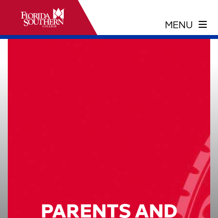
PARENTS AND