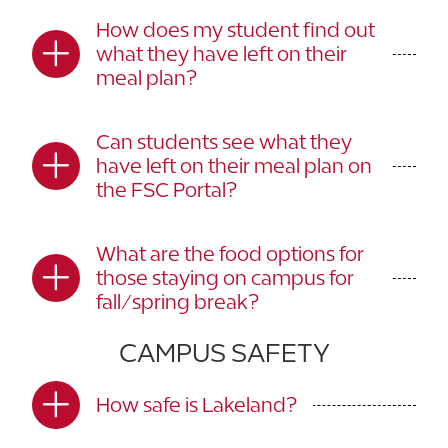
How does my student find out
what they have left on their
meal plan?
Can students see what they
have left on their meal plan on
the FSC Portal?
What are the food options for
those staying on campus for
fall/spring break?
CAMPUS SAFETY
How safe is Lakeland?