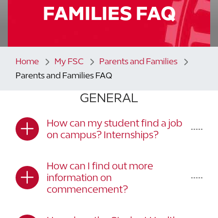
FAMILIES FAQ
Home
My FSC
Parents and Families
Parents and Families FAQ
GENERAL
How can my student find a job
on campus? Internships?
How can I find out more
information on
commencement?