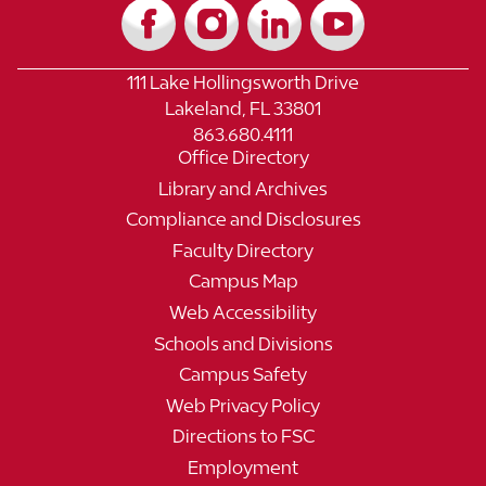
111 Lake Hollingsworth Drive
Lakeland, FL 33801
863.680.4111
Office Directory
Library and Archives
Compliance and Disclosures
Faculty Directory
Campus Map
Web Accessibility
Schools and Divisions
Campus Safety
Web Privacy Policy
Directions to FSC
Employment