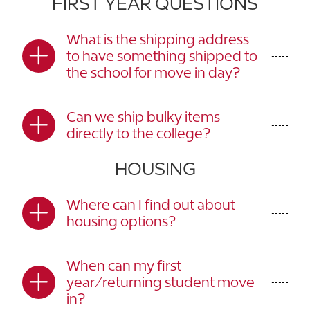
FIRST YEAR QUESTIONS
What is the shipping address
to have something shipped to
the school for move in day?
Can we ship bulky items
directly to the college?
HOUSING
Where can I find out about
housing options?
When can my first
year/returning student move
in?