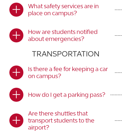
What safety services are in
place on campus?
How are students notified
about emergencies?
TRANSPORTATION
Is there a fee for keeping a car
on campus?
How do I get a parking pass?
Are there shuttles that
transport students to the
airport?