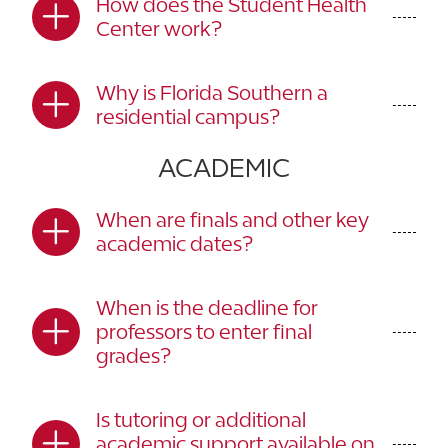
How does the Student Health
Center work?
Why is Florida Southern a
residential campus?
ACADEMIC
When are finals and other key
academic dates?
When is the deadline for
professors to enter final
grades?
Is tutoring or additional
academic support available on