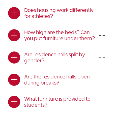
Does housing work differently
for athletes?
How high are the beds? Can
you put furniture under them?
Are residence halls split by
gender?
Are the residence halls open
during breaks?
What furniture is provided to
students?