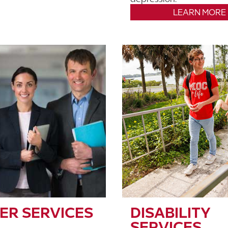
LEARN MORE
ER SERVICES
DISABILITY
SERVICES