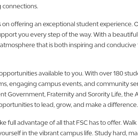
g connections.
s on offering an exceptional student experience. 
support you every step of the way. With a beautif
 atmosphere that is both inspiring and conducive 
opportunities available to you. With over 180 stu
s, engaging campus events, and community servi
nt Government, Fraternity and Sorority Life, the
pportunities to lead, grow, and make a difference.
ke full advantage of all that FSC has to offer. Wa
urself in the vibrant campus life. Study hard, mak