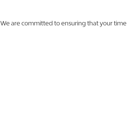
s. We are committed to ensuring that your time