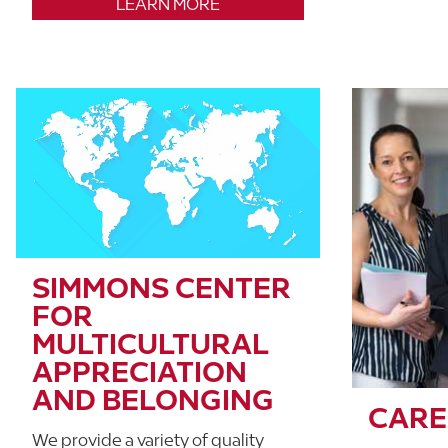
LEARN MORE
SIMMONS CENTER
FOR
MULTICULTURAL
APPRECIATION
AND BELONGING
CARE
We provide a variety of quality