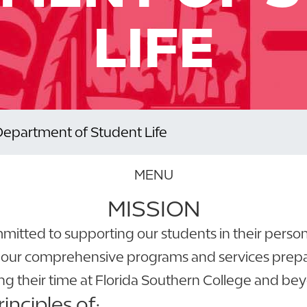
LIFE
Department of Student Life
MENU
MISSION
ommitted to supporting our students in their pers
 our comprehensive programs and services prepare
ng their time at Florida Southern College and be
nciples of: