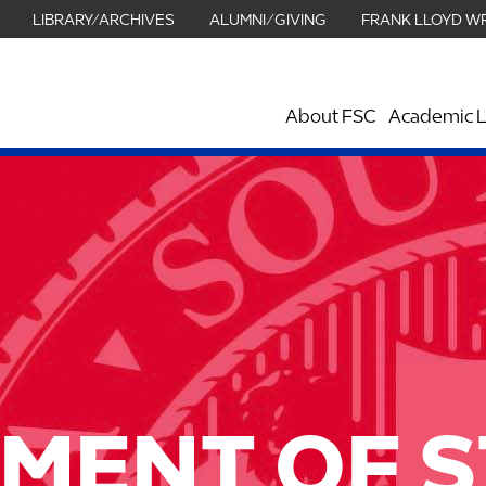
LIBRARY/ARCHIVES
ALUMNI/GIVING
FRANK LLOYD W
About FSC
Academic L
MENT OF 