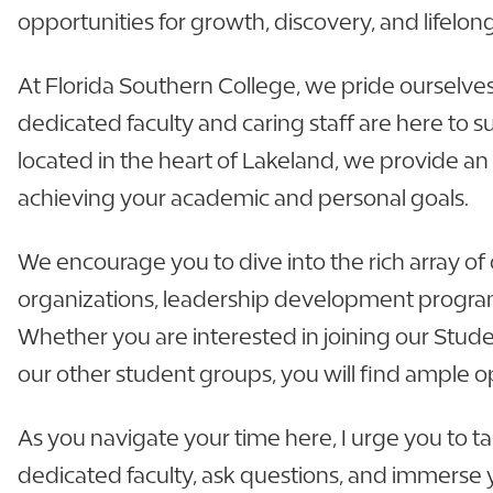
opportunities for growth, discovery, and lifelon
At Florida Southern College, we pride ourselve
dedicated faculty and caring staff are here to 
located in the heart of Lakeland, we provide an
achieving your academic and personal goals.
We encourage you to dive into the rich array of 
organizations, leadership development program
Whether you are interested in joining our Stude
our other student groups, you will find ample o
As you navigate your time here, I urge you to ta
dedicated faculty, ask questions, and immerse yo