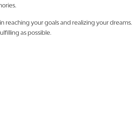
mories.
 in reaching your goals and realizing your dream
lfilling as possible.