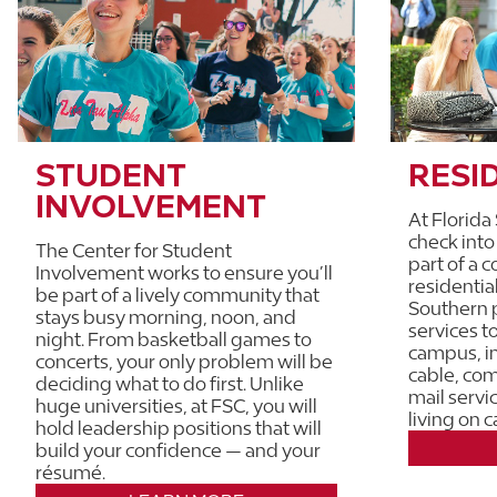
STUDENT
RESI
INVOLVEMENT
At Florida
check int
The Center for Student
part of a 
Involvement works to ensure you’ll
residential
be part of a lively community that
Southern p
stays busy morning, noon, and
services to
night. From basketball games to
campus, i
concerts, your only problem will be
cable, co
deciding what to do first. Unlike
mail servi
huge universities, at FSC, you will
living on 
hold leadership positions that will
build your confidence — and your
résumé.