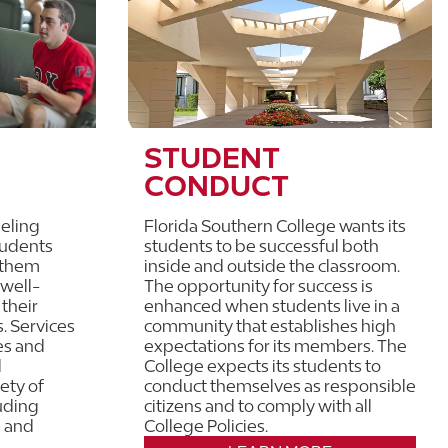
STUDENT
CONDUCT
eling
Florida Southern College wants its
tudents
students to be successful both
 them
inside and outside the classroom.
 well-
The opportunity for success is
 their
enhanced when students live in a
s. Services
community that establishes high
es and
expectations for its members. The
d
College expects its students to
ety of
conduct themselves as responsible
uding
citizens and to comply with all
, and
College Policies.