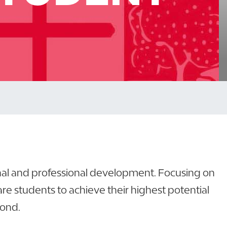
onal and professional development. Focusing on
 students to achieve their highest potential
yond.