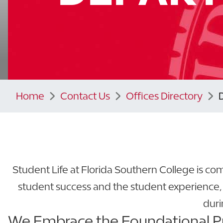
Home
Contact Us
Offices Directory
Student Life at Florida Southern College is c
student success and the student experience,
duri
We Embrace the Foundational Pri