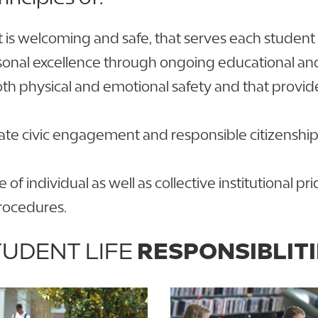
s welcoming and safe, that serves each student eq
sonal excellence through ongoing educational a
oth physical and emotional safety and that provi
ate civic engagement and responsible citizenship 
e of individual as well as collective institutional
procedures.
UDENT LIFE
RESPONSIBLITI