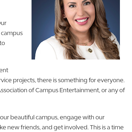
Our
ul campus
to
dent
ce projects, there is something for everyone.
 Association of Campus Entertainment, or any of
lk our beautiful campus, engage with our
e new friends, and get involved. This is a time