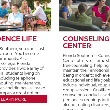
DENCE LIFE
COUNSELING
CENTER
 Southern, you don’t just
o a room. You become
Florida Southern’s Couns
community. As a
Center offers full-time s
 college, Florida
free counseling, helping
rovides a wide array of
maintain their emotional
 all students living on
being in order to achieve
ncluding telephone,
educational and life goal
mputing, maintenance,
include individual, coupl
ces and dining—all make
group sessions. Qualifie
campus a great option!
counselors conduct a vari
LEARN MORE
personal screenings incl
alcohol, eating disorders
depression.