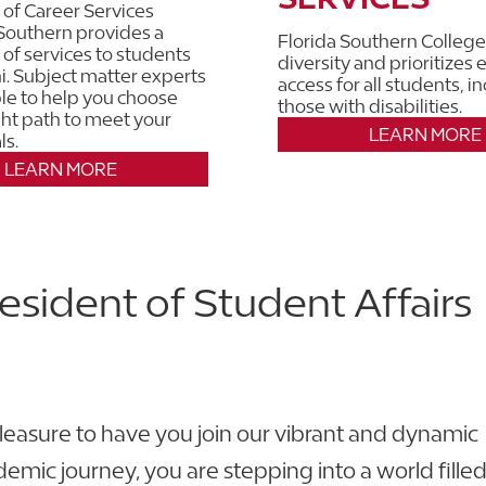
 of Career Services
 Southern provides a
Florida Southern College
 of services to students
diversity and prioritizes 
. Subject matter experts
access for all students, i
ble to help you choose
those with disabilities.
ight path to meet your
LEARN MORE
ls.
LEARN MORE
esident of Student Affairs
leasure to have you join our vibrant and dynamic
mic journey, you are stepping into a world filled