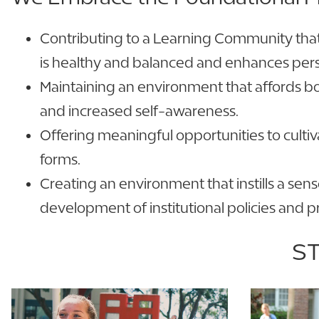
Contributing to a Learning Community that i
is healthy and balanced and enhances per
Maintaining an environment that affords b
and increased self-awareness.
Offering meaningful opportunities to cultiv
forms.
Creating an environment that instills a sens
development of institutional policies and 
ST