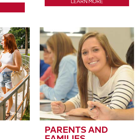
LEARN MORE
PARENTS AND
FAMILIES