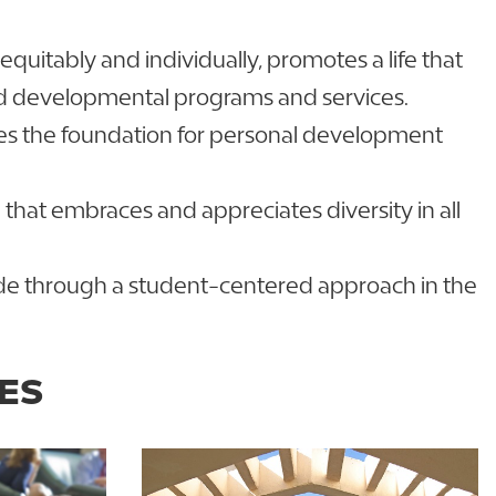
uitably and individually, promotes a life that
nd developmental programs and services.
des the foundation for personal development
that embraces and appreciates diversity in all
 pride through a student-centered approach in the
ES