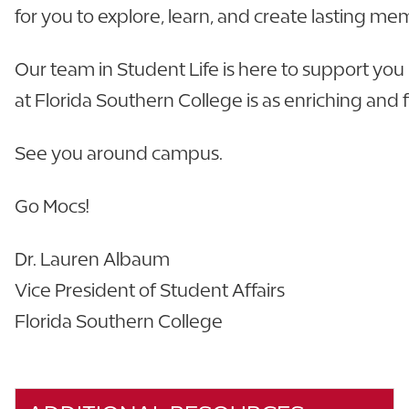
for you to explore, learn, and create lasting me
Our team in Student Life is here to support you
at Florida Southern College is as enriching and fu
See you around campus.
Go Mocs!
Dr. Lauren Albaum
Vice President of Student Affairs
Florida Southern College