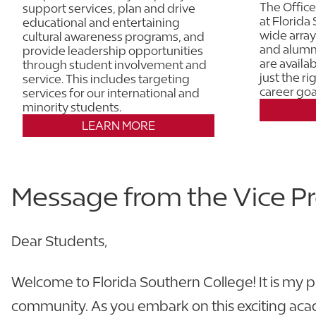
The Office
support services, plan and drive
at Florida
educational and entertaining
wide array
cultural awareness programs, and
and alumni
provide leadership opportunities
are availa
through student involvement and
just the r
service. This includes targeting
career goa
services for our international and
minority students.
LEARN MORE
Message from the Vice Pr
Dear Students,
Welcome to Florida Southern College! It is my p
community. As you embark on this exciting acade