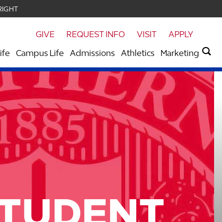
RIGHT
GIVE
REQUEST INFO
VISIT
APPLY
ife
Campus Life
Admissions
Athletics
Marketing
STUDENT