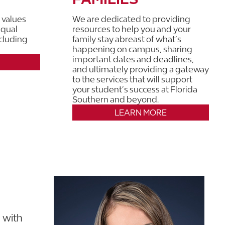
 values
We are dedicated to providing
equal
resources to help you and your
ncluding
family stay abreast of what’s
happening on campus, sharing
important dates and deadlines,
and ultimately providing a gateway
to the services that will support
your student’s success at Florida
Southern and beyond.
LEARN MORE
 with