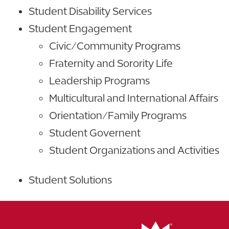
Student Disability Services
Student Engagement
Civic/Community Programs
Fraternity and Sorority Life
Leadership Programs
Multicultural and International Affairs
Orientation/Family Programs
Student Governent
Student Organizations and Activities
Student Solutions