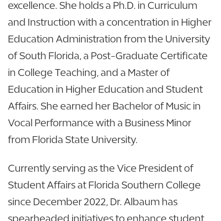
excellence. She holds a Ph.D. in Curriculum
and Instruction with a concentration in Higher
Education Administration from the University
of South Florida, a Post-Graduate Certificate
in College Teaching, and a Master of
Education in Higher Education and Student
Affairs. She earned her Bachelor of Music in
Vocal Performance with a Business Minor
from Florida State University.
Currently serving as the Vice President of
Student Affairs at Florida Southern College
since December 2022, Dr. Albaum has
spearheaded initiatives to enhance student