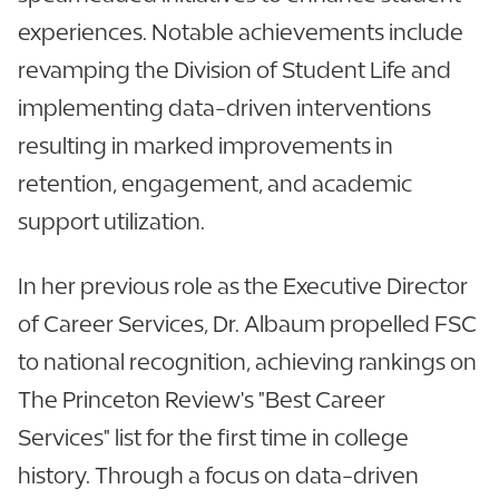
experiences. Notable achievements include
revamping the Division of Student Life and
implementing data-driven interventions
resulting in marked improvements in
retention, engagement, and academic
support utilization.
In her previous role as the Executive Director
of Career Services, Dr. Albaum propelled FSC
to national recognition, achieving rankings on
The Princeton Review's "Best Career
Services" list for the first time in college
history. Through a focus on data-driven