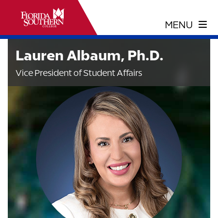
Lauren Albaum, Ph.D.
Vice President of Student Affairs