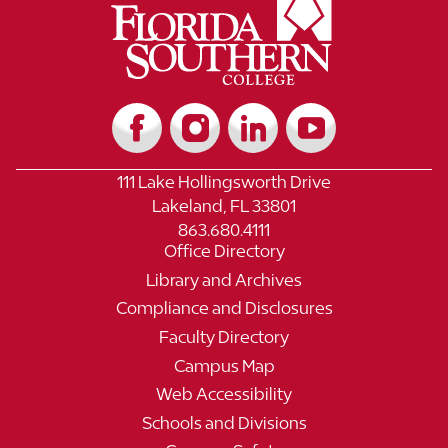
111 Lake Hollingsworth Drive
Lakeland, FL 33801
863.680.4111
Office Directory
Library and Archives
Compliance and Disclosures
Faculty Directory
Campus Map
Web Accessibility
Schools and Divisions