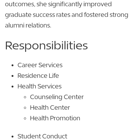
outcomes, she significantly improved
graduate success rates and fostered strong
alumni relations.
Responsibilities
Career Services
Residence Life
Health Services
Counseling Center
Health Center
Health Promotion
Student Conduct