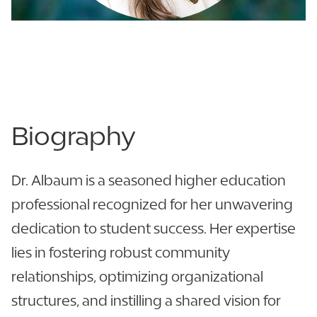
863.680.3952
LinkedIn
View CV
Biography
Dr. Albaum is a seasoned higher education
professional recognized for her unwavering
dedication to student success. Her expertise
lies in fostering robust community
relationships, optimizing organizational
structures, and instilling a shared vision for