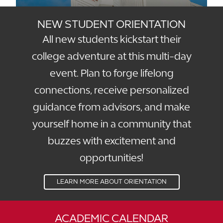
NEW STUDENT ORIENTATION
All new students kickstart their
college adventure at this multi-day
event. Plan to forge lifelong
connections, receive personalized
guidance from advisors, and make
yourself home in a community that
buzzes with excitement and
opportunities!
LEARN MORE ABOUT ORIENTATION
ACADEMIC CALENDAR