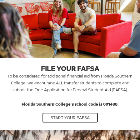
FILE YOUR FAFSA
To be considered for additional financial aid from Florida Southern
College, we encourage ALL transfer students to complete and
submit the Free Application for Federal Student Aid (FAFSA).
Florida Southern College’s school code is 001488.
START YOUR FAFSA