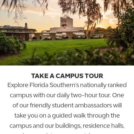
TAKE A CAMPUS TOUR
Explore Florida Southern's nationally ranked
campus with our daily two-hour tour. One
of our friendly student ambassadors will
take you on a guided walk through the
campus and our buildings, residence halls,