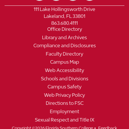
111 Lake Hollingsworth Drive
Lakeland, FL 33801
863.680.4111
Office Directory
Library and Archives
Compliance and Disclosures
Faculty Directory
Campus Map
Web Accessibility
Schools and Divisions
Campus Safety
Web Privacy Policy
Directions to FSC
Employment
Sexual Respect and Title IX
•
Copyright ©2026 Florida Southern College
Feedback