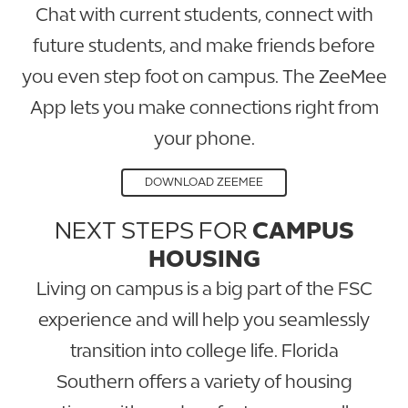
Chat with current students, connect with
future students, and make friends before
you even step foot on campus. The ZeeMee
App lets you make connections right from
your phone.
DOWNLOAD ZEEMEE
NEXT STEPS FOR
CAMPUS
HOUSING
Living on campus is a big part of the FSC
experience and will help you seamlessly
transition into college life. Florida
Southern offers a variety of housing