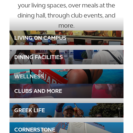
your living spaces, over meals at the
dining hall, through club events, and
more.
LIVING ON CAMPUS
DINING FACILITIES
WELLNESS
CLUBS AND MORE
GREEK LIFE
CORNERSTONE