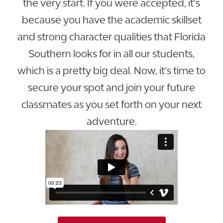
the very start. If you were accepted, it’s
because you have the academic skillset
and strong character qualities that Florida
Southern looks for in all our students,
which is a pretty big deal. Now, it’s time to
secure your spot and join your future
classmates as you set forth on your next
adventure.