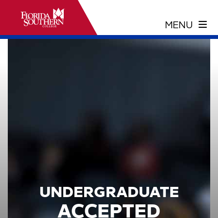
UNDERGRADUATE
ACCEPTED