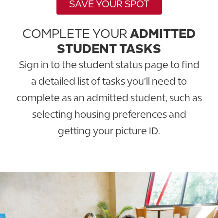
SAVE YOUR SPOT
COMPLETE YOUR
ADMITTED
STUDENT TASKS
Sign in to the student status page to find
a detailed list of tasks you’ll need to
complete as an admitted student, such as
selecting housing preferences and
getting your picture ID.
GO TO STATUS PAGE