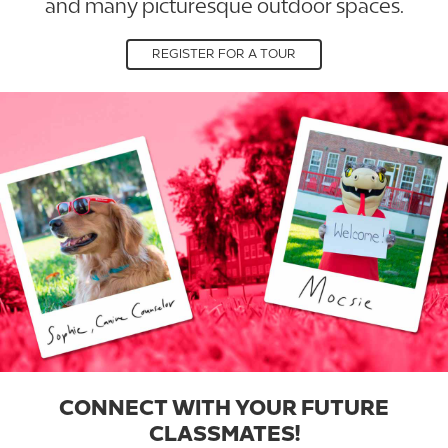
and many picturesque outdoor spaces.
REGISTER FOR A TOUR
CONNECT WITH YOUR FUTURE
CLASSMATES!