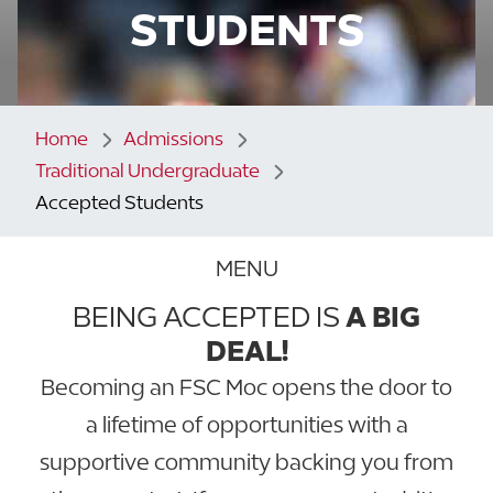
STUDENTS
Home
Admissions
Traditional Undergraduate
Accepted Students
MENU
BEING ACCEPTED IS
A BIG
DEAL!
Becoming an FSC Moc opens the door to
a lifetime of opportunities with a
supportive community backing you from