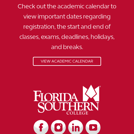
Check out the academic calendar to
view important dates regarding
registration, the start and end of
classes, exams, deadlines, holidays,
and breaks.
VIEW ACADEMIC CALENDAR