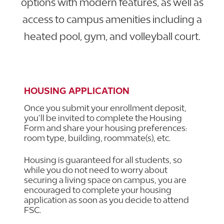
options with modern features, as well as
access to campus amenities including a
heated pool, gym, and volleyball court.
EXPLORE HOUSING AT FSC
HOUSING APPLICATION
Once you submit your enrollment deposit,
you’ll be invited to complete the Housing
Form and share your housing preferences:
room type, building, roommate(s), etc.
Housing is guaranteed for all students, so
while you do not need to worry about
securing a living space on campus, you are
encouraged to complete your housing
application as soon as you decide to attend
FSC.