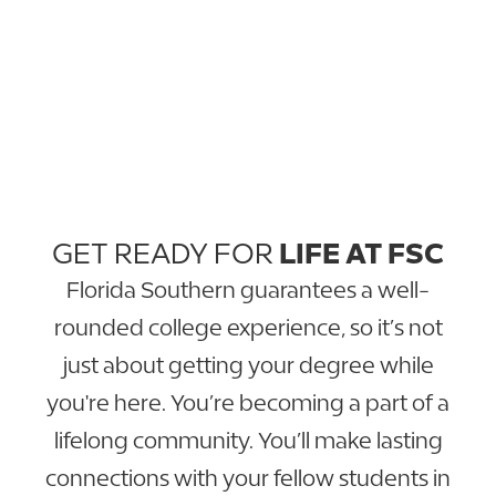
GET READY FOR
LIFE AT FSC
Florida Southern guarantees a well-
rounded college experience, so it’s not
just about getting your degree while
you're here. You’re becoming a part of a
lifelong community. You’ll make lasting
connections with your fellow students in