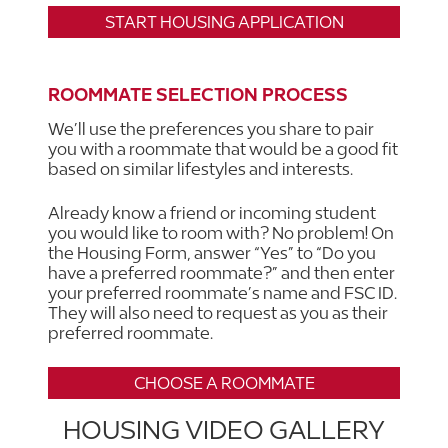
START HOUSING APPLICATION
ROOMMATE SELECTION PROCESS
We’ll use the preferences you share to pair
you with a roommate that would be a good fit
based on similar lifestyles and interests.
Already know a friend or incoming student
you would like to room with? No problem! On
the Housing Form, answer “Yes” to “Do you
have a preferred roommate?” and then enter
your preferred roommate’s name and FSC ID.
They will also need to request as you as their
preferred roommate.
CHOOSE A ROOMMATE
HOUSING VIDEO GALLERY