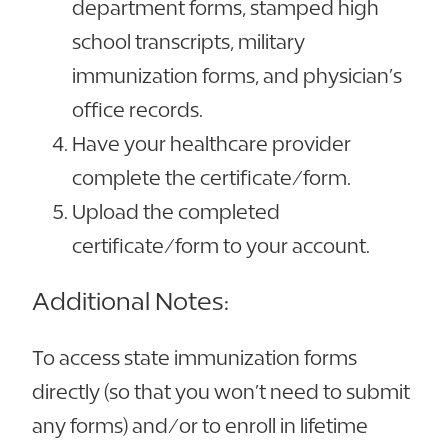
department forms, stamped high
school transcripts, military
immunization forms, and physician’s
office records.
Have your healthcare provider
complete the certificate/form.
Upload the completed
certificate/form to your account.
Additional Notes:
To access state immunization forms
directly (so that you won’t need to submit
any forms) and/or to enroll in lifetime