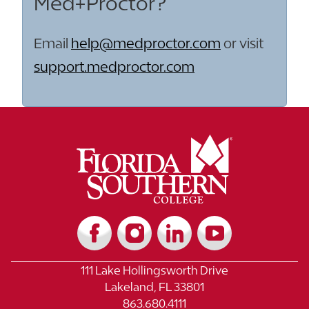
Med+Proctor?
Email
help@medproctor.com
or visit
support.medproctor.com
111 Lake Hollingsworth Drive
Lakeland, FL 33801
863.680.4111