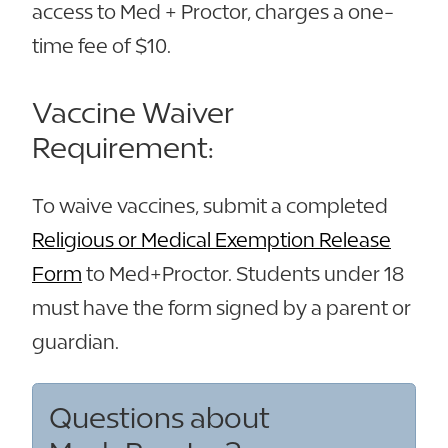
access to Med + Proctor, charges a one-
time fee of $10.
Vaccine Waiver
Requirement:
To waive vaccines, submit a completed
Religious or Medical Exemption Release
Form
to Med+Proctor. Students under 18
must have the form signed by a parent or
guardian.
Questions about