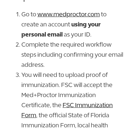
Go to
www.medproctor.com
to
create an account
using your
personal email
as your ID.
Complete the required workflow
steps including confirming your email
address.
You will need to upload proof of
immunization. FSC will accept the
Med+Proctor
Immunization
Certificate, the
FSC Immunization
Form
, the official State of Florida
Immunization Form, local health