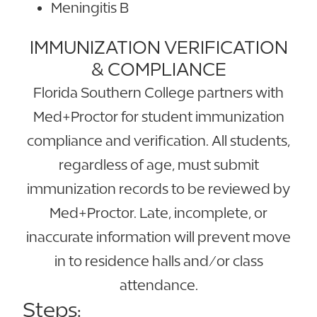
Meningitis B
IMMUNIZATION VERIFICATION
& COMPLIANCE
Florida Southern College partners with
Med+Proctor for student immunization
compliance and verification. All students,
regardless of age, must submit
immunization records to be reviewed by
Med+Proctor. Late, incomplete, or
inaccurate information will prevent move
in to residence halls and/or class
attendance.
Steps: