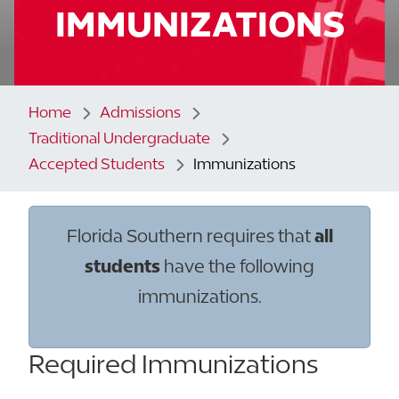
IMMUNIZATIONS
Home
Admissions
Traditional Undergraduate
Accepted Students
Immunizations
Florida Southern requires that
all
students
have the following
immunizations.
Required Immunizations