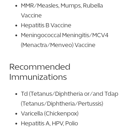
MMR/Measles, Mumps, Rubella
Vaccine
Hepatitis B Vaccine
Meningococcal Meningitis/MCV4
(Menactra/Menveo) Vaccine
Recommended
Immunizations
Td (Tetanus/Diphtheria or/and Tdap
(Tetanus/Diphtheria/Pertussis)
Varicella (Chickenpox)
Hepatitis A, HPV, Polio