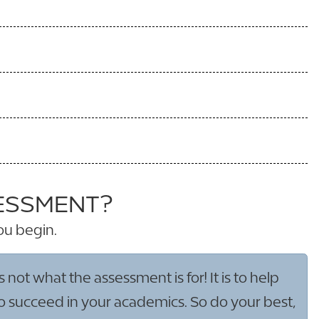
SESSMENT?
ou begin.
not what the assessment is for! It is to help
to succeed in your academics. So do your best,