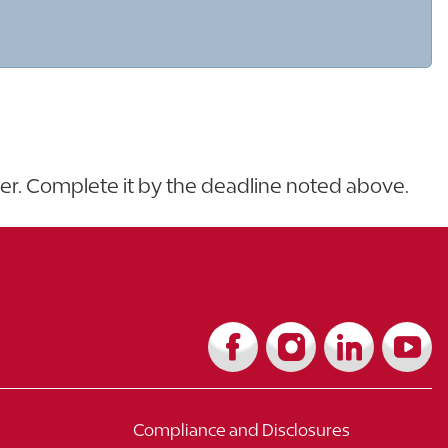
ter. Complete it by the deadline noted above.
Compliance and Disclosures