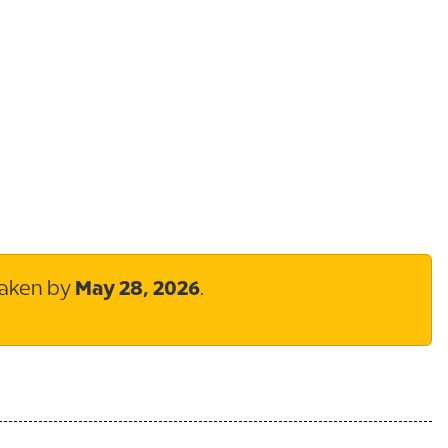
taken by
May 28, 2026
.