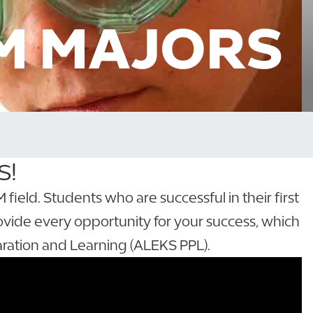
M MAJORS
S!
eld. Students who are successful in their first
ovide every opportunity for your success, which
ration and Learning (ALEKS PPL).