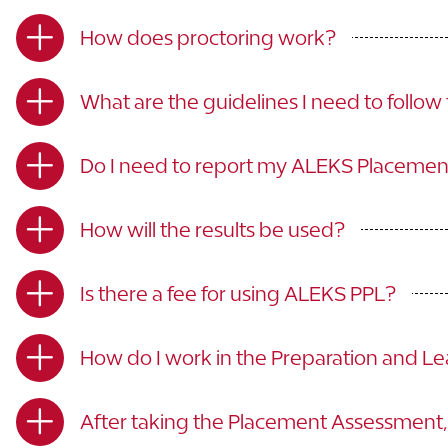
How does proctoring work?
What are the guidelines I need to follo
Do I need to report my ALEKS Placeme
How will the results be used?
Is there a fee for using ALEKS PPL?
How do I work in the Preparation and L
After taking the Placement Assessment, 