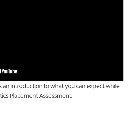
as an introduction to what you can expect while
ics Placement Assessment.