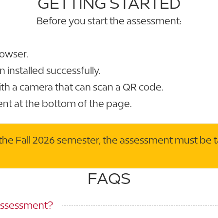
GETTING STARTED
Before you start the assessment:
owser.
installed successfully.
th a camera that can scan a QR code.
ent at the bottom of the page.
in the Fall 2026 semester, the assessment must be 
FAQS
 Assessment?