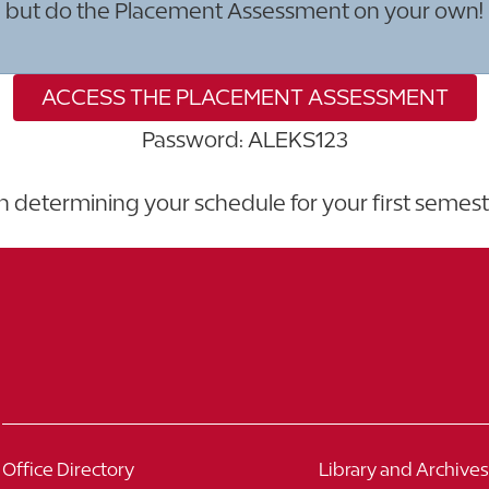
but do the Placement Assessment on your own!
ACCESS THE PLACEMENT ASSESSMENT
Password: ALEKS123
in determining your schedule for your first semes
Office Directory
Library and Archives