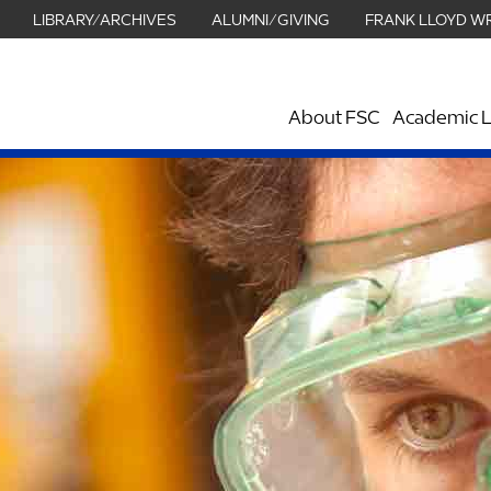
LIBRARY/ARCHIVES
ALUMNI/GIVING
FRANK LLOYD W
About FSC
Academic L