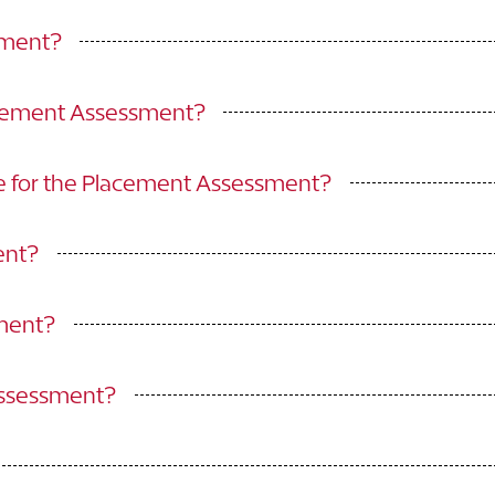
sment?
acement Assessment?
e for the Placement Assessment?
ent?
sment?
Assessment?