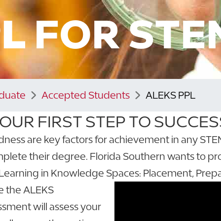
PL
FOR STE
aduate
Accepted Students
ALEKS PPL
OUR FIRST STEP TO SUCCES
s are key factors for achievement in any STEM fi
plete their degree. Florida Southern wants to pr
Learning in Knowledge Spaces: Placement, Prepa
ke the ALEKS
sment will assess your