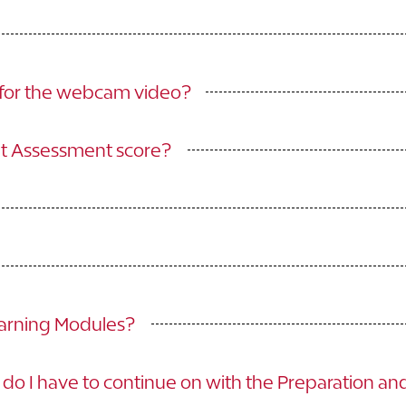
w for the webcam video?
nt Assessment score?
earning Modules?
do I have to continue on with the Preparation a