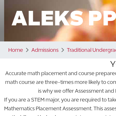
ALEKS P
Home
Admissions
Traditional Undergr
Y
Accurate math placement and course preparednes
math course are three-times more likely to com
is why we offer Assessment and 
If you are a STEM major, you are required to ta
Mathematics Placement Assessment. This asses