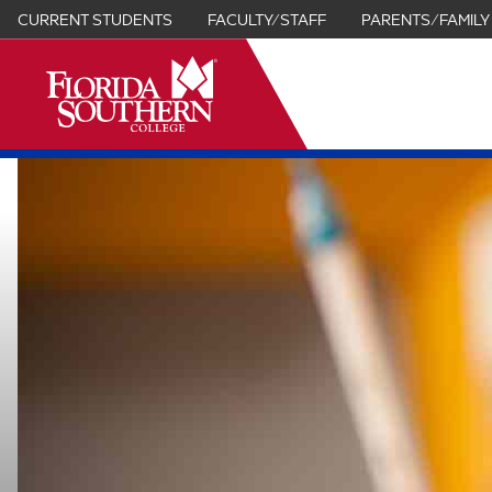
CURRENT STUDENTS
FACULTY/STAFF
PARENTS/FAMILY
it