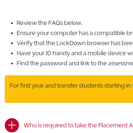
Review the FAQs below.
Ensure your computer has a compatible br
Verify that the LockDown browser has been 
Have your ID handy and a mobile device wi
Find the password and link to the assessm
For first year and transfer students starting 
Who is required to take the Placement