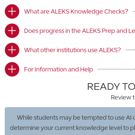
What are ALEKS Knowledge Checks?
Does progress in the ALEKS Prep and L
What other institutions use ALEKS?
For Information and Help
READY TO
Review t
While students may be tempted to use AI or o
determine your current knowledge level to pla