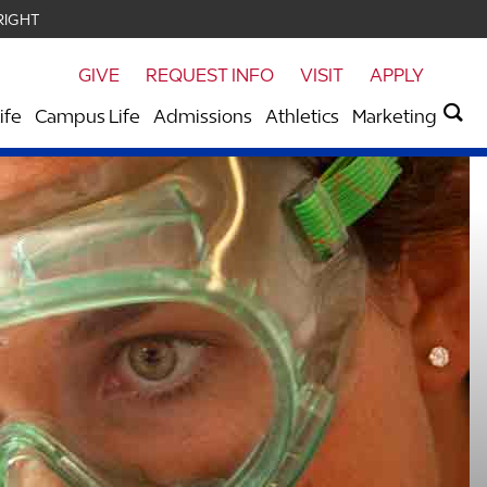
RIGHT
GIVE
REQUEST INFO
VISIT
APPLY
ife
Campus Life
Admissions
Athletics
Marketing