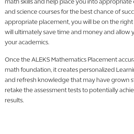
math skills and help place you into appropriat
and science courses for the best chance of suc
appropriate placement, you will be on the right
will ultimately save time and money and allow
your academics.
Once the ALEKS Mathematics Placement accur
math foundation, it creates personalized Learn
and refresh knowledge that may have grown st
retake the assessment tests to potentially ach
results.