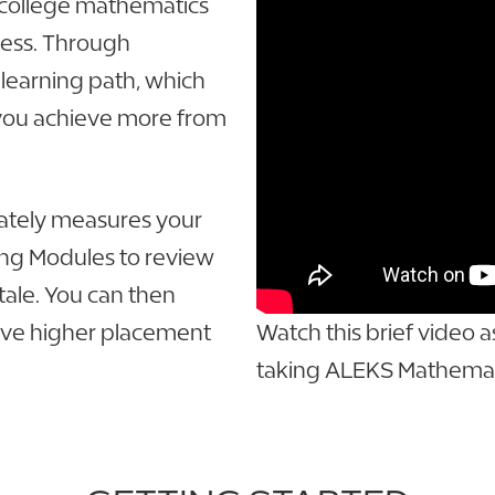
e college mathematics
cess. Through
 learning path, which
 you achieve more from
ately measures your
ing Modules to review
ale. You can then
ieve higher placement
Watch this brief video 
taking ALEKS Mathemat