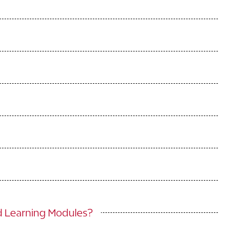
nd Learning Modules?