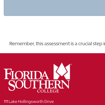
Remember, this assessment is a crucial step 
111 Lake Hollingsworth Drive