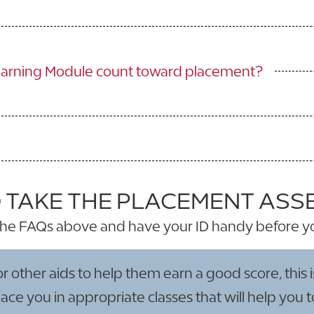
earning Module count toward placement?
 TAKE THE PLACEMENT AS
he FAQs above and have your ID handy before y
ther aids to help them earn a good score, this is 
ce you in appropriate classes that will help you 