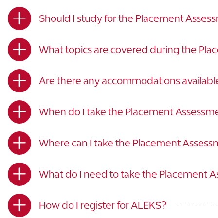
Should I study for the Placement Asses
What topics are covered during the Pl
Are there any accommodations availabl
When do I take the Placement Assessm
Where can I take the Placement Asses
What do I need to take the Placement 
How do I register for ALEKS?