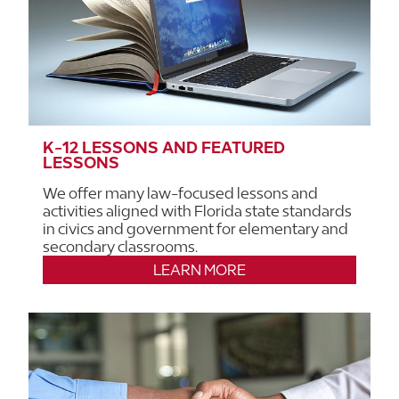
K-12 LESSONS AND FEATURED
LESSONS
We offer many law-focused lessons and
activities aligned with Florida state standards
in civics and government for elementary and
secondary classrooms.
LEARN MORE