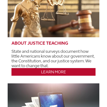
ABOUT JUSTICE TEACHING
State and national surveys document how
little Americans know about our government,
the Constitution, and our justice system. We
want to change that.
LEARN MORE