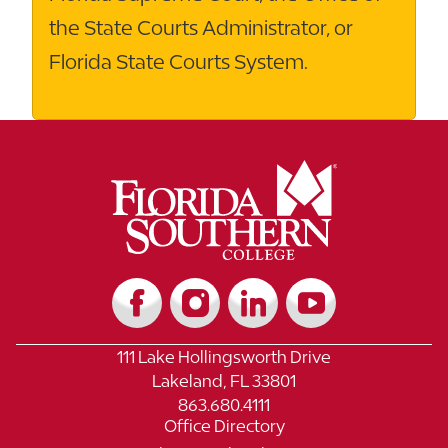
the State Courts Administrator, or
Florida State Courts System.
111 Lake Hollingsworth Drive
Lakeland, FL 33801
863.680.4111
Office Directory