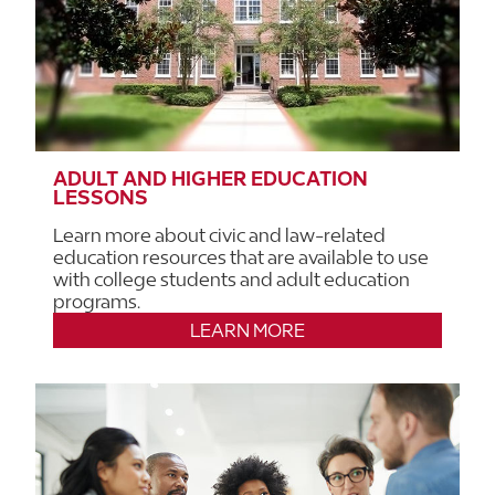
ADULT AND HIGHER EDUCATION
LESSONS
Learn more about civic and law-related
education resources that are available to use
with college students and adult education
programs.
LEARN MORE