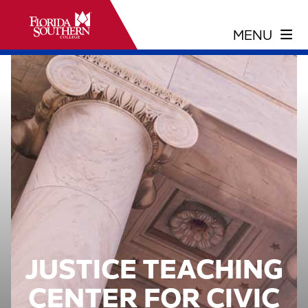
JUSTICE TEACHING
CENTER FOR CIVIC