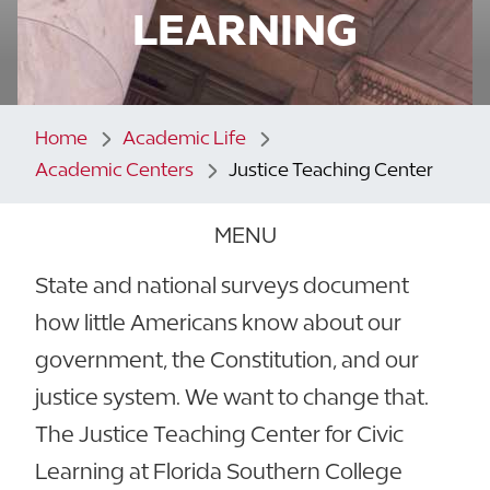
LEARNING
Home
Academic Life
Academic Centers
Justice Teaching Center
MENU
State and national surveys document
how little Americans know about our
government, the Constitution, and our
justice system. We want to change that.
The Justice Teaching Center for Civic
Learning at Florida Southern College