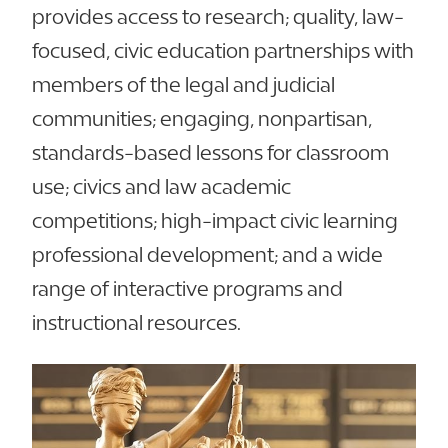
provides access to research; quality, law-
focused, civic education partnerships with
members of the legal and judicial
communities; engaging, nonpartisan,
standards-based lessons for classroom
use; civics and law academic
competitions; high-impact civic learning
professional development; and a wide
range of interactive programs and
instructional resources.