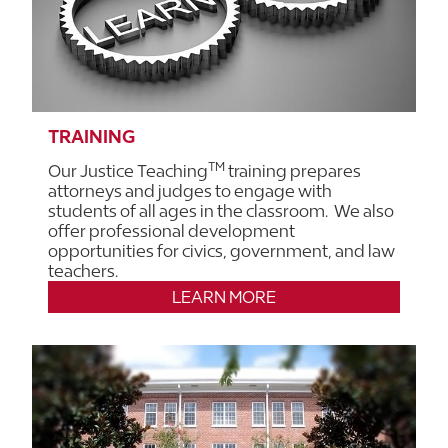
TRAINING
TM
Our Justice Teaching
training prepares
attorneys and judges to engage with
students of all ages in the classroom. We also
offer professional development
opportunities for civics, government, and law
teachers.
LEARN MORE