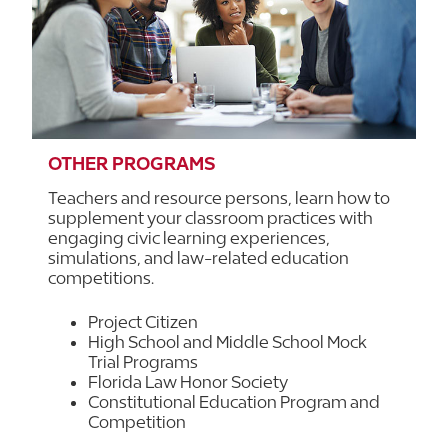
OTHER PROGRAMS
Teachers and resource persons, learn how to
supplement your classroom practices with
engaging civic learning experiences,
simulations, and law-related education
competitions.
Project Citizen
High School and Middle School Mock
Trial Programs
Florida Law Honor Society
Constitutional Education Program and
Competition