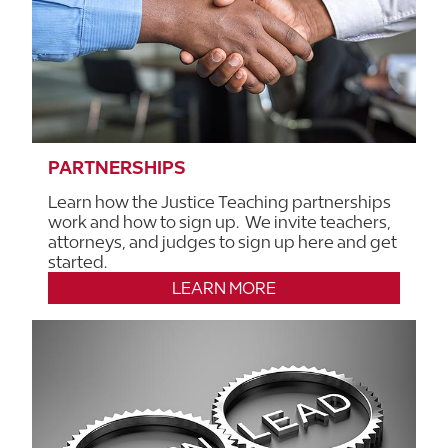
PARTNERSHIPS
Learn how the Justice Teaching partnerships
work and how to sign up. We invite teachers,
attorneys, and judges to sign up here and get
started.
LEARN MORE