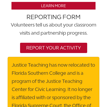
LEARN MORE
REPORTING FORM
Volunteers tell us about your classroom
visits and partnership progress.
REPORT YOUR ACTIVITY
Justice Teaching has now relocated to
Florida Southern College and is a
program of the Justice Teaching
Center for Civic Learning. It no longer
is affiliated with or sponsored by the
Florida Supreme Court, the Office of