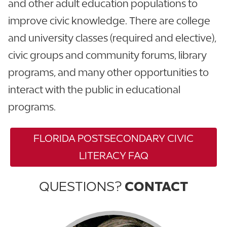
and other adult education populations to
improve civic knowledge. There are college
and university classes (required and elective),
civic groups and community forums, library
programs, and many other opportunities to
interact with the public in educational
programs.
FLORIDA POSTSECONDARY CIVIC
LITERACY FAQ
QUESTIONS?
CONTACT