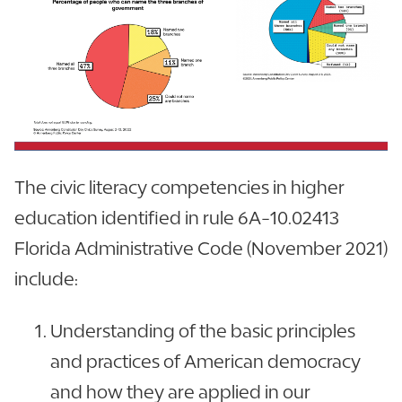
The civic literacy competencies in higher
education identified in rule 6A-10.02413
Florida Administrative Code (November 2021)
include:
Understanding of the basic principles
and practices of American democracy
and how they are applied in our