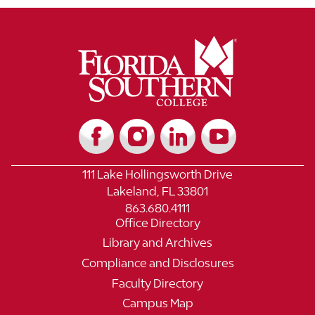
111 Lake Hollingsworth Drive
Lakeland, FL 33801
863.680.4111
Office Directory
Library and Archives
Compliance and Disclosures
Faculty Directory
Campus Map