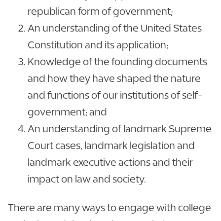
republican form of government;
An understanding of the United States
Constitution and its application;
Knowledge of the founding documents
and how they have shaped the nature
and functions of our institutions of self-
government; and
An understanding of landmark Supreme
Court cases, landmark legislation and
landmark executive actions and their
impact on law and society.
There are many ways to engage with college