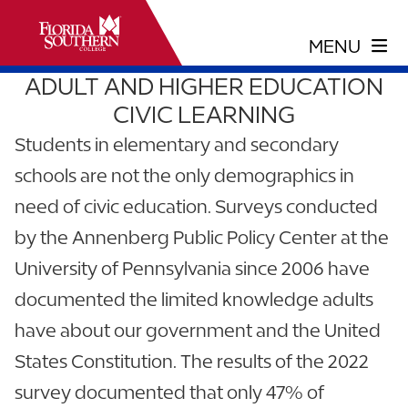
ADULT AND HIGHER EDUCATION
CIVIC LEARNING
Students in elementary and secondary
schools are not the only demographics in
need of civic education. Surveys conducted
by the Annenberg Public Policy Center at the
University of Pennsylvania since 2006 have
documented the limited knowledge adults
have about our government and the United
States Constitution. The results of the 2022
survey documented that only 47% of