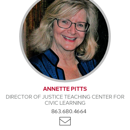
ANNETTE PITTS
DIRECTOR OF JUSTICE TEACHING CENTER FOR
CIVIC LEARNING
863.680.4664