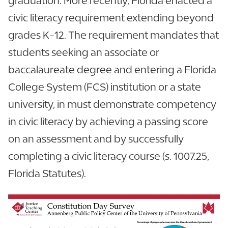
graduation. More recently, Florida enacted a
civic literacy requirement extending beyond
grades K-12. The requirement mandates that
students seeking an associate or
baccalaureate degree and entering a Florida
College System (FCS) institution or a state
university, in must demonstrate competency
in civic literacy by achieving a passing score
on an assessment and by successfully
completing a civic literacy course (s. 1007.25,
Florida Statutes).