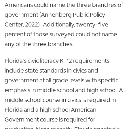
Americans could name the three branches of
government (Annenberg Public Policy
Center, 2022). Additionally, twenty-five
percent of those surveyed could not name
any of the three branches.
Florida’s civic literacy K-12 requirements
include state standards in civics and
government at all grade levels with specific
emphasis in middle school and high school. A
middle school course in civics is required in
Florida and a high school American
Government course is required for