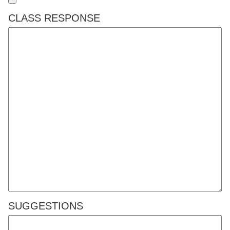
CLASS RESPONSE
SUGGESTIONS