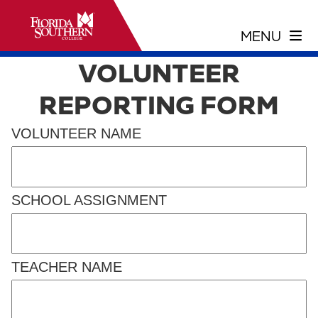
VOLUNTEER
REPORTING FORM
VOLUNTEER NAME
SCHOOL ASSIGNMENT
TEACHER NAME