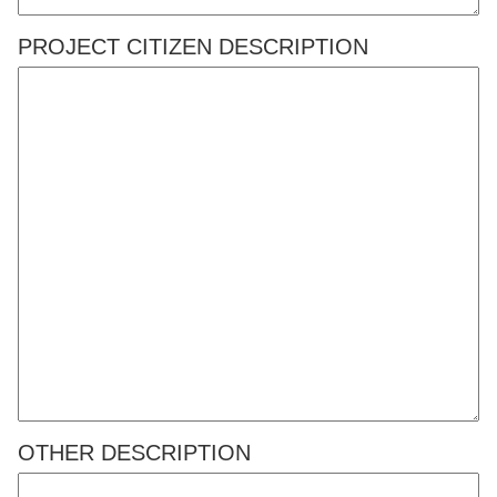
PROJECT CITIZEN DESCRIPTION
OTHER DESCRIPTION