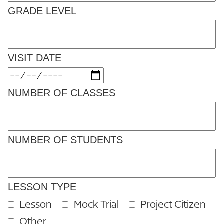
GRADE LEVEL
VISIT DATE
NUMBER OF CLASSES
NUMBER OF STUDENTS
LESSON TYPE
Lesson
Mock Trial
Project Citizen
Other