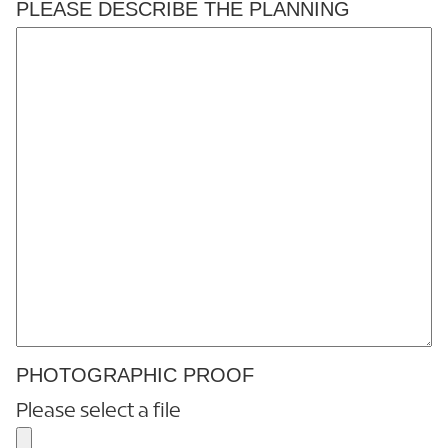
PLEASE DESCRIBE THE PLANNING
PHOTOGRAPHIC PROOF
Please select a file