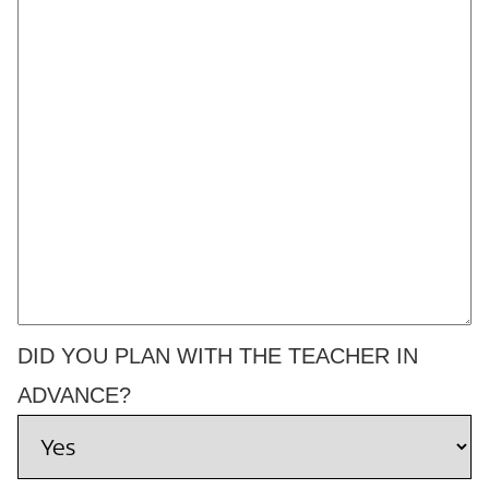
DID YOU PLAN WITH THE TEACHER IN
ADVANCE?