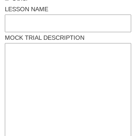
LESSON NAME
MOCK TRIAL DESCRIPTION