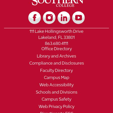
111 Lake Hollingsworth Drive
Lakeland, FL 33801
863.680.4111
Office Directory
Library and Archives
Compliance and Disclosures
Faculty Directory
Campus Map
Web Accessibility
Schools and Divisions
Campus Safety
Web Privacy Policy