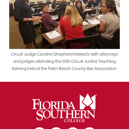
Circuit Judge Caroline Shepherd interacts with attorneys
and judges attending the 15th Circuit Justice Teaching
training held at the Palm Beach County Bar Association.