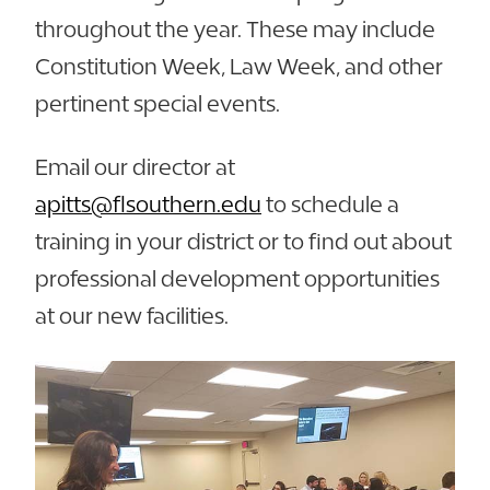
throughout the year. These may include
Constitution Week, Law Week, and other
pertinent special events.
Email our director at
apitts@flsouthern.edu
to schedule a
training in your district or to find out about
professional development opportunities
at our new facilities.