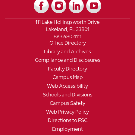
111 Lake Hollingsworth Drive
Lakeland, FL 33801
863.680.4111
Office Directory
Library and Archives
Compliance and Disclosures
Faculty Directory
Campus Map
Web Accessibility
Schools and Divisions
Campus Safety
Web Privacy Policy
Directions to FSC
Employment