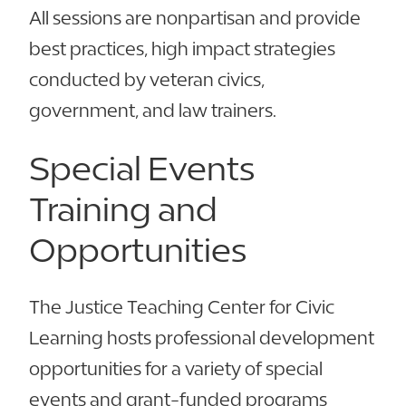
All sessions are nonpartisan and provide
best practices, high impact strategies
conducted by veteran civics,
government, and law trainers.
Special Events
Training and
Opportunities
The Justice Teaching Center for Civic
Learning hosts professional development
opportunities for a variety of special
events and grant-funded programs