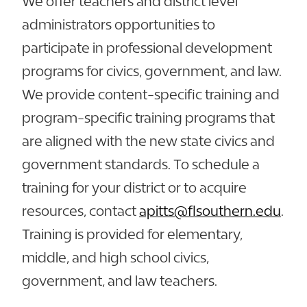
We offer teachers and district level
administrators opportunities to
participate in professional development
programs for civics, government, and law.
We provide content-specific training and
program-specific training programs that
are aligned with the new state civics and
government standards. To schedule a
training for your district or to acquire
resources, contact
apitts@flsouthern.edu
.
Training is provided for elementary,
middle, and high school civics,
government, and law teachers.