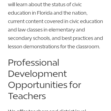
will learn about the status of civic
education in Florida and the nation,
current content covered in civic education
and law classes in elementary and
secondary schools, and best practices and
lesson demonstrations for the classroom.
Professional
Development
Opportunities for
Teachers