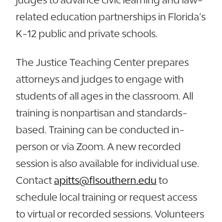
related education partnerships in Florida’s
K-12 public and private schools.
The Justice Teaching Center prepares
attorneys and judges to engage with
students of all ages in the classroom. All
training is nonpartisan and standards-
based. Training can be conducted in-
person or via Zoom. A new recorded
session is also available for individual use.
Contact
apitts@flsouthern.edu
to
schedule local training or request access
to virtual or recorded sessions. Volunteers