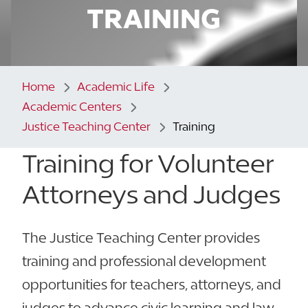
TRAINING
Home
Academic Life
Academic Centers
Justice Teaching Center
Training
Training for Volunteer
Attorneys and Judges
The Justice Teaching Center provides
training and professional development
opportunities for teachers, attorneys, and
judges to advance civic learning and law-