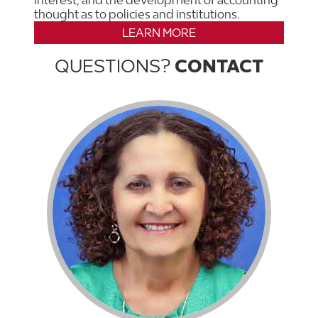
interest, and the development of accounting
thought as to policies and institutions.
LEARN MORE
QUESTIONS?
CONTACT