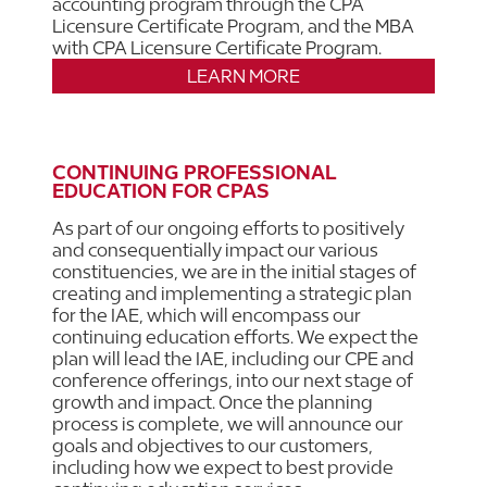
accounting program through the CPA
Licensure Certificate Program, and the MBA
with CPA Licensure Certificate Program.
LEARN MORE
CONTINUING PROFESSIONAL
EDUCATION FOR CPAS
As part of our ongoing efforts to positively
and consequentially impact our various
constituencies, we are in the initial stages of
creating and implementing a strategic plan
for the IAE, which will encompass our
continuing education efforts. We expect the
plan will lead the IAE, including our CPE and
conference offerings, into our next stage of
growth and impact. Once the planning
process is complete, we will announce our
goals and objectives to our customers,
including how we expect to best provide