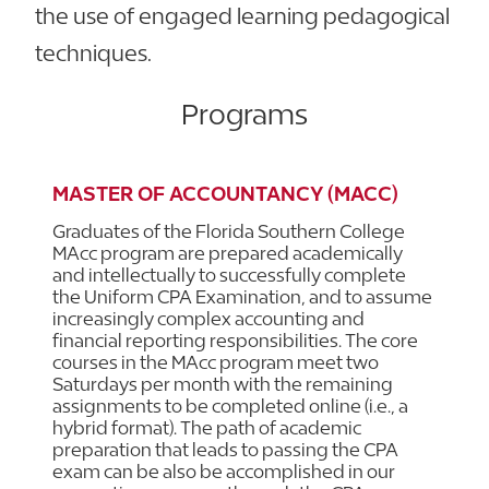
the use of engaged learning pedagogical
techniques.
Programs
MASTER OF ACCOUNTANCY (MACC)
Graduates of the Florida Southern College
MAcc program are prepared academically
and intellectually to successfully complete
the Uniform CPA Examination, and to assume
increasingly complex accounting and
financial reporting responsibilities. The core
courses in the MAcc program meet two
Saturdays per month with the remaining
assignments to be completed online (i.e., a
hybrid format). The path of academic
preparation that leads to passing the CPA
exam can be also be accomplished in our