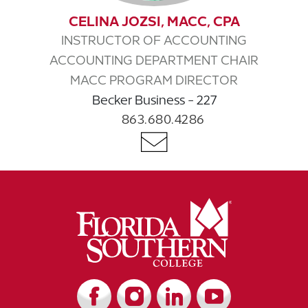
CELINA JOZSI, MACC, CPA
INSTRUCTOR OF ACCOUNTING
ACCOUNTING DEPARTMENT CHAIR
MACC PROGRAM DIRECTOR
Becker Business - 227
863.680.4286