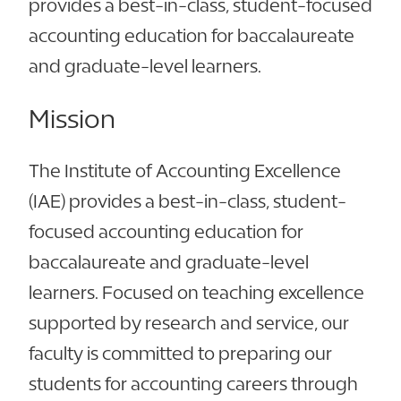
provides a best-in-class, student-focused
accounting education for baccalaureate
and graduate-level learners.
Mission
The Institute of Accounting Excellence
(IAE) provides a best-in-class, student-
focused accounting education for
baccalaureate and graduate-level
learners. Focused on teaching excellence
supported by research and service, our
faculty is committed to preparing our
students for accounting careers through