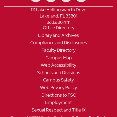
111 Lake Hollingsworth Drive
Lakeland, FL 33801
863.680.4111
Office Directory
Library and Archives
Compliance and Disclosures
Faculty Directory
Campus Map
Web Accessibility
Schools and Divisions
Campus Safety
Web Privacy Policy
Directions to FSC
Employment
Sexual Respect and Title IX