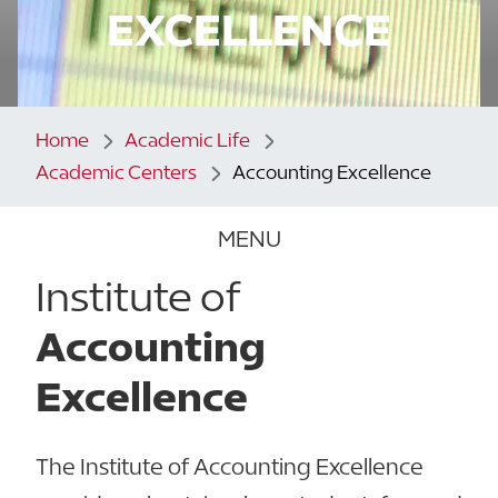
EXCELLENCE
Home
Academic Life
Academic Centers
Accounting Excellence
MENU
Institute of
Accounting
Excellence
The Institute of Accounting Excellence