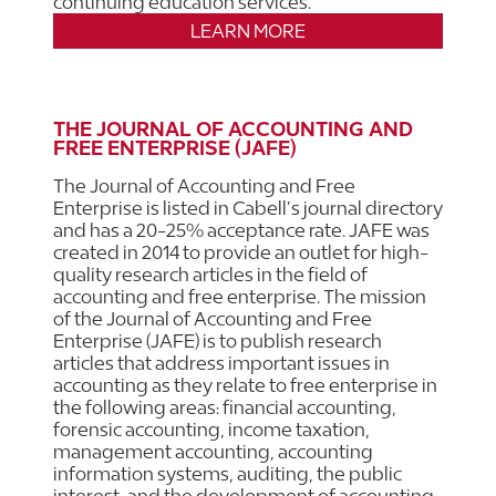
continuing education services.
LEARN MORE
THE JOURNAL OF ACCOUNTING AND
FREE ENTERPRISE (JAFE)
The Journal of Accounting and Free
Enterprise is listed in Cabell’s journal directory
and has a 20-25% acceptance rate. JAFE was
created in 2014 to provide an outlet for high-
quality research articles in the field of
accounting and free enterprise. The mission
of the Journal of Accounting and Free
Enterprise (JAFE) is to publish research
articles that address important issues in
accounting as they relate to free enterprise in
the following areas: financial accounting,
forensic accounting, income taxation,
management accounting, accounting
information systems, auditing, the public