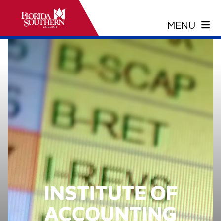
INSTITUTE OF
ACCOUNTING