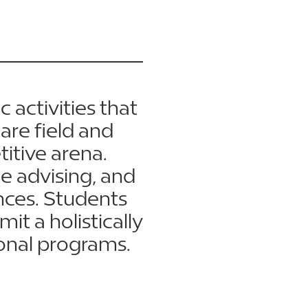
c activities that
are field and
itive arena.
e advising, and
nces. Students
t a holistically
onal programs.