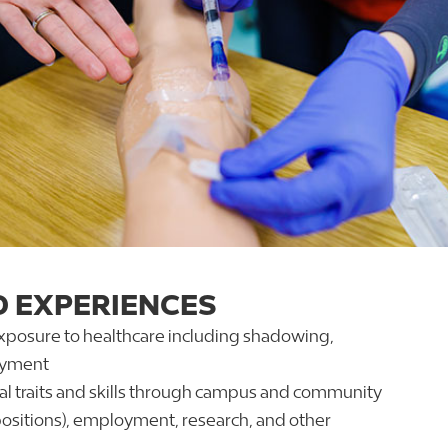
D EXPERIENCES
exposure to healthcare including shadowing,
oyment
l traits and skills through campus and community
positions), employment, research, and other