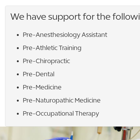
We have support for the follow
Pre-Anesthesiology Assistant
Pre-Athletic Training
Pre-Chiropractic
Pre-Dental
Pre-Medicine
Pre-Naturopathic Medicine
Pre-Occupational Therapy