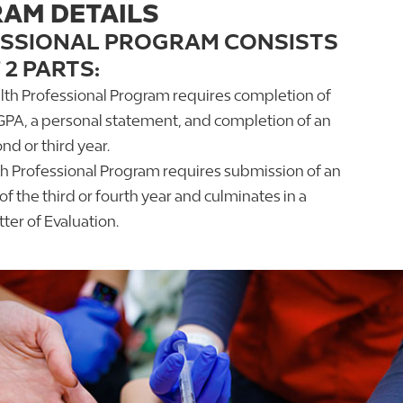
AM DETAILS
ESSIONAL PROGRAM CONSISTS
 2 PARTS:
alth Professional Program requires completion of
GPA, a personal statement, and completion of an
nd or third year.
th Professional Program requires submission of an
f the third or fourth year and culminates in a
er of Evaluation.