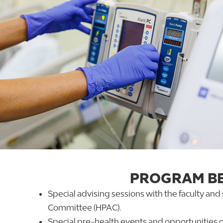
PROGRAM BE
Special advising sessions with the faculty and
Committee (HPAC).
Special pre-health events and opportunities o