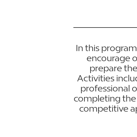
In this program,
encourage on
prepare the
Activities inc
professional 
completing the 
competitive a