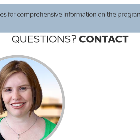
s for comprehensive information on the program re
QUESTIONS?
CONTACT