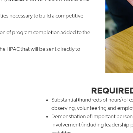
ies necessary to build a competitive
tion of program completion added to the
he HPAC that will be sent directly to
REQUIRE
Substantial (hundreds of hours) of 
observing, volunteering and empl
Demonstration of important persona
involvement (including leadership 
activities