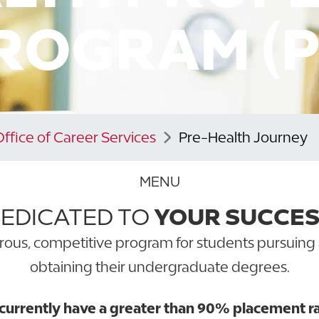
ROGRAM (P
Office of Career Services
Pre-Health Journey
MENU
EDICATED TO
YOUR SUCCE
rous, competitive program for students pursuing 
obtaining their undergraduate degrees.
rrently have a greater than 90% placement rate