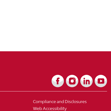
Compliance and Disclosures
Web Accessibility