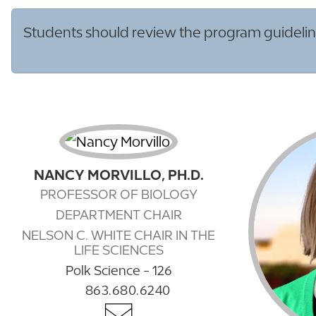
Students should review the program guideline
NANCY MORVILLO, PH.D.
PROFESSOR OF BIOLOGY
DEPARTMENT CHAIR
NELSON C. WHITE CHAIR IN THE
LIFE SCIENCES
Polk Science - 126
863.680.6240