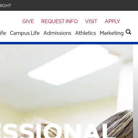
RIGHT
GIVE
REQUEST INFO
VISIT
APPLY
ife
Campus Life
Admissions
Athletics
Marketing
ESSIONAL