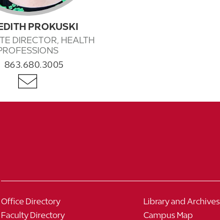
EDITH PROKUSKI
TE DIRECTOR, HEALTH
PROFESSIONS
863.680.3005
Office Directory
Library and Archives
Faculty Directory
Campus Map