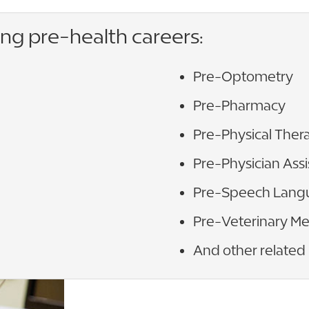
ing pre-health careers:
Pre-Optometry
Pre-Pharmacy
Pre-Physical Ther
Pre-Physician Assi
Pre-Speech Lang
Pre-Veterinary Me
And other related