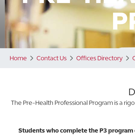
P
Home
Contact Us
Offices Directory
D
The Pre-Health Professional Program is a rigo
Students who complete the P3 program cu