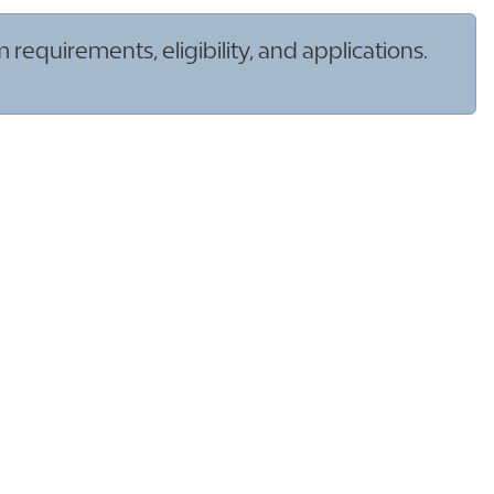
quirements, eligibility, and applications.