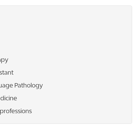
apy
stant
uage Pathology
dicine
 professions