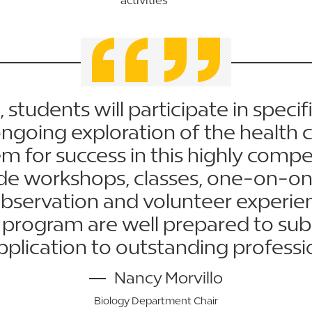
 students will participate in specifi
going exploration of the health c
m for success in this highly compet
lude workshops, classes, one-on-on
observation and volunteer experie
program are well prepared to submi
pplication to outstanding professi
Nancy Morvillo
Biology Department Chair