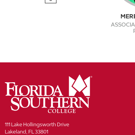
MER
ASSOCIA
111 Lake Hollingsworth Drive
Lakeland, FL 33801