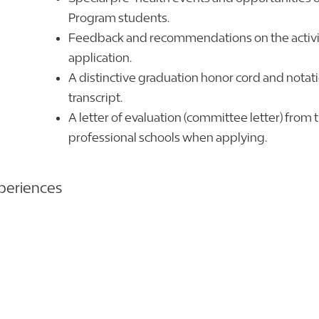
Program students.
Feedback and recommendations on the activit
application.
A distinctive graduation honor cord and nota
transcript.
A letter of evaluation (committee letter) from t
professional schools when applying.