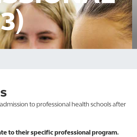
3)
SS
admission to professional health schools after
 to their specific professional program.