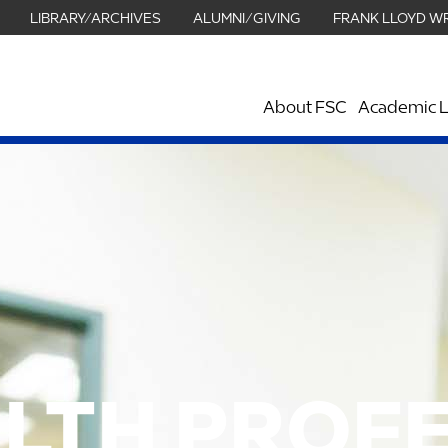
LIBRARY/ARCHIVES
ALUMNI/GIVING
FRANK LLOYD W
About FSC
Academic L
LTH PROF