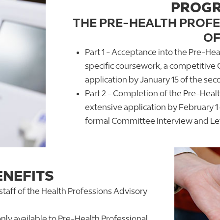
PROGR
THE PRE-HEALTH PROF
OF
Part 1 - Acceptance into the Pre-He
specific coursework, a competitive 
application by January 15 of the seco
Part 2 - Completion of the Pre-Heal
extensive application by February 1 o
formal Committee Interview and Lett
NEFITS
 staff of the Health Professions Advisory
nly available to Pre-Health Professional