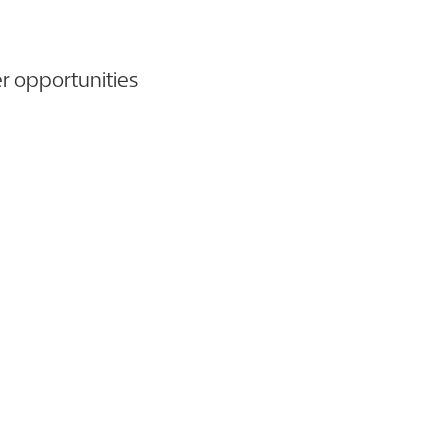
er opportunities