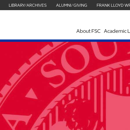
LIBRARY/ARCHIVES
ALUMNI/GIVING
FRANK LLOYD W
About FSC
Academic L