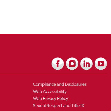
Compliance and Disclosures
Web Accessibility
Web Privacy Policy
Sexual Respect and Title IX