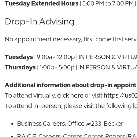
Tuesday Extended Hours
| 5:00 PM to 7:00 PM
Drop-In Advising
No appointment necessary, first come first ser
Tuesdays
| 9:00a- 12:00p | IN PERSON & VIRT
Thursdays
| 1:00p- 5:00p | IN PERSON & VIRTU
Additional information about drop-in appoin
To attend virtually,
click here
or visit
https://us
To attend in-person, please visit the following l
Business Careers: Office #233, Becker
P.A.C.E. Careers: Career Center, Rogers (P.