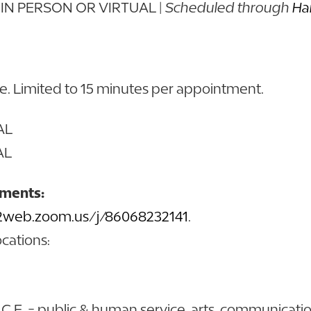
 | IN PERSON OR VIRTUAL |
Scheduled through
Ha
ve. Limited to 15 minutes per appointment.
UAL
AL
tments:
02web.zoom.us/j/86068232141
.
ocations:
A.C.E. = public & human service, arts, communicati