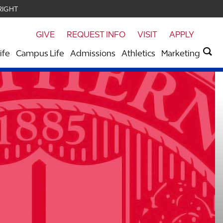
RIGHT
GIVE
REQUEST INFO
VISIT
APPLY
ife
Campus Life
Admissions
Athletics
Marketing