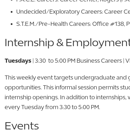
Undecided/Exploratory Careers: Career Ce
S.T.E.M./Pre-Health Careers: Office #138, 
Internship & Employment 
Tuesdays
| 3:30 to 5:00 PM Business Careers |
This weekly event targets undergraduate and g
opportunities. This informal session permits stu
internship openings. In addition to internships
every Tuesday from 3:30 to 5:00 PM.
Events