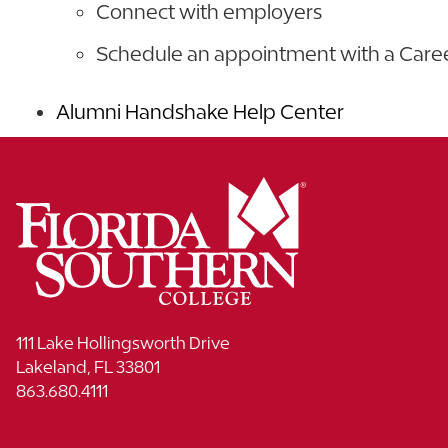
Connect with employers
Schedule an appointment with a Car
Alumni Handshake Help Center
111 Lake Hollingsworth Drive
Lakeland, FL 33801
863.680.4111