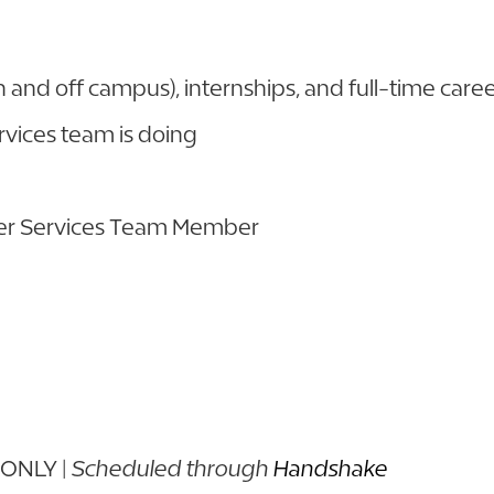
 and off campus), internships, and full-time care
rvices team is doing
eer Services Team Member
 ONLY |
Scheduled through
Handshake