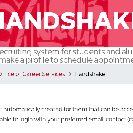
HANDSHAK
ecruiting system for students and al
 make a profile to schedule appointmen
Office of Career Services
Handshake
 automatically created for them that can be acc
able to login with your preferred email, contact (
c