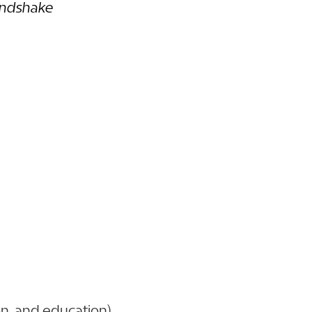
ndshake
on, and education)