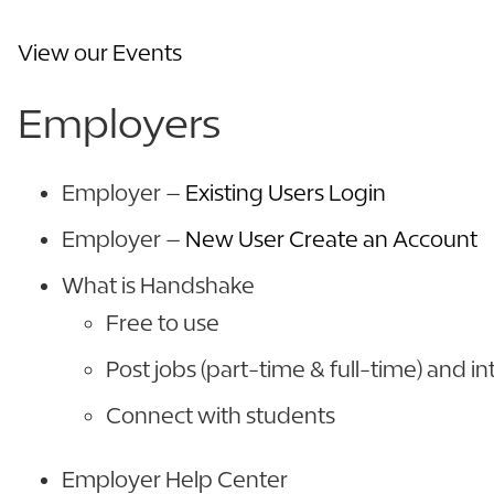
View our Events
Employers
Employer –
Existing Users Login
Employer –
New User Create an Account
What is Handshake
Free to use
Post jobs (part-time & full-time) and in
Connect with students
Employer Help Center