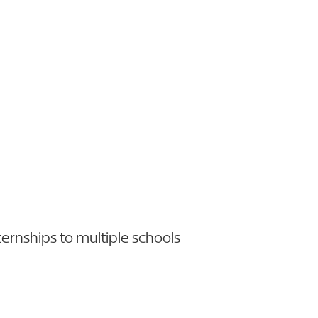
ternships to multiple schools