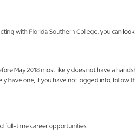
cting with Florida Southern College, you can
look
re May 2018 most likely does not have a handshak
y have one, if you have not logged into, follow th
d full-time career opportunities