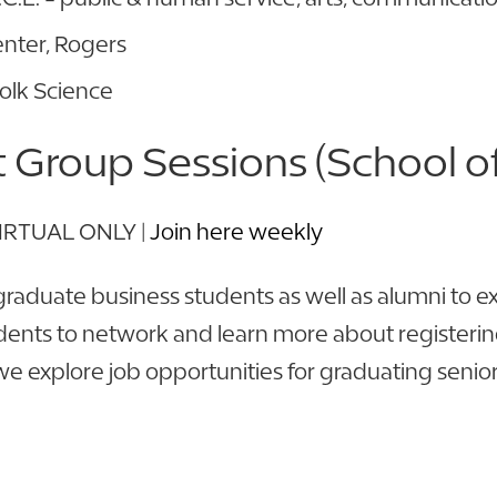
nter, Rogers
Polk Science
Group Sessions (School of
 VIRTUAL ONLY |
Join here weekly
raduate business students as well as alumni to 
dents to network and learn more about registering 
, we explore job opportunities for graduating seni