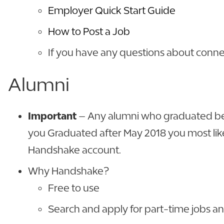
Employer Quick Start Guide
How to Post a Job
If you have any questions about conne
Alumni
Important
– Any alumni who graduated befo
you Graduated after May 2018 you most likel
Handshake account.
Why Handshake?
Free to use
Search and apply for part-time jobs an