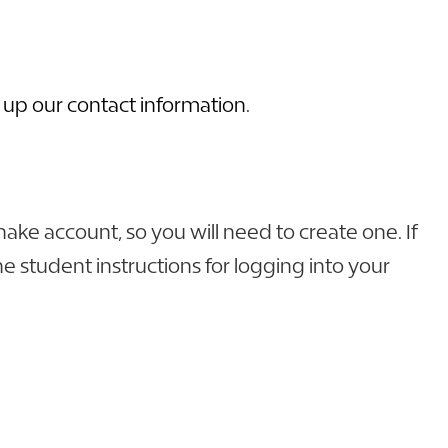
 up our contact information
.
e account, so you will need to create one. If
e student instructions for logging into your