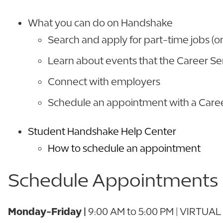
What you can do on Handshake
Search and apply for part-time jobs (on
Learn about events that the Career Se
Connect with employers
Schedule an appointment with a Car
Student Handshake Help Center
How to schedule an appointment
Schedule Appointments
Monday-Friday |
9:00 AM to 5:00 PM | VIRTUAL