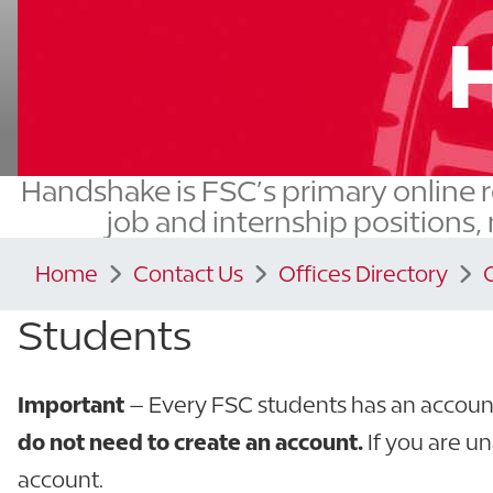
Handshake is FSC’s primary online r
job and internship positions,
Home
Contact Us
Offices Directory
Students
Important
– Every FSC students has an account
do not need to create an account.
If you are un
account.