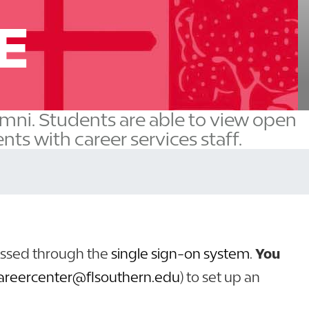
E
umni. Students are able to view open
ts with career services staff.
essed through the
single sign-on system
.
You
areercenter@flsouthern.edu
) to set up an