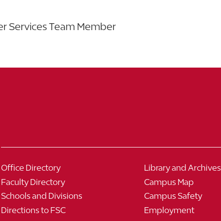
eer Services Team Member
Office Directory
Library and Archives
Faculty Directory
Campus Map
Schools and Divisions
Campus Safety
Directions to FSC
Employment