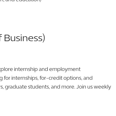
 Business)
explore internship and employment
for internships, for-credit options, and
ors, graduate students, and more. Join us weekly