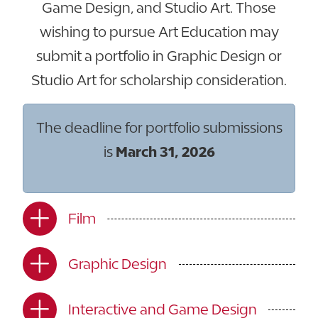
Game Design, and Studio Art. Those
wishing to pursue Art Education may
submit a portfolio in Graphic Design or
Studio Art for scholarship consideration.
The deadline for portfolio submissions
is
March 31, 2026
Film
Graphic Design
Interactive and Game Design