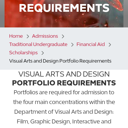
REQUIREMENTS
Home
Admissions
Traditional Undergraduate
Financial Aid
Scholarships
Visual Arts and Design Portfolio Requirements
VISUAL ARTS AND DESIGN
PORTFOLIO REQUIREMENTS
Portfolios are required for admission to
the four main concentrations within the
Department of Visual Arts and Design:
Film, Graphic Design, Interactive and