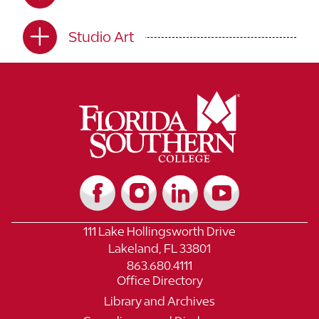
Studio Art
111 Lake Hollingsworth Drive
Lakeland, FL 33801
863.680.4111
Office Directory
Library and Archives