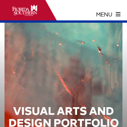
VISUAL ARTS AND
DESIGN PORTFOLIO