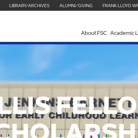
LIBRARY/ARCHIVES
ALUMNI/GIVING
FRANK LLOYD W
About FSC
Academic L
LLIS FELL
CHOLARSH