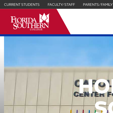
CURRENT STUDENTS
FACULTY/STAFF
PARENTS/FAMILY
it
HO
S