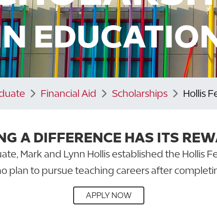
IN EDUCATIO
aduate
Financial Aid
Scholarships
Hollis 
NG A DIFFERENCE HAS ITS REW
ate, Mark and Lynn Hollis established the Hollis 
o plan to pursue teaching careers after completi
APPLY NOW