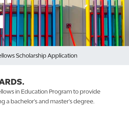
N
Fellows Scholarship Application
ARDS.
Fellows in Education Program to provide
ng a bachelor's and master's degree.