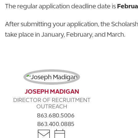
The regular application deadline date is
Februa
After submitting your application, the Scholarsh
take place in January, February, and March.
JOSEPH MADIGAN
DIRECTOR OF RECRUITMENT
OUTREACH
863.680.5006
863.400.0885