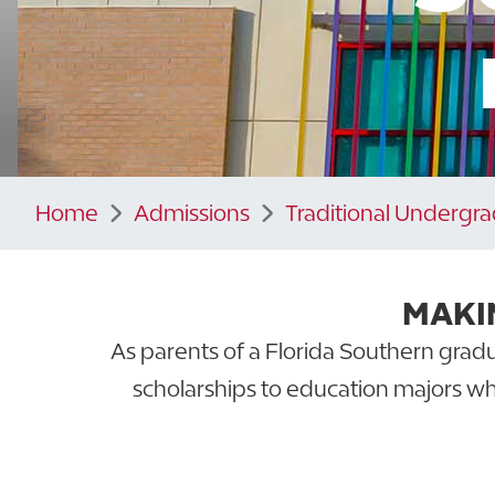
Home
Admissions
Traditional Undergr
MAKI
As parents of a Florida Southern gradu
scholarships to education majors wh