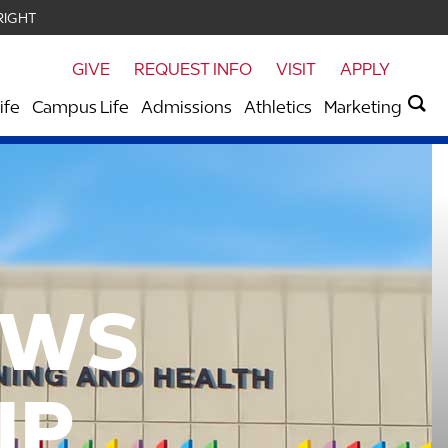
RIGHT
GIVE
REQUEST INFO
VISIT
APPLY
ife
Campus Life
Admissions
Athletics
Marketing
OWS
IP