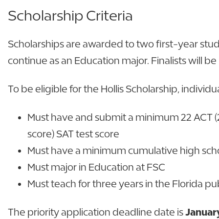
Scholarship Criteria
Scholarships are awarded to two first-year st
continue as an Education major. Finalists will be
To be eligible for the Hollis Scholarship, individ
Must have and submit a minimum 22 ACT (2
score) SAT test score
Must have a minimum cumulative high scho
Must major in Education at FSC
Must teach for three years in the Florida 
The priority application deadline date is
January