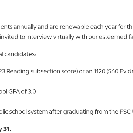
udents annually and are renewable each year for
 invited to interview virtually with our esteemed fa
ual candidates:
3 Reading subsection score) or an 1120 (560 Evi
ol GPA of 3.0
public school system after graduating from the F
 31.