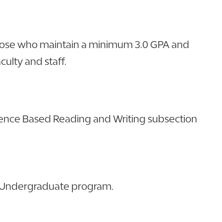
 those who maintain a minimum 3.0 GPA and
culty and staff.
dence Based Reading and Writing subsection
SC Undergraduate program.