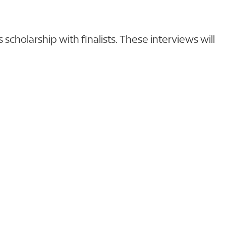
cholarship with finalists. These interviews will