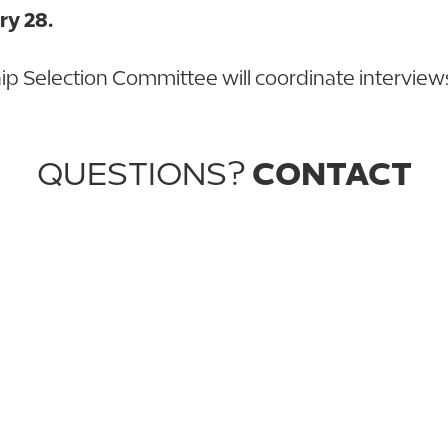
ry 28.
ip Selection Committee will coordinate interviews s
QUESTIONS?
CONTACT