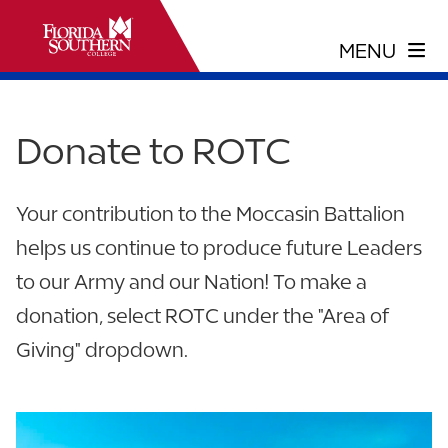
Donate to ROTC
Your contribution to the Moccasin Battalion
helps us continue to produce future Leaders
to our Army and our Nation! To make a
donation, select ROTC under the "Area of
Giving" dropdown.