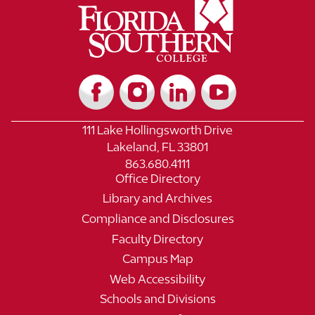
111 Lake Hollingsworth Drive
Lakeland, FL 33801
863.680.4111
Office Directory
Library and Archives
Compliance and Disclosures
Faculty Directory
Campus Map
Web Accessibility
Schools and Divisions