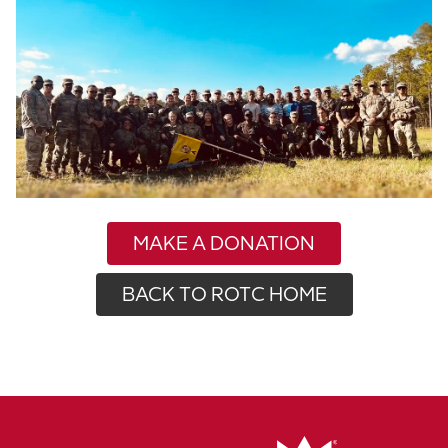
MAKE A DONATION
BACK TO ROTC HOME