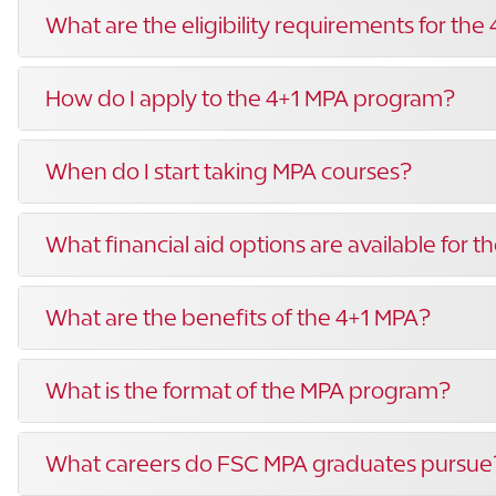
What are the eligibility requirements for the
How do I apply to the 4+1 MPA program?
When do I start taking MPA courses?
What financial aid options are available for 
What are the benefits of the 4+1 MPA?
What is the format of the MPA program?
What careers do FSC MPA graduates pursue