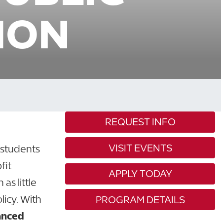
ION
REQUEST INFO
VISIT EVENTS
 students
fit
APPLY TODAY
as little
licy. With
PROGRAM DETAILS
anced