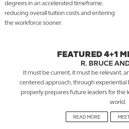
degrees in an accelerated timeframe,
reducing overall tuition costs and entering
the workforce sooner.
FEATURED 4+1 M
R. BRUCE AN
It must be current, it must be relevant, 
centered approach, through experiential l
properly prepares future leaders for the 
world.
READ MORE
MEET