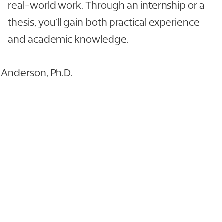
real-world work. Through an internship or a
thesis, you’ll gain both practical experience
and academic knowledge.