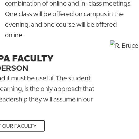
combination of online and in-class meetings.
One class will be offered on campus in the
evening, and one course will be offered
online.
PA FACULTY
DERSON
and it must be useful. The student
earning, is the only approach that
leadership they will assume in our
 OUR FACULTY