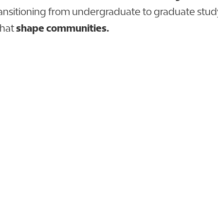
ransitioning from undergraduate to graduate stud
that
shape communities.