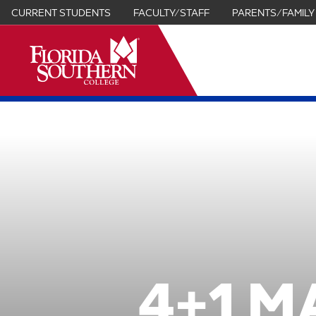
CURRENT STUDENTS
FACULTY/STAFF
PARENTS/FAMILY
it
4+1 M