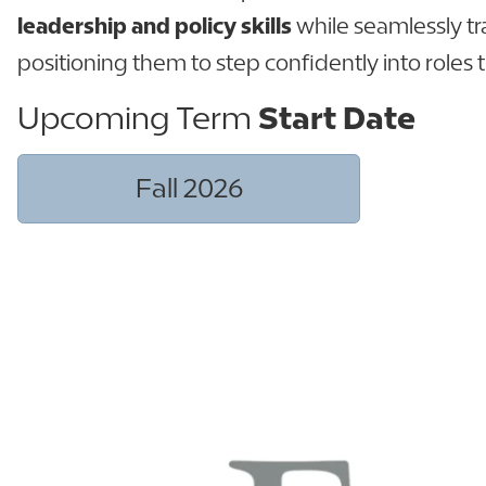
leadership and policy skills
while seamlessly t
positioning them to step confidently into roles 
Upcoming Term
Start Date
Fall 2026