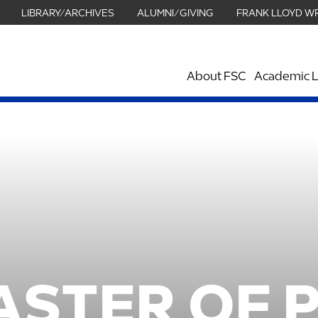
LIBRARY/ARCHIVES
ALUMNI/GIVING
FRANK LLOYD W
About FSC
Academic L
ASTER OF 