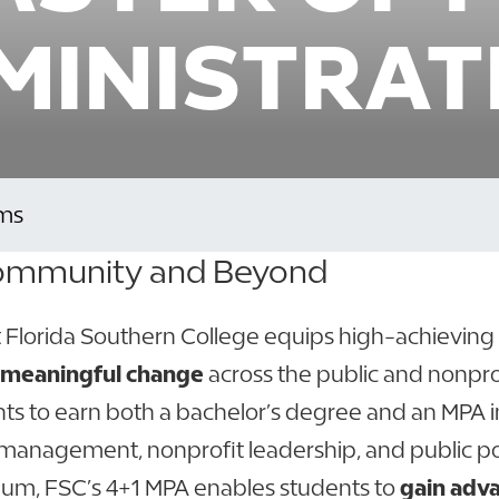
MINISTRAT
ms
 Community and Beyond
at Florida Southern College equips high-achieving
ve meaningful change
across the public and nonpro
s to earn both a bachelor’s degree and an MPA in 
ty management, nonprofit leadership, and public po
culum, FSC’s 4+1 MPA enables students to
gain adv