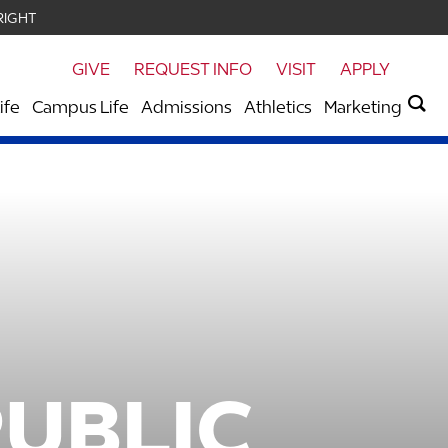
RIGHT
GIVE
REQUEST INFO
VISIT
APPLY
ife
Campus Life
Admissions
Athletics
Marketing
PUBLIC