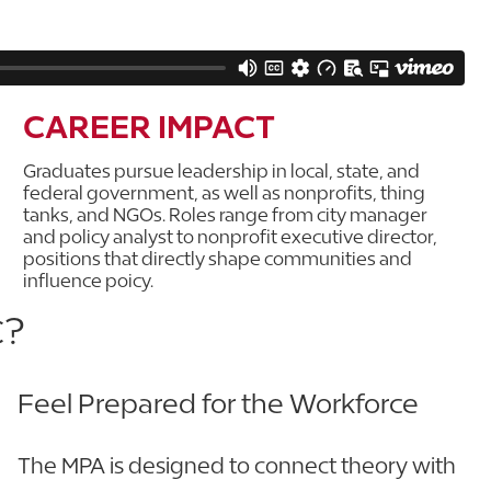
CAREER IMPACT
Graduates pursue leadership in local, state, and
federal government, as well as nonprofits, thing
tanks, and NGOs. Roles range from city manager
and policy analyst to nonprofit executive director,
positions that directly shape communities and
influence poicy.
C?
Feel Prepared for the Workforce
The MPA is designed to connect theory with