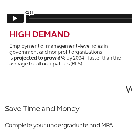
HIGH DEMAND
Employment of management-level roles in
government and nonprofit organizations
is
projected to grow 6%
by 2034 - faster than the
average for all occupations (BLS).
W
Save Time and Money
Complete your undergraduate and MPA