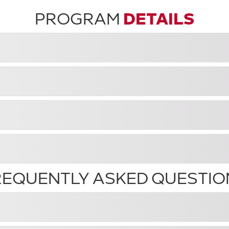
PROGRAM
DETAILS
REQUENTLY ASKED QUESTIO