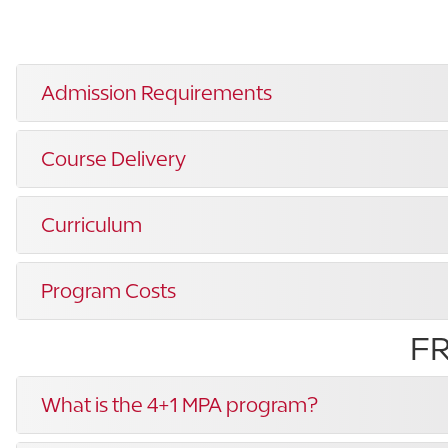
Admission Requirements
Course Delivery
Curriculum
Program Costs
F
What is the 4+1 MPA program?