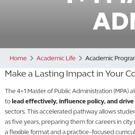
AD
Home
Academic Life
Academic Progra
Make a Lasting Impact in Your
The 4+1 Master of Public Administration (MPA) 
to
lead effectively, influence policy, and dri
sectors. This accelerated pathway allows student
as five years, preparing them for careers in ci
a flexible format and a practice-focused curri