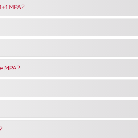
 4+1 MPA?
the MPA?
?