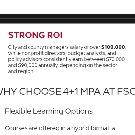
STRONG ROI
City and county managers salary of over
$100,000
,
while nonprofit directors, budget analysts, and
policy advisors consistently earn between $70,000
and $90,000 annually, depending on the sector
and region.
HY CHOOSE 4+1 MPA AT FS
Flexible Learning Options
Courses are offered in a hybrid format, a