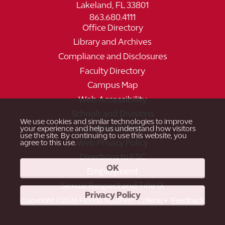
Lakeland, FL 33801
863.680.4111
Office Directory
Library and Archives
Compliance and Disclosures
Faculty Directory
Campus Map
Web Accessibility
Schools and Divisions
We use cookies and similar technologies to improve
Campus Safety
your experience and help us understand how visitors
use the site. By continuing to use this website, you
Web Privacy Policy
agree to this use.
Directions to FSC
OK
Employment
Sexual Respect and Title IX
Privacy Policy
•
Copyright ©2026 Florida Southern College
Feedback