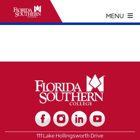
111 Lake Hollingsworth Drive