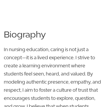
863.680.3019
View CV
Biography
In nursing education, caring is not just a
concept—it is a lived experience. I strive to
create a learning environment where
students feel seen, heard, and valued. By
modeling authentic presence, empathy, and
respect, I aim to foster a culture of trust that
encourages students to explore, question,
and grow. I believe that when students