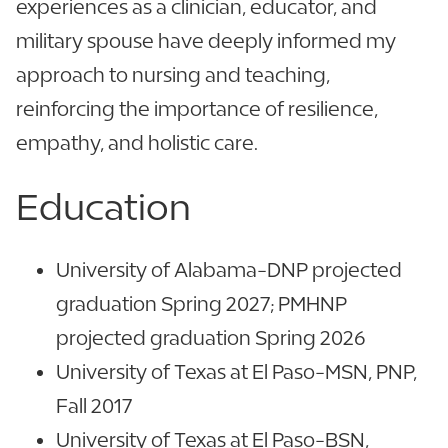
experiences as a clinician, educator, and
military spouse have deeply informed my
approach to nursing and teaching,
reinforcing the importance of resilience,
empathy, and holistic care.
Education
University of Alabama-DNP projected
graduation Spring 2027; PMHNP
projected graduation Spring 2026
University of Texas at El Paso-MSN, PNP,
Fall 2017
University of Texas at El Paso-BSN,