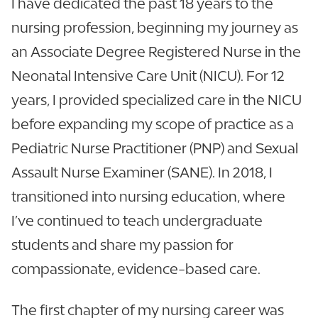
I have dedicated the past 18 years to the
nursing profession, beginning my journey as
an Associate Degree Registered Nurse in the
Neonatal Intensive Care Unit (NICU). For 12
years, I provided specialized care in the NICU
before expanding my scope of practice as a
Pediatric Nurse Practitioner (PNP) and Sexual
Assault Nurse Examiner (SANE). In 2018, I
transitioned into nursing education, where
I’ve continued to teach undergraduate
students and share my passion for
compassionate, evidence-based care.
The first chapter of my nursing career was