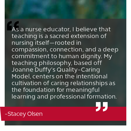
As a nurse educator, I believe that
teaching is a sacred extension of
nursing itself—rooted in
compassion, connection, and a deep
commitment to human dignity. My
teaching philosophy, based off
Joanne Duffy’s Quality-Caring
Model, centers on the intentional
cultivation of caring relationships as
the foundation for meaningful
learning and professional formation.
-Stacey Olsen
Ann Blanton Edwards School of Nursing - 126