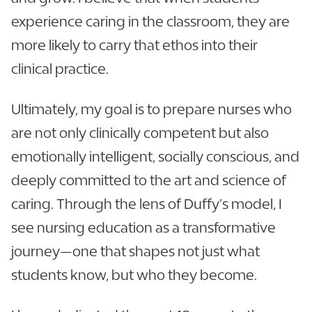
experience caring in the classroom, they are
more likely to carry that ethos into their
clinical practice.
Ultimately, my goal is to prepare nurses who
are not only clinically competent but also
emotionally intelligent, socially conscious, and
deeply committed to the art and science of
caring. Through the lens of Duffy’s model, I
see nursing education as a transformative
journey—one that shapes not just what
students know, but who they become.