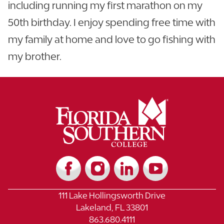
including running my first marathon on my
50th birthday. I enjoy spending free time with
my family at home and love to go fishing with
my brother.
111 Lake Hollingsworth Drive
Lakeland, FL 33801
863.680.4111