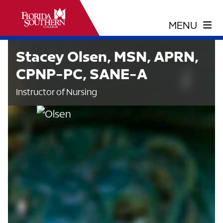
Stacey Olsen, MSN, APRN,
CPNP-PC, SANE-A
Instructor of Nursing