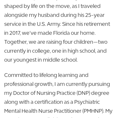
shaped by life on the move, as I traveled
alongside my husband during his 25-year
service in the U.S. Army. Since his retirement
in 2017, we’ve made Florida our home.
Together, we are raising four children—two
currently in college, one in high school, and
our youngest in middle school.
Committed to lifelong learning and
professional growth, I am currently pursuing
my Doctor of Nursing Practice (DNP) degree
along with a certification as a Psychiatric
Mental Health Nurse Practitioner (PMHNP). My