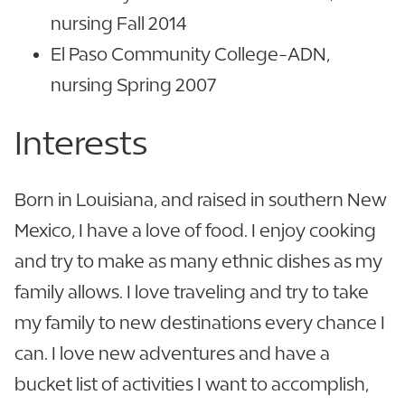
nursing Fall 2014
El Paso Community College-ADN,
nursing Spring 2007
Interests
Born in Louisiana, and raised in southern New
Mexico, I have a love of food. I enjoy cooking
and try to make as many ethnic dishes as my
family allows. I love traveling and try to take
my family to new destinations every chance I
can. I love new adventures and have a
bucket list of activities I want to accomplish,