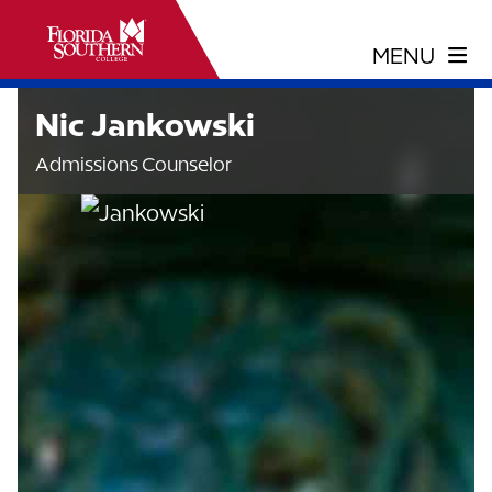
Nic Jankowski
Admissions Counselor