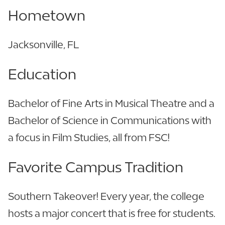
Hometown
Jacksonville, FL
Education
Bachelor of Fine Arts in Musical Theatre and a
Bachelor of Science in Communications with
a focus in Film Studies, all from FSC!
Favorite Campus Tradition
Southern Takeover! Every year, the college
hosts a major concert that is free for students.