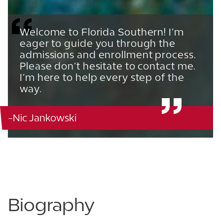
Welcome to Florida Southern! I’m
eager to guide you through the
admissions and enrollment process.
Please don’t hesitate to contact me.
I’m here to help every step of the
way.
-Nic Jankowski
863.680.3753
863.210.2900
Biography