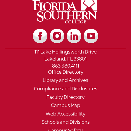
111 Lake Hollingsworth Drive
Lakeland, FL 33801
863.680.4111
Office Directory
Library and Archives
Compliance and Disclosures
Faculty Directory
Campus Map
Web Accessibility
Schools and Divisions
Campus Safety