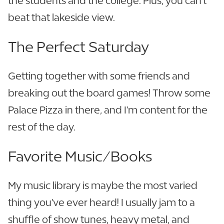
the students and the college. Plus, you can't
beat that lakeside view.
The Perfect Saturday
Getting together with some friends and
breaking out the board games! Throw some
Palace Pizza in there, and I'm content for the
rest of the day.
Favorite Music/Books
My music library is maybe the most varied
thing you've ever heard! I usually jam to a
shuffle of show tunes, heavy metal, and