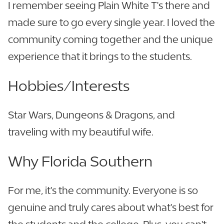
I remember seeing Plain White T's there and
made sure to go every single year. I loved the
community coming together and the unique
experience that it brings to the students.
Hobbies/Interests
Star Wars, Dungeons & Dragons, and
traveling with my beautiful wife.
Why Florida Southern
For me, it's the community. Everyone is so
genuine and truly cares about what's best for