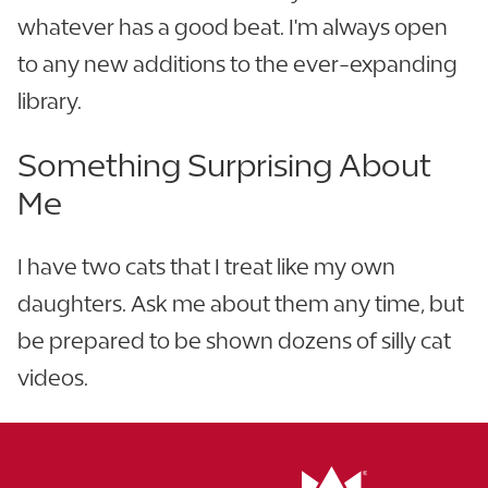
whatever has a good beat. I'm always open
to any new additions to the ever-expanding
library.
Something Surprising About
Me
I have two cats that I treat like my own
daughters. Ask me about them any time, but
be prepared to be shown dozens of silly cat
videos.