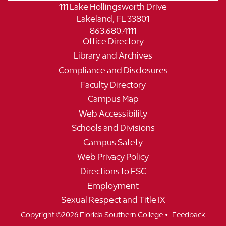
111 Lake Hollingsworth Drive
Lakeland, FL 33801
863.680.4111
Office Directory
Library and Archives
Compliance and Disclosures
Faculty Directory
Campus Map
Web Accessibility
Schools and Divisions
Campus Safety
Web Privacy Policy
Directions to FSC
Employment
Sexual Respect and Title IX
•
Copyright ©2026 Florida Southern College
Feedback