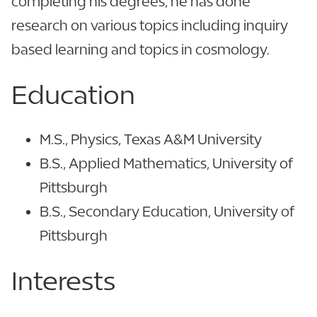
completing his degrees, he has done
research on various topics including inquiry
based learning and topics in cosmology.
Education
M.S., Physics, Texas A&M University
B.S., Applied Mathematics, University of
Pittsburgh
B.S., Secondary Education, University of
Pittsburgh
Interests