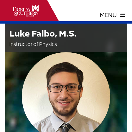
Luke Falbo, M.S.
Instructor of Physics