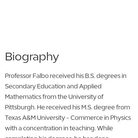
863.606.8876
863.606.8876
LinkedIn
View CV
Biography
Professor Falbo received his B.S. degrees in
Secondary Education and Applied
Mathematics from the University of
Pittsburgh. He received his M.S. degree from
Texas A&M University - Commerce in Physics
with a concentration in teaching. While