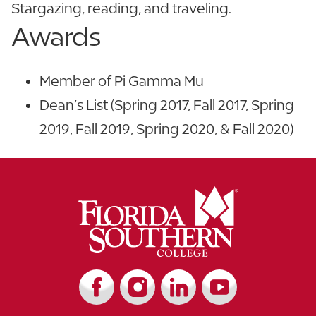
Stargazing, reading, and traveling.
Awards
Member of Pi Gamma Mu
Dean’s List (Spring 2017, Fall 2017, Spring
2019, Fall 2019, Spring 2020, & Fall 2020)