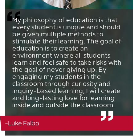
My philosophy of education is that
every student is unique and should
be given multiple methods to
stimulate their learning. The goal of
education is to create an
environment where all students
learn and feel safe to take risks with
the goal of never giving up. By
engaging my students in the
classroom through curiosity and
inquiry-based learning, I will create
and long-lasting love for learning
inside and outside the classroom.
-Luke Falbo