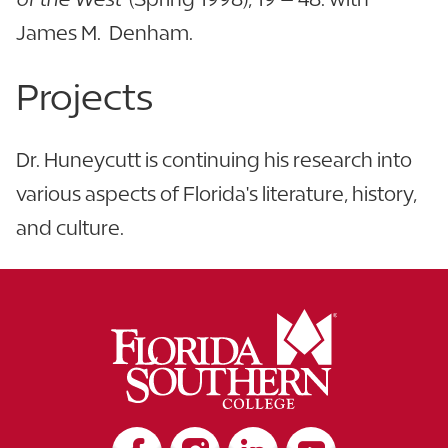
James M. Denham.
Projects
Dr. Huneycutt is continuing his research into
various aspects of Florida's literature, history,
and culture.