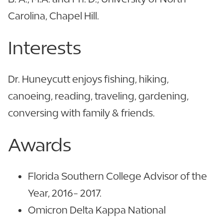
Carolina, Chapel Hill.
Interests
Dr. Huneycutt enjoys fishing, hiking,
canoeing, reading, traveling, gardening,
conversing with family & friends.
Awards
Florida Southern College Advisor of the
Year, 2016- 2017.
Omicron Delta Kappa National