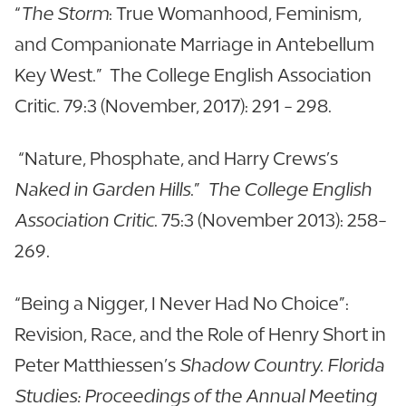
“
The Storm
: True Womanhood, Feminism,
and Companionate Marriage in Antebellum
Key West.” The College English Association
Critic. 79:3 (November, 2017): 291 - 298.
“Nature, Phosphate, and Harry Crews’s
Naked in Garden Hills
.”
The College English
Association Critic
. 75:3 (November 2013): 258-
269.
“Being a Nigger, I Never Had No Choice”:
Revision, Race, and the Role of Henry Short in
Peter Matthiessen’s
Shadow Country. Florida
Studies: Proceedings of the Annual Meeting