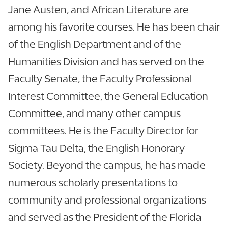
Jane Austen, and African Literature are
among his favorite courses. He has been chair
of the English Department and of the
Humanities Division and has served on the
Faculty Senate, the Faculty Professional
Interest Committee, the General Education
Committee, and many other campus
committees. He is the Faculty Director for
Sigma Tau Delta, the English Honorary
Society. Beyond the campus, he has made
numerous scholarly presentations to
community and professional organizations
and served as the President of the Florida