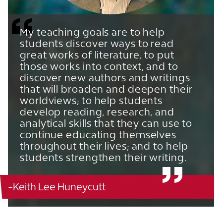
My teaching goals are to help
students discover ways to read
great works of literature, to put
those works into context, and to
discover new authors and writings
that will broaden and deepen their
worldviews; to help students
develop reading, research, and
analytical skills that they can use to
continue educating themselves
throughout their lives; and to help
students strengthen their writing.
-Keith Lee Huneycutt
Christoverson Humanities - 319