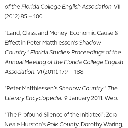
of the Florida College English Association
. VII
(2012) 85 – 100.
“Land, Class, and Money: Economic Cause &
Effect in Peter Matthiessen’s
Shadow
Country.” Florida Studies: Proceedings of the
Annual Meeting of the Florida College English
Association. VI
(2011). 179 – 188.
“Peter Matthiessen’s
Shadow Country.” The
Literary Encyclopedia.
9 January 2011. Web.
“The Profound Silence of the Initiated”: Zora
Neale Hurston’s
Polk County
, Dorothy Waring,