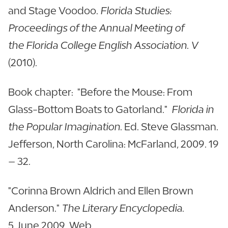
and Stage Voodoo.
Florida Studies:
Proceedings of the Annual Meeting of
the Florida College English Association. V
(2010).
Book chapter: "Before the Mouse: From
Glass-Bottom Boats to Gatorland."
Florida in
the Popular Imagination
. Ed. Steve Glassman.
Jefferson, North Carolina: McFarland, 2009. 19
– 32.
"Corinna Brown Aldrich and Ellen Brown
Anderson."
The Literary Encyclopedia
.
5 June 2009. Web.