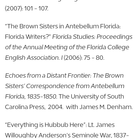
(2007): 101 - 107.
“The Brown Sisters in Antebellum Florida:
Florida Writers?"
Florida Studies: Proceedings
of the Annual Meeting of the Florida College
English Association. I
(2006): 75 - 80.
Echoes from a Distant Frontier: The Brown
Sisters’ Correspondence from Antebellum
Florida, 1835-1850
. The University of South
Carolina Press, 2004. with James M. Denham.
“Everything is Hubbub Here”: Lt. James
Willoughby Anderson’s Seminole War, 1837-