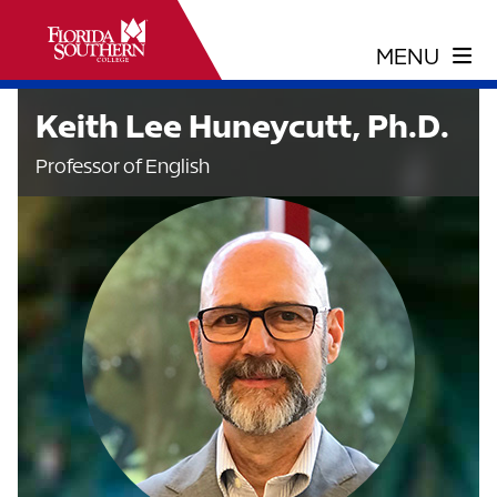
Keith Lee Huneycutt, Ph.D.
Professor of English