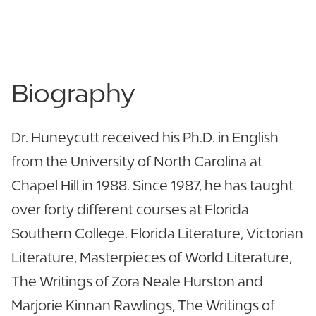
863.680.4344
863.680.4147
Biography
Dr. Huneycutt received his Ph.D. in English
from the University of North Carolina at
Chapel Hill in 1988. Since 1987, he has taught
over forty different courses at Florida
Southern College. Florida Literature, Victorian
Literature, Masterpieces of World Literature,
The Writings of Zora Neale Hurston and
Marjorie Kinnan Rawlings, The Writings of