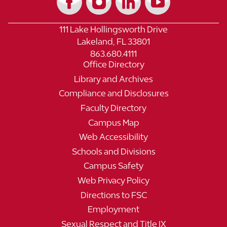
111 Lake Hollingsworth Drive
Lakeland, FL 33801
863.680.4111
Office Directory
Library and Archives
Compliance and Disclosures
Faculty Directory
Campus Map
Web Accessibility
Schools and Divisions
Campus Safety
Web Privacy Policy
Directions to FSC
Employment
Sexual Respect and Title IX