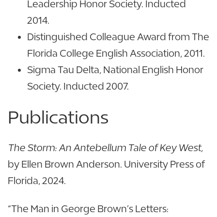
Leadership Honor Society. Inducted
2014.
Distinguished Colleague Award from The
Florida College English Association, 2011.
Sigma Tau Delta, National English Honor
Society. Inducted 2007.
Publications
The Storm: An Antebellum Tale of Key West,
by Ellen Brown Anderson. University Press of
Florida, 2024.
“The Man in George Brown’s Letters: