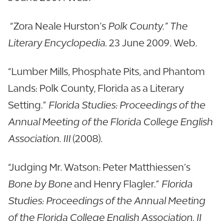
“Zora Neale Hurston’s
Polk County.” The
Literary Encyclopedia
. 23 June 2009. Web.
“Lumber Mills, Phosphate Pits, and Phantom
Lands: Polk County, Florida as a Literary
Setting.”
Florida Studies: Proceedings of the
Annual Meeting of the Florida College English
Association. III
(2008).
“Judging Mr. Watson: Peter Matthiessen’s
Bone by Bone
and Henry Flagler.”
Florida
Studies: Proceedings of the Annual Meeting
of the Florida College English Association. II