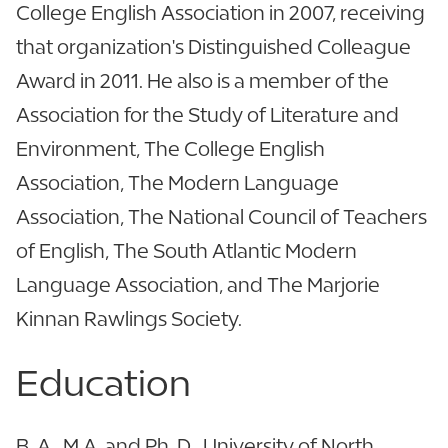
College English Association in 2007, receiving
that organization's Distinguished Colleague
Award in 2011. He also is a member of the
Association for the Study of Literature and
Environment, The College English
Association, The Modern Language
Association, The National Council of Teachers
of English, The South Atlantic Modern
Language Association, and The Marjorie
Kinnan Rawlings Society.
Education
B. A., M.A. and Ph. D., University of North