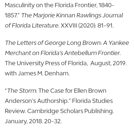
Masculinity on the Florida Frontier, 1840-
1857.”
The Marjorie Kinnan Rawlings Journal
of Florida Literature
. XXVIII (2020): 81-91.
The Letters of George Long Brown: A Yankee
Merchant on Florida's Antebellum Frontier
.
The University Press of Florida, August, 2019.
with James M. Denham.
“
The Storm
: The Case for Ellen Brown
Anderson’s Authorship.” Florida Studies
Review. Cambridge Scholars Publishing.
January, 2018. 20-32.