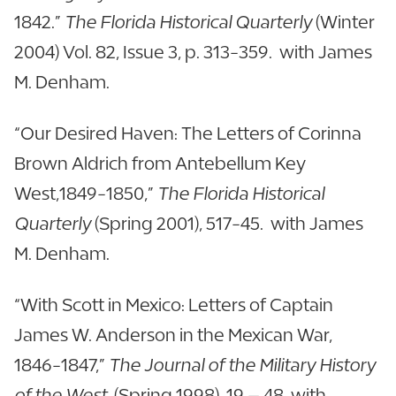
1842.”
The Florida Historical Quarterly
(Winter
2004) Vol. 82, Issue 3, p. 313-359. with James
M. Denham.
“Our Desired Haven: The Letters of Corinna
Brown Aldrich from Antebellum Key
West,1849-1850,”
The Florida Historical
Quarterly
(Spring 2001), 517-45. with James
M. Denham.
“With Scott in Mexico: Letters of Captain
James W. Anderson in the Mexican War,
1846-1847,”
The Journal of the Military History
of the West
(Spring 1998), 19 – 48. with