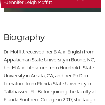
-Jennifer Leigh Moffitt
863.680.4342
Biography
Dr. Moffitt received her B.A. in English from
Appalachian State University in Boone, NC;
her M.A. in Literature from Humboldt State
University in Arcata, CA; and her Ph.D. in
Literature from Florida State University in
Tallahassee, FL. Before joining the faculty at
Florida Southern College in 2017, she taught