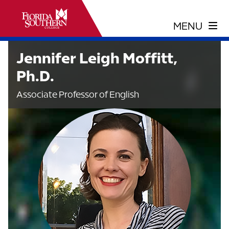
Jennifer Leigh Moffitt,
Ph.D.
Associate Professor of English