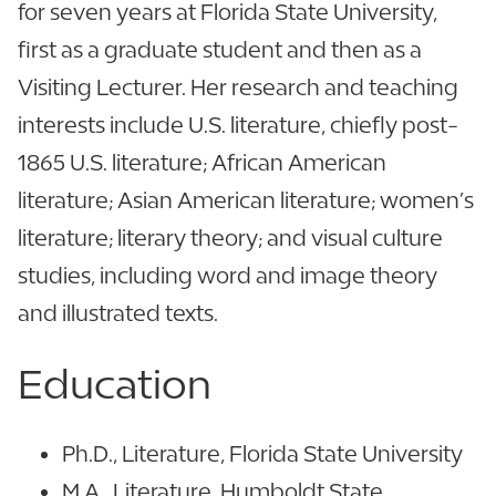
for seven years at Florida State University,
first as a graduate student and then as a
Visiting Lecturer. Her research and teaching
interests include U.S. literature, chiefly post-
1865 U.S. literature; African American
literature; Asian American literature; women’s
literature; literary theory; and visual culture
studies, including word and image theory
and illustrated texts.
Education
Ph.D., Literature, Florida State University
M.A., Literature, Humboldt State