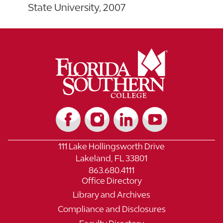
State University, 2007
111 Lake Hollingsworth Drive
Lakeland, FL 33801
863.680.4111
Office Directory
Library and Archives
Compliance and Disclosures