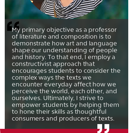
My primary objective as a professor
of literature and composition is to
demonstrate how art and language
shape our understanding of people
and history. To that end, I employ a
constructivist approach that
encourages students to consider the
complex ways the texts we
encounter everyday affect how we
perceive the world, each other, and
ourselves. Ultimately, I strive to
empower students by helping them
to hone their skills as thoughtful
consumers and producers of texts.