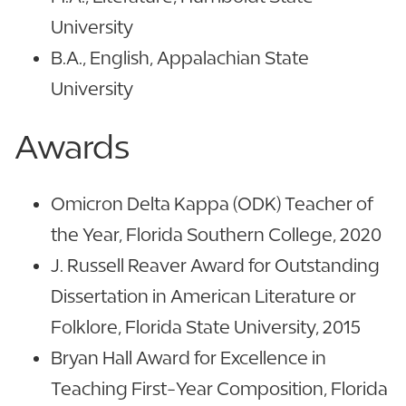
University
B.A., English, Appalachian State
University
Awards
Omicron Delta Kappa (ODK) Teacher of
the Year, Florida Southern College, 2020
J. Russell Reaver Award for Outstanding
Dissertation in American Literature or
Folklore, Florida State University, 2015
Bryan Hall Award for Excellence in
Teaching First-Year Composition, Florida