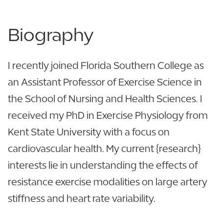
Biography
I recently joined Florida Southern College as
an Assistant Professor of Exercise Science in
the School of Nursing and Health Sciences. I
received my PhD in Exercise Physiology from
Kent State University with a focus on
cardiovascular health. My current {research}
interests lie in understanding the effects of
resistance exercise modalities on large artery
stiffness and heart rate variability.