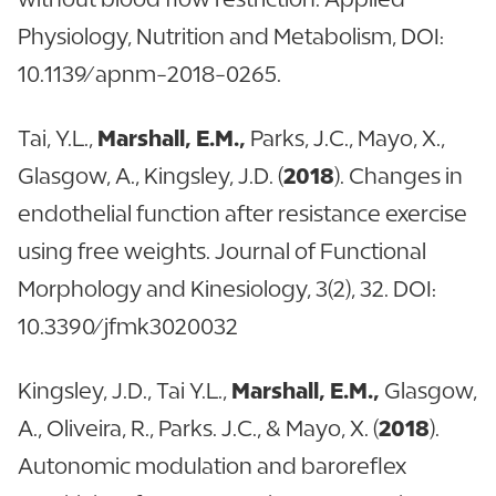
Physiology, Nutrition and Metabolism, DOI:
10.1139/apnm-2018-0265.
Tai, Y.L.,
Marshall, E.M.,
Parks, J.C., Mayo, X.,
Glasgow, A., Kingsley, J.D. (
2018
). Changes in
endothelial function after resistance exercise
using free weights. Journal of Functional
Morphology and Kinesiology, 3(2), 32. DOI:
10.3390/jfmk3020032
Kingsley, J.D., Tai Y.L.,
Marshall, E.M.,
Glasgow,
A., Oliveira, R., Parks. J.C., & Mayo, X. (
2018
).
Autonomic modulation and baroreflex