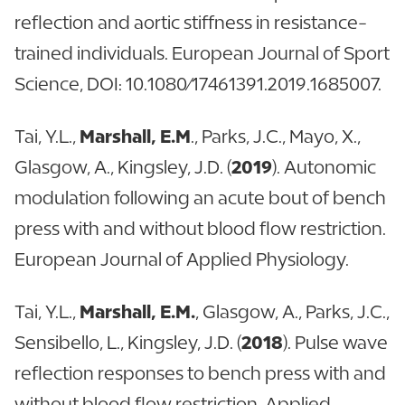
reflection and aortic stiffness in resistance-
trained individuals. European Journal of Sport
Science, DOI: 10.1080/17461391.2019.1685007.
Tai, Y.L.,
Marshall, E.M
., Parks, J.C., Mayo, X.,
Glasgow, A., Kingsley, J.D. (
2019
). Autonomic
modulation following an acute bout of bench
press with and without blood flow restriction.
European Journal of Applied Physiology.
Tai, Y.L.,
Marshall, E.M.
, Glasgow, A., Parks, J.C.,
Sensibello, L., Kingsley, J.D. (
2018
). Pulse wave
reflection responses to bench press with and
without blood flow restriction. Applied