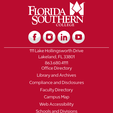
111 Lake Hollingsworth Drive
Lakeland, FL 33801
863.680.4111
Office Directory
Library and Archives
Compliance and Disclosures
Faculty Directory
Campus Map
Web Accessibility
Schools and Divisions