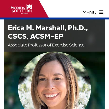
Erica M. Marshall, Ph.D.,
CSCS, ACSM-EP
Associate Professor of Exercise Science