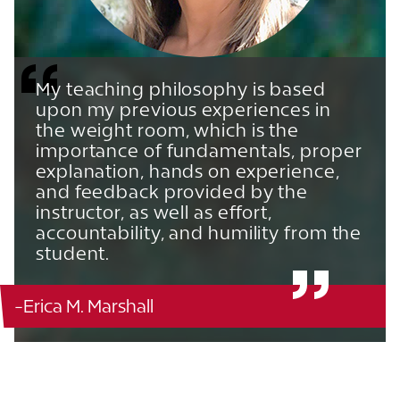
My teaching philosophy is based
upon my previous experiences in
the weight room, which is the
importance of fundamentals, proper
explanation, hands on experience,
and feedback provided by the
instructor, as well as effort,
accountability, and humility from the
student.
-Erica M. Marshall
Edge Hall - 214
863.680.3781