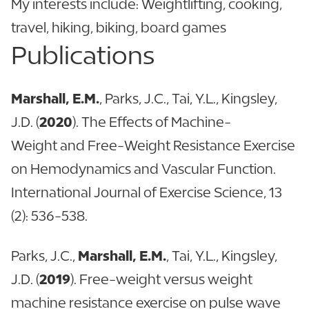
My interests include: Weightlifting, cooking,
travel, hiking, biking, board games
Publications
Marshall, E.M.
, Parks, J.C., Tai, Y.L., Kingsley,
J.D. (
2020
). The Effects of Machine-
Weight and Free-Weight Resistance Exercise
on Hemodynamics and Vascular Function.
International Journal of Exercise Science, 13
(2): 536-538.
Parks, J.C.,
Marshall, E.M.
, Tai, Y.L., Kingsley,
J.D. (
2019
). Free-weight versus weight
machine resistance exercise on pulse wave