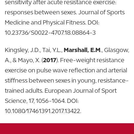
sensitivity after acute resistance exercise:
responses between sexes. Journal of Sports
Medicine and Physical Fitness. DOI:
10.23736/S0022-4707.18.08864-3
Kingsley, J.D., Tai, Y.L.,
Marshall, E.M
., Glasgow,
A., & Mayo, X. (
2017
). Free-weight resistance
exercise on pulse wave reflection and arterial
stiffness between sexes in young, resistance-
trained adults. European Journal of Sport
Science, 17, 1056-1064. DOI:
10.1080/17461391.2017.13422.