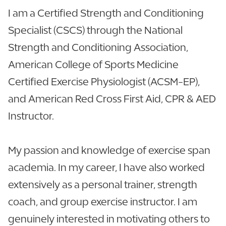
I am a Certified Strength and Conditioning
Specialist (CSCS) through the National
Strength and Conditioning Association,
American College of Sports Medicine
Certified Exercise Physiologist (ACSM-EP),
and American Red Cross First Aid, CPR & AED
Instructor.
My passion and knowledge of exercise span
academia. In my career, I have also worked
extensively as a personal trainer, strength
coach, and group exercise instructor. I am
genuinely interested in motivating others to