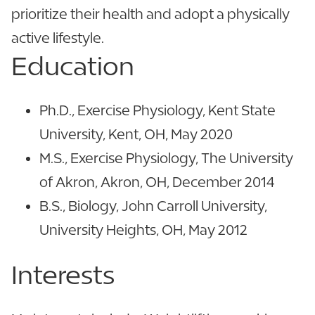
prioritize their health and adopt a physically
active lifestyle.
Education
Ph.D., Exercise Physiology, Kent State
University, Kent, OH, May 2020
M.S., Exercise Physiology, The University
of Akron, Akron, OH, December 2014
B.S., Biology, John Carroll University,
University Heights, OH, May 2012
Interests