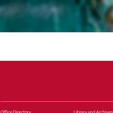
863.680.4743
863.680.3758
Office Directory
Library and Archives