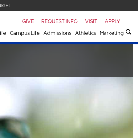
RIGHT
GIVE
REQUEST INFO
VISIT
APPLY
ife
Campus Life
Admissions
Athletics
Marketing