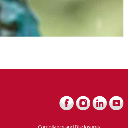
Compliance and Disclosures