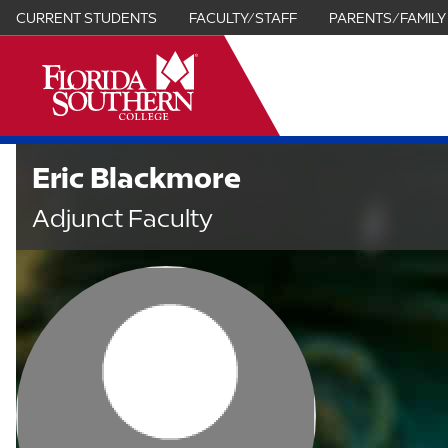
CURRENT STUDENTS
FACULTY/STAFF
PARENTS/FAMILY
it
Eric Blackmore
Adjunct Faculty