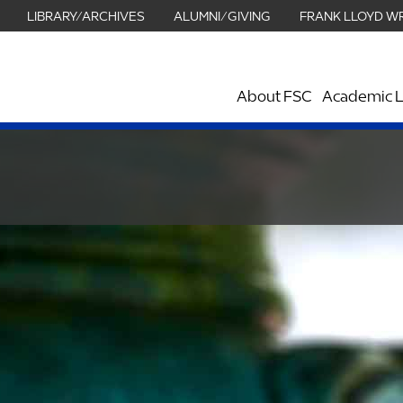
LIBRARY/ARCHIVES
ALUMNI/GIVING
FRANK LLOYD W
About FSC
Academic L