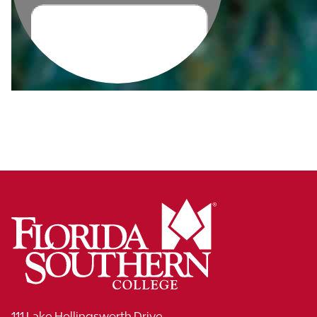
111 Lake Hollingsworth Drive