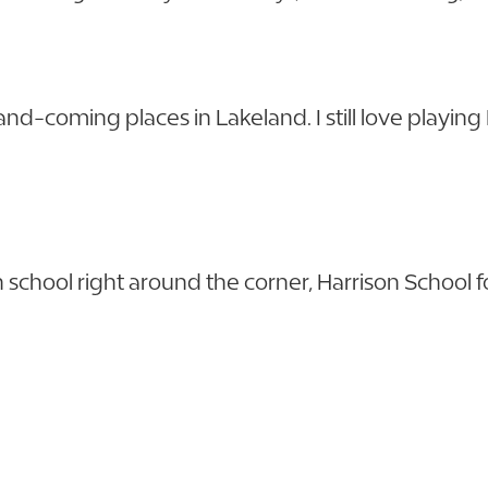
-and-coming places in Lakeland. I still love playin
school right around the corner, Harrison School for