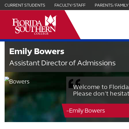
CURRENT STUDENTS
FACULTY/STAFF
PARENTS/FAMILY
it
Emily Bowers
Assistant Director of Admissions
Welcome to Florida
Please don’t hesita
-Emily Bowers