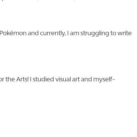
g Pokémon and currently, I am struggling to write
 the Arts! I studied visual art and myself-