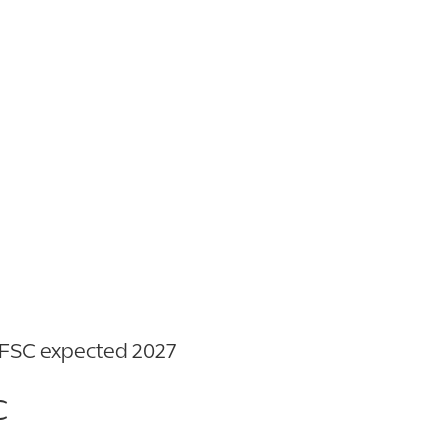
863.777.4199
m FSC expected 2027
C