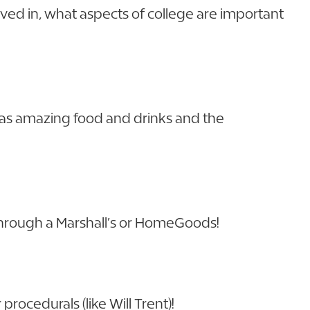
lved in, what aspects of college are important
has amazing food and drinks and the
 through a Marshall’s or HomeGoods!
rocedurals (like Will Trent)!