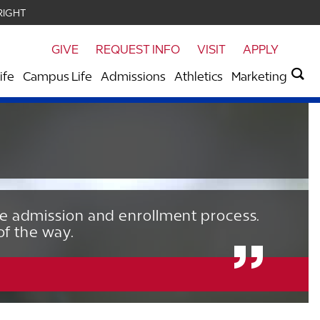
RIGHT
GIVE
REQUEST INFO
VISIT
APPLY
ife
Campus Life
Admissions
Athletics
Marketing
he admission and enrollment process.
of the way.