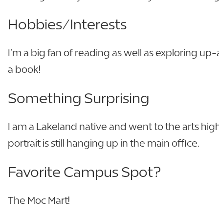
Hobbies/Interests
I’m a big fan of reading as well as exploring up
a book!
Something Surprising
I am a Lakeland native and went to the arts high 
portrait is still hanging up in the main office.
Favorite Campus Spot?
The Moc Mart!