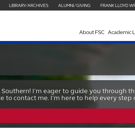
LIBRARY/ARCHIVES
ALUMNI/GIVING
FRANK LLOYD W
About FSC
Academic L
 Southern! I’m eager to guide you through t
te to contact me. I’m here to help every step 
863.680.3962