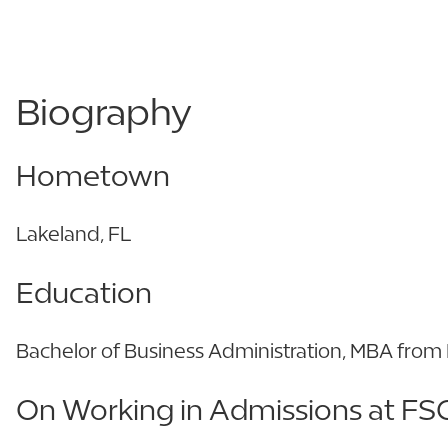
Biography
Hometown
Lakeland, FL
Education
Bachelor of Business Administration, MBA fro
On Working in Admissions at FS