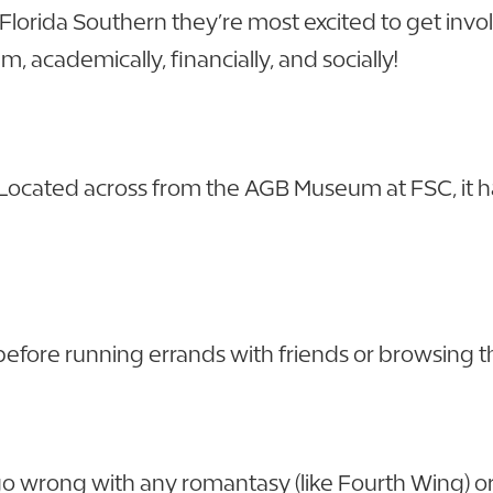
 Florida Southern they’re most excited to get invo
, academically, financially, and socially!
. Located across from the AGB Museum at FSC, it 
 before running errands with friends or browsing
 wrong with any romantasy (like Fourth Wing) or p