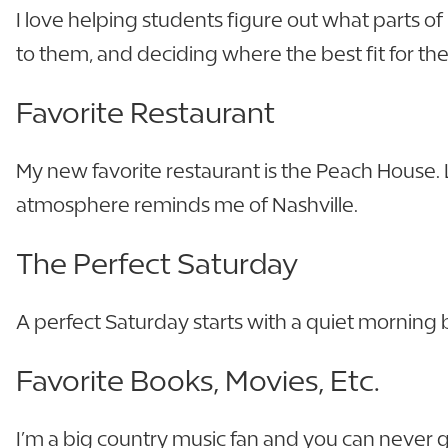
I love helping students figure out what parts of
to them, and deciding where the best fit for them
Favorite Restaurant
My new favorite restaurant is the Peach House
atmosphere reminds me of Nashville.
The Perfect Saturday
A perfect Saturday starts with a quiet morning
Favorite Books, Movies, Etc.
I’m a big country music fan and you can never go