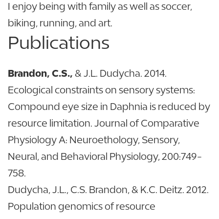
I enjoy being with family as well as soccer,
biking, running, and art.
Publications
Brandon, C.S.,
& J.L. Dudycha. 2014.
Ecological constraints on sensory systems:
Compound eye size in Daphnia is reduced by
resource limitation. Journal of Comparative
Physiology A: Neuroethology, Sensory,
Neural, and Behavioral Physiology, 200:749-
758.
Dudycha, J.L., C.S. Brandon, & K.C. Deitz. 2012.
Population genomics of resource