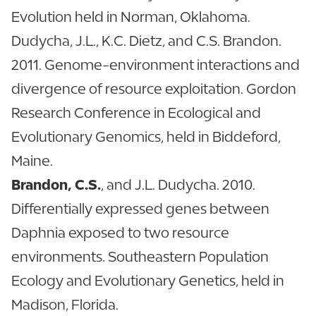
Evolution held in Norman, Oklahoma.
Dudycha, J.L., K.C. Dietz, and C.S. Brandon.
2011. Genome-environment interactions and
divergence of resource exploitation. Gordon
Research Conference in Ecological and
Evolutionary Genomics, held in Biddeford,
Maine.
Brandon, C.S.
, and J.L. Dudycha. 2010.
Differentially expressed genes between
Daphnia exposed to two resource
environments. Southeastern Population
Ecology and Evolutionary Genetics, held in
Madison, Florida.