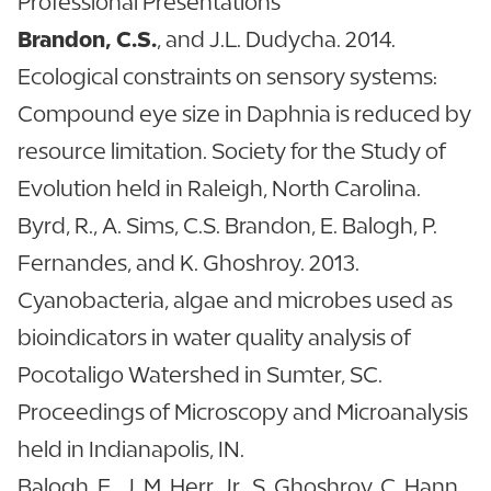
Professional Presentations
Brandon, C.S.
, and J.L. Dudycha. 2014.
Ecological constraints on sensory systems:
Compound eye size in Daphnia is reduced by
resource limitation. Society for the Study of
Evolution held in Raleigh, North Carolina.
Byrd, R., A. Sims, C.S. Brandon, E. Balogh, P.
Fernandes, and K. Ghoshroy. 2013.
Cyanobacteria, algae and microbes used as
bioindicators in water quality analysis of
Pocotaligo Watershed in Sumter, SC.
Proceedings of Microscopy and Microanalysis
held in Indianapolis, IN.
Balogh, E., J. M. Herr, Jr., S. Ghoshroy, C. Hann,