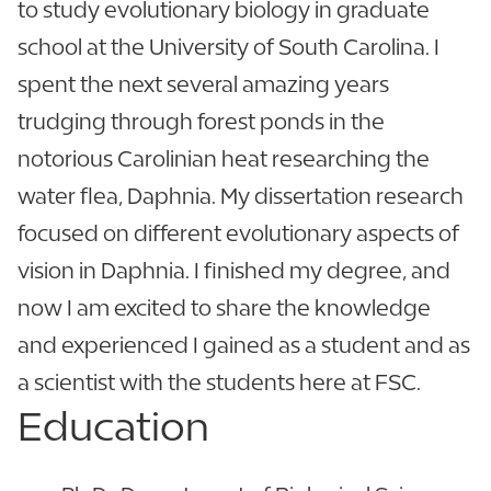
to study evolutionary biology in graduate
school at the University of South Carolina. I
spent the next several amazing years
trudging through forest ponds in the
notorious Carolinian heat researching the
water flea, Daphnia. My dissertation research
focused on different evolutionary aspects of
vision in Daphnia. I finished my degree, and
now I am excited to share the knowledge
and experienced I gained as a student and as
a scientist with the students here at FSC.
Education