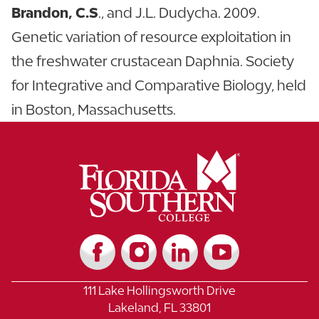
Brandon, C.S
., and J.L. Dudycha. 2009.
Genetic variation of resource exploitation in
the freshwater crustacean Daphnia. Society
for Integrative and Comparative Biology, held
in Boston, Massachusetts.
111 Lake Hollingsworth Drive
Lakeland, FL 33801