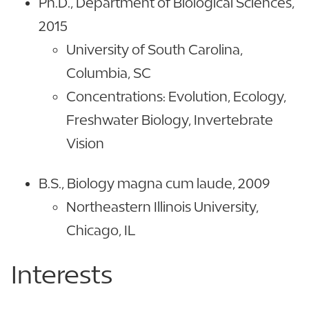
Ph.D., Department of Biological Sciences,
2015
University of South Carolina,
Columbia, SC
Concentrations: Evolution, Ecology,
Freshwater Biology, Invertebrate
Vision
B.S., Biology magna cum laude, 2009
Northeastern Illinois University,
Chicago, IL
Interests