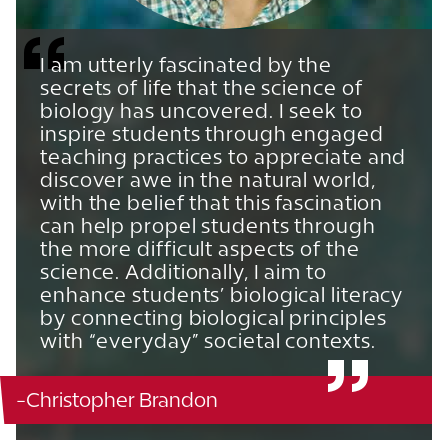
I am utterly fascinated by the
secrets of life that the science of
biology has uncovered. I seek to
inspire students through engaged
teaching practices to appreciate and
discover awe in the natural world,
with the belief that this fascination
can help propel students through
the more difficult aspects of the
science. Additionally, I aim to
enhance students’ biological literacy
by connecting biological principles
with “everyday” societal contexts.
-Christopher Brandon