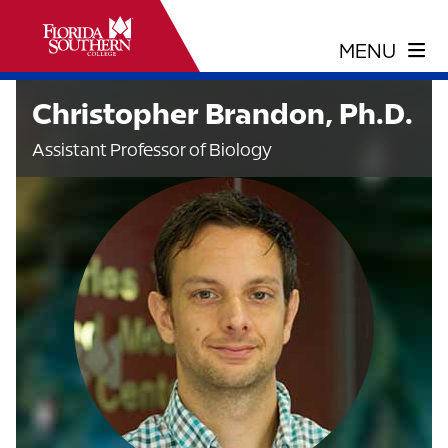
Christopher Brandon, Ph.D.
Assistant Professor of Biology