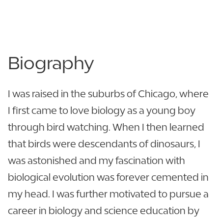
Berry Citrus - C303
863.680.4353
Biography
I was raised in the suburbs of Chicago, where
I first came to love biology as a young boy
through bird watching. When I then learned
that birds were descendants of dinosaurs, I
was astonished and my fascination with
biological evolution was forever cemented in
my head. I was further motivated to pursue a
career in biology and science education by