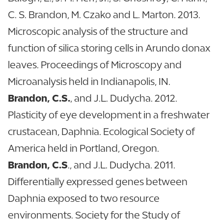
C. S. Brandon, M. Czako and L. Marton. 2013.
Microscopic analysis of the structure and
function of silica storing cells in Arundo donax
leaves. Proceedings of Microscopy and
Microanalysis held in Indianapolis, IN.
Brandon, C.S.
, and J.L. Dudycha. 2012.
Plasticity of eye development in a freshwater
crustacean, Daphnia. Ecological Society of
America held in Portland, Oregon.
Brandon, C.S
., and J.L. Dudycha. 2011.
Differentially expressed genes between
Daphnia exposed to two resource
environments. Society for the Study of