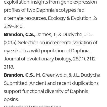
exploitation: insights from gene expression
profiles of two Daphnia ecotypes fed
alternate resources. Ecology & Evolution, 2:
329-340.
Brandon, C.S.,
James, T., & Dudycha, J. L.
(2015). Selection on incremental variation of
eye size in a wild population of Daphnia.
Journal of evolutionary biology, 28(11), 2112-
2118.
Brandon, C.S.
, M. Greenwold, & J.L. Dudycha.
Submitted. Ancient and recent duplications
support functional diversity of Daphnia
opsins.