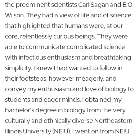
the preeminent scientists Carl Sagan and E.O.
Wilson. They had a view of life and of science
that highlighted that humans were, at our
core, relentlessly curious beings. They were
able to communicate complicated science
with infectious enthusiasm and breathtaking
simplicity. I knew I had wanted to follow in
their footsteps, however meagerly, and
convey my enthusiasm and love of biology to
students and eager minds. I obtained my
bachelor’s degree in biology from the very
culturally and ethnically diverse Northeastern
Illinois University (NEIU). I went on from NEIU