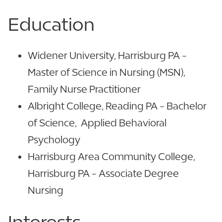
Education
Widener University, Harrisburg PA -
Master of Science in Nursing (MSN),
Family Nurse Practitioner
Albright College, Reading PA - Bachelor
of Science, Applied Behavioral
Psychology
Harrisburg Area Community College,
Harrisburg PA - Associate Degree
Nursing
Interests