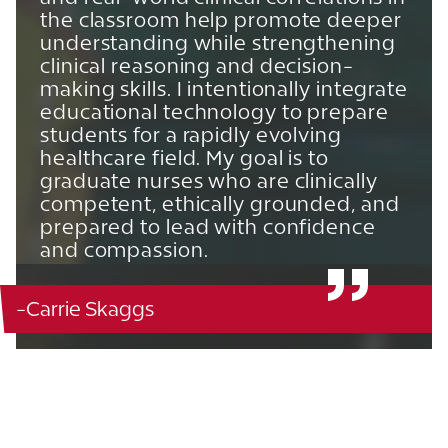
the classroom help promote deeper
understanding while strengthening
clinical reasoning and decision-
making skills. I intentionally integrate
educational technology to prepare
students for a rapidly evolving
healthcare field. My goal is to
graduate nurses who are clinically
competent, ethically grounded, and
prepared to lead with confidence
and compassion.
-Carrie Skaggs
Blanton Nursing - 124
863.680.4134
View CV