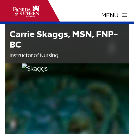
Carrie Skaggs, MSN, FNP-
BC
Instructor of Nursing