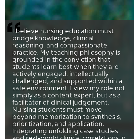
I believe nursing education must
bridge knowledge, clinical
reasoning, and compassionate
practice. My teaching philosophy is
grounded in the conviction that
students learn best when they are
actively engaged, intellectually
challenged, and supported within a
safe environment. I view my role not
simply as a content expert, but as a
facilitator of clinical judgement.
Nursing students must move
beyond memorization to synthesis,
prioritization, and application.
Integrating unfolding case studies
and real-world clinical correlations in