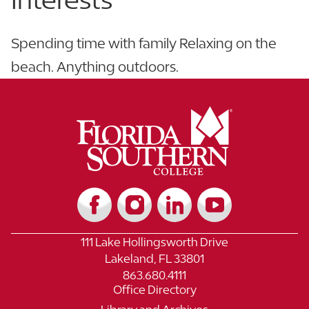
Spending time with family Relaxing on the
beach. Anything outdoors.
111 Lake Hollingsworth Drive
Lakeland, FL 33801
863.680.4111
Office Directory