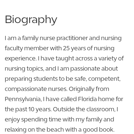
Biography
I am a family nurse practitioner and nursing
faculty member with 25 years of nursing
experience. I have taught across a variety of
nursing topics, and I am passionate about
preparing students to be safe, competent,
compassionate nurses. Originally from
Pennsylvania, I have called Florida home for
the past 10 years. Outside the classroom, I
enjoy spending time with my family and
relaxing on the beach with a good book.