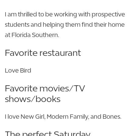
I am thrilled to be working with prospective
students and helping them find their home
at Florida Southern.
Favorite restaurant
Love Bird
Favorite movies/TV
shows/books
I love New Girl, Modern Family, and Bones.
The perfect Saturday