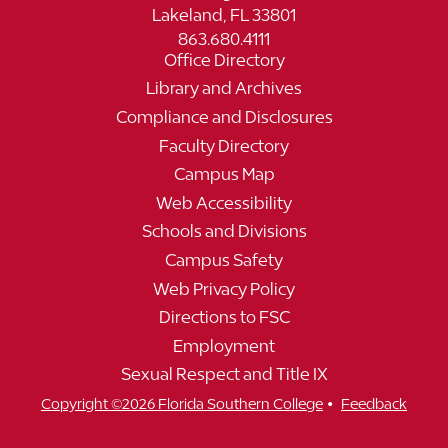
Lakeland, FL 33801
863.680.4111
Office Directory
Library and Archives
Compliance and Disclosures
Faculty Directory
Campus Map
Web Accessibility
Schools and Divisions
Campus Safety
Web Privacy Policy
Directions to FSC
Employment
Sexual Respect and Title IX
•
Copyright ©2026 Florida Southern College
Feedback