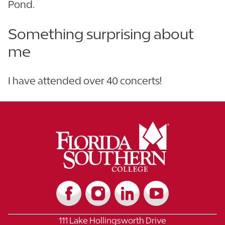
Pond.
Something surprising about
me
I have attended over 40 concerts!
111 Lake Hollingsworth Drive