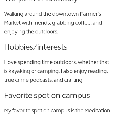
Walking around the downtown Farmer’s
Market with friends, grabbing coffee, and
enjoying the outdoors.
Hobbies/interests
I love spending time outdoors, whether that
is kayaking or camping. I also enjoy reading,
true crime podcasts, and crafting!
Favorite spot on campus
My favorite spot on campus is the Meditation