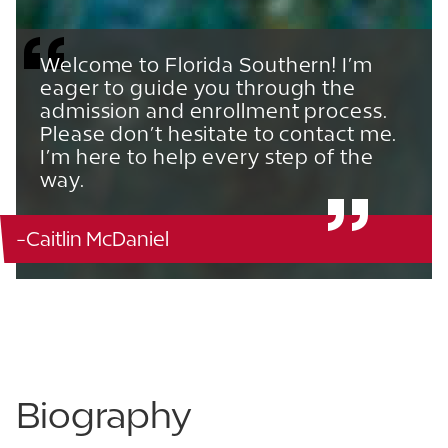
Welcome to Florida Southern! I’m
eager to guide you through the
admission and enrollment process.
Please don’t hesitate to contact me.
I’m here to help every step of the
way.
-Caitlin McDaniel
863.680.3931
863.213.3994
Biography