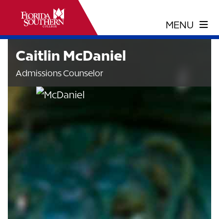
Caitlin McDaniel
Admissions Counselor