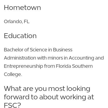
Hometown
Orlando, FL
Education
Bachelor of Science in Business
Administration with minors in Accounting and
Entrepreneurship from Florida Southern
College.
What are you most looking
forward to about working at
FSC?