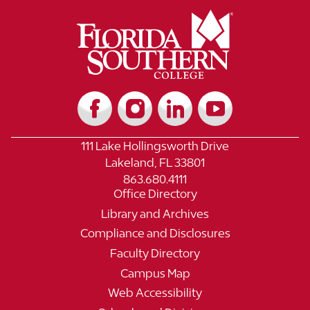
111 Lake Hollingsworth Drive
Lakeland, FL 33801
863.680.4111
Office Directory
Library and Archives
Compliance and Disclosures
Faculty Directory
Campus Map
Web Accessibility