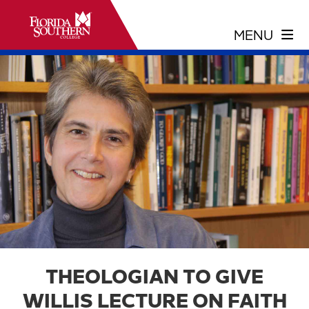
THEOLOGIAN TO GIVE
WILLIS LECTURE ON FAITH