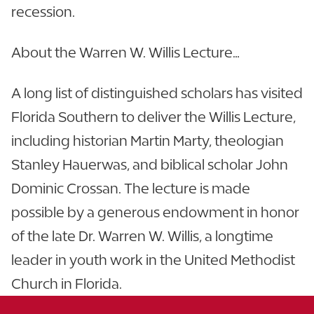
recession.
About the Warren W. Willis Lecture…
A long list of distinguished scholars has visited
Florida Southern to deliver the Willis Lecture,
including historian Martin Marty, theologian
Stanley Hauerwas, and biblical scholar John
Dominic Crossan. The lecture is made
possible by a generous endowment in honor
of the late Dr. Warren W. Willis, a longtime
leader in youth work in the United Methodist
Church in Florida.