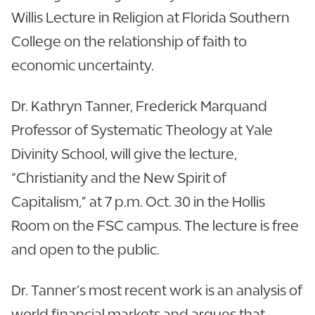
Willis Lecture in Religion at Florida Southern
College on the relationship of faith to
economic uncertainty.
Dr. Kathryn Tanner, Frederick Marquand
Professor of Systematic Theology at Yale
Divinity School, will give the lecture,
“Christianity and the New Spirit of
Capitalism,” at 7 p.m. Oct. 30 in the Hollis
Room on the FSC campus. The lecture is free
and open to the public.
Dr. Tanner’s most recent work is an analysis of
world financial markets and argues that