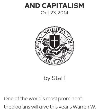
AND CAPITALISM
Oct 23, 2014
by Staff
One of the world’s most prominent
theologians will give this year’s Warren W.