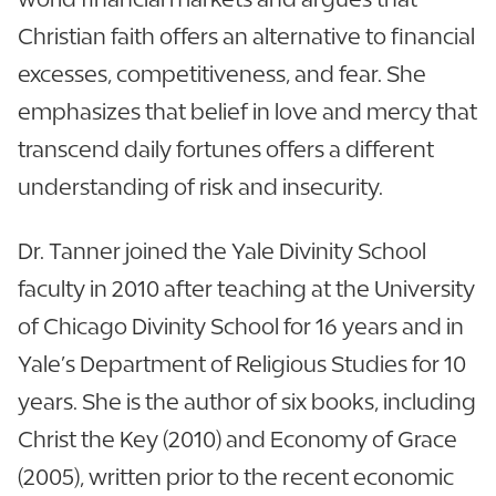
Christian faith offers an alternative to financial
excesses, competitiveness, and fear. She
emphasizes that belief in love and mercy that
transcend daily fortunes offers a different
understanding of risk and insecurity.
Dr. Tanner joined the Yale Divinity School
faculty in 2010 after teaching at the University
of Chicago Divinity School for 16 years and in
Yale’s Department of Religious Studies for 10
years. She is the author of six books, including
Christ the Key (2010) and Economy of Grace
(2005), written prior to the recent economic