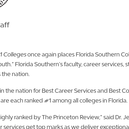
aff
1 Colleges
once again places Florida Southern Col
uth.” Florida Southern’s faculty, career services,
 the nation.
in the nation for Best Career Services and Best Co
m are each ranked #1 among all colleges in Florida.
n highly ranked by The Princeton Review,” said Dr. 
er services get top marks as we deliver exception