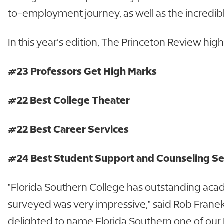
to-employment journey, as well as the incredibl
In this year’s edition, The Princeton Review hig
#23 Professors Get High Marks
#22 Best College Theater
#22 Best Career Services
#24 Best Student Support and Counseling S
"Florida Southern College has outstanding aca
surveyed was very impressive," said Rob Franek
delighted to name Florida Southern one of our B