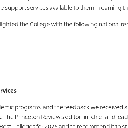
e support services available to them in earning t
hlighted the College with the following national re
ervices
demic programs, and the feedback we received ab
, The Princeton Review's editor-in-chief and lead
est Colleges for 2026 and to recommend it to stude