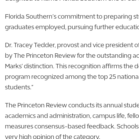
Florida Southern’s commitment to preparing stu
graduates employed, pursuing further education,
Dr. Tracey Tedder, provost and vice president o
by The Princeton Review for the outstanding aca
Marks' distinction. This recognition affirms th
program recognized among the top 25 national
students.”
The Princeton Review conducts its annual stud
academics and administration, campus life, fello
measures consensus-based feedback. Schools tha
very high opinion of the category.