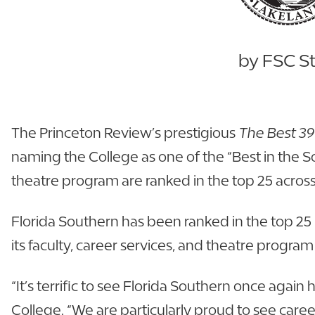
by FSC St
The Princeton Review’s prestigious
The Best 39
naming the College as one of the “Best in the So
theatre program are ranked in the top 25 across
Florida Southern has been ranked in the top 25 
its faculty, career services, and theatre progra
“It’s terrific to see Florida Southern once agai
College. “We are particularly proud to see care