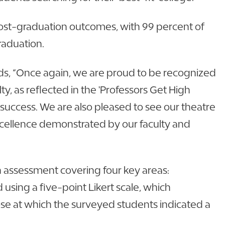
 post-graduation outcomes, with 99 percent of
graduation.
dds, “Once again, we are proud to be recognized
, as reflected in the 'Professors Get High
success. We are also pleased to see our theatre
cellence demonstrated by our faculty and
 assessment covering four key areas:
using a five-point Likert scale, which
ose at which the surveyed students indicated a