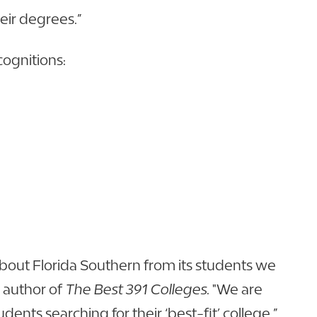
heir degrees.”
cognitions:
out Florida Southern from its students we
 author of
The Best 391 Colleges
. "We are
nts searching for their ‘best-fit’ college.”