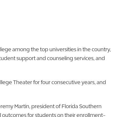
lege among the top universities in the country,
 student support and counseling services, and
llege Theater for four consecutive years, and
Jeremy Martin, president of Florida Southern
al outcomes for students on their enrollment-