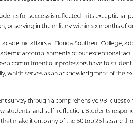
dents for success is reflected in its exceptional
 or serving in the military within six months of 
f academic affairs at Florida Southern College, a
demic accomplishments of our exceptional faculty
e deep commitment our professors have to student 
ly, which serves as an acknowledgment of the ex
ent survey through a comprehensive 98-question
w students, and self-reflection. Students respond 
t make it onto any of the 50 top 25 lists are th