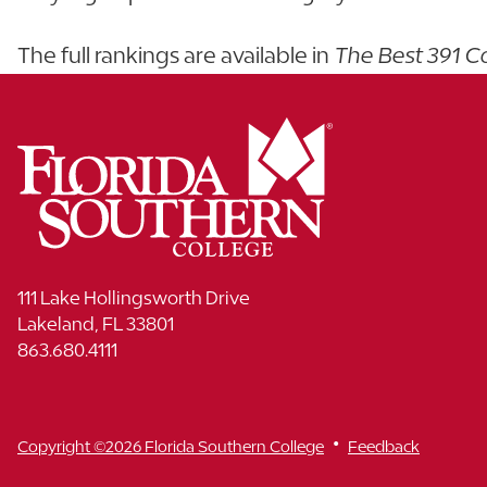
The full rankings are available in
The Best 391 C
111 Lake Hollingsworth Drive
Lakeland, FL 33801
863.680.4111
•
Copyright ©2026 Florida Southern College
Feedback