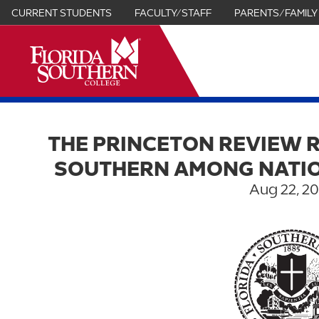
CURRENT STUDENTS
FACULTY/STAFF
PARENTS/FAMILY
it
THE PRINCETON REVIEW 
SOUTHERN AMONG NATIO
Aug 22, 2