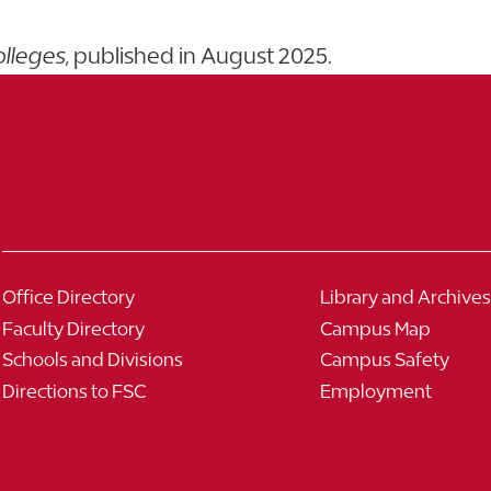
olleges
, published in August 2025.
Office Directory
Library and Archives
Faculty Directory
Campus Map
Schools and Divisions
Campus Safety
Directions to FSC
Employment