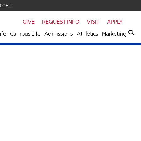
RIGHT
GIVE
REQUEST INFO
VISIT
APPLY
ife
Campus Life
Admissions
Athletics
Marketing