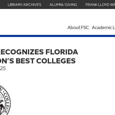
LIBRARY/ARCHIVES
ALUMNI/GIVING
FRANK LLOYD W
About FSC
Academic L
RECOGNIZES FLORIDA
N’S BEST COLLEGES
025