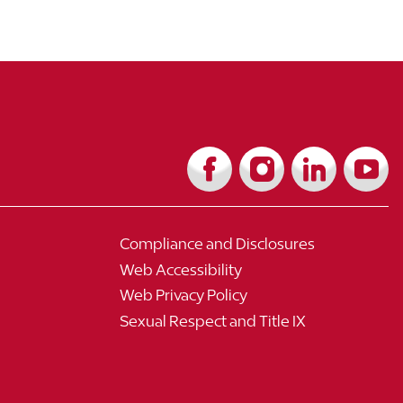
Compliance and Disclosures
Web Accessibility
Web Privacy Policy
Sexual Respect and Title IX