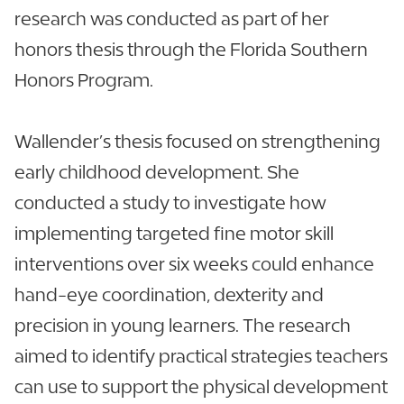
research was conducted as part of her
honors thesis through the Florida Southern
Honors Program.
Wallender’s thesis focused on strengthening
early childhood development. She
conducted a study to investigate how
implementing targeted fine motor skill
interventions over six weeks could enhance
hand-eye coordination, dexterity and
precision in young learners. The research
aimed to identify practical strategies teachers
can use to support the physical development