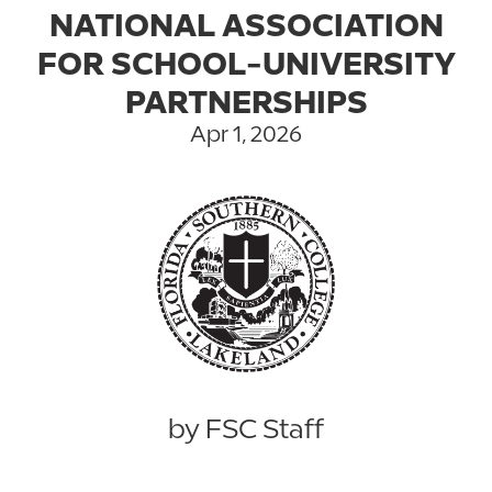
NATIONAL ASSOCIATION
FOR SCHOOL-UNIVERSITY
PARTNERSHIPS
Apr 1, 2026
by FSC Staff