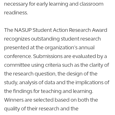
necessary for early learning and classroom
readiness.
The NASUP Student Action Research Award
recognizes outstanding student research
presented at the organization’s annual
conference. Submissions are evaluated by a
committee using criteria such as the clarity of
the research question, the design of the
study, analysis of data and the implications of
the findings for teaching and learning.
Winners are selected based on both the
quality of their research and the