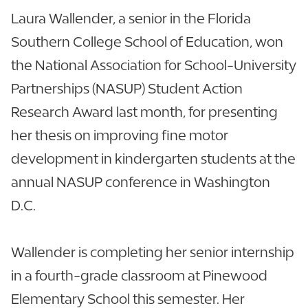
Laura Wallender, a senior in the Florida
Southern College School of Education, won
the National Association for School-University
Partnerships (NASUP) Student Action
Research Award last month, for presenting
her thesis on improving fine motor
development in kindergarten students at the
annual NASUP conference in Washington
D.C.
Wallender is completing her senior internship
in a fourth-grade classroom at Pinewood
Elementary School this semester. Her