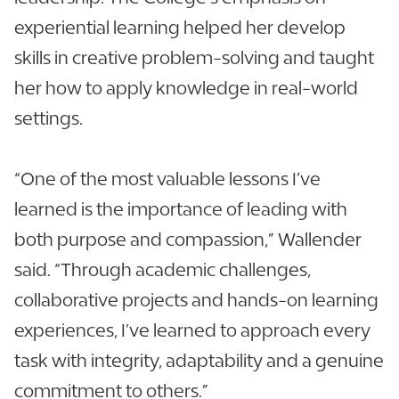
experiential learning helped her develop
skills in creative problem-solving and taught
her how to apply knowledge in real-world
settings.
“One of the most valuable lessons I’ve
learned is the importance of leading with
both purpose and compassion,” Wallender
said. “Through academic challenges,
collaborative projects and hands-on learning
experiences, I’ve learned to approach every
task with integrity, adaptability and a genuine
commitment to others.”