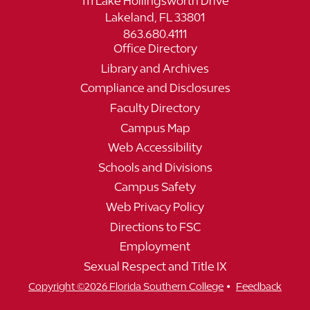
111 Lake Hollingsworth Drive
Lakeland, FL 33801
863.680.4111
Office Directory
Library and Archives
Compliance and Disclosures
Faculty Directory
Campus Map
Web Accessibility
Schools and Divisions
Campus Safety
Web Privacy Policy
Directions to FSC
Employment
Sexual Respect and Title IX
•
Copyright ©2026 Florida Southern College
Feedback