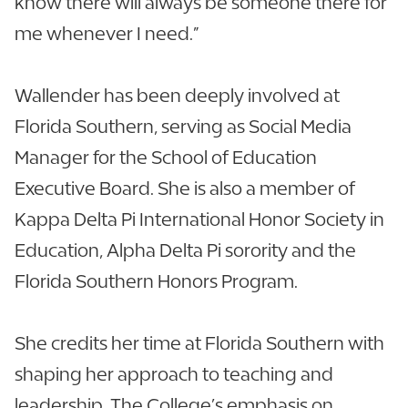
know there will always be someone there for
me whenever I need.”
Wallender has been deeply involved at
Florida Southern, serving as Social Media
Manager for the School of Education
Executive Board. She is also a member of
Kappa Delta Pi International Honor Society in
Education, Alpha Delta Pi sorority and the
Florida Southern Honors Program.
She credits her time at Florida Southern with
shaping her approach to teaching and
leadership. The College’s emphasis on