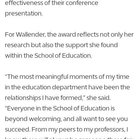
effectiveness of their conference
presentation.
For Wallender, the award reflects not only her
research but also the support she found
within the School of Education.
“The most meaningful moments of my time
in the education department have been the
relationships I have formed,” she said.
“Everyone in the School of Education is
beyond welcoming, and all want to see you
succeed. From my peers to my professors, I