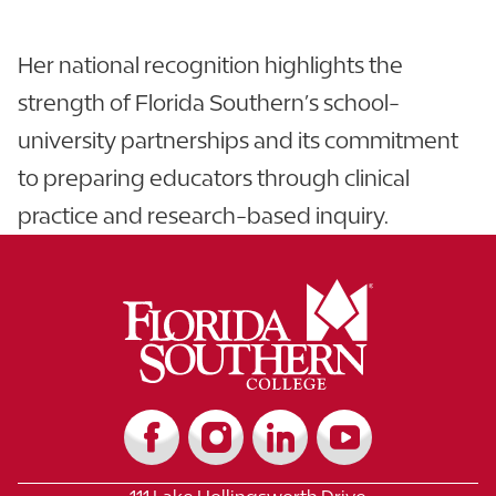
Her national recognition highlights the
strength of Florida Southern’s school-
university partnerships and its commitment
to preparing educators through clinical
practice and research-based inquiry.