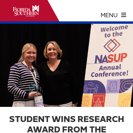
STUDENT WINS RESEARCH
AWARD FROM THE