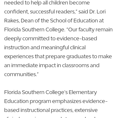
needed to help all children become
confident, successful readers,” said Dr. Lori
Rakes, Dean of the School of Education at
Florida Southern College. “Our faculty remain
deeply committed to evidence-based
instruction and meaningful clinical
experiences that prepare graduates to make
an immediate impact in classrooms and
communities.”
Florida Southern College’s Elementary
Education program emphasizes evidence-
based instructional practices, extensive