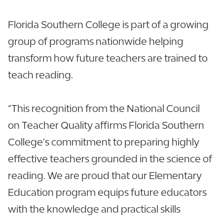
Florida Southern College is part of a growing
group of programs nationwide helping
transform how future teachers are trained to
teach reading.
“This recognition from the National Council
on Teacher Quality affirms Florida Southern
College’s commitment to preparing highly
effective teachers grounded in the science of
reading. We are proud that our Elementary
Education program equips future educators
with the knowledge and practical skills