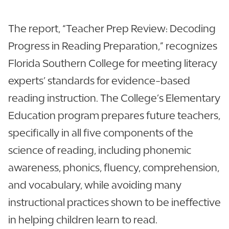
The report, “Teacher Prep Review: Decoding
Progress in Reading Preparation,” recognizes
Florida Southern College for meeting literacy
experts’ standards for evidence-based
reading instruction. The College’s Elementary
Education program prepares future teachers,
specifically in all five components of the
science of reading, including phonemic
awareness, phonics, fluency, comprehension,
and vocabulary, while avoiding many
instructional practices shown to be ineffective
in helping children learn to read.