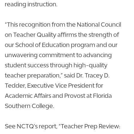
reading instruction.
“This recognition from the National Council
on Teacher Quality affirms the strength of
our School of Education program and our
unwavering commitment to advancing
student success through high-quality
teacher preparation,” said Dr. Tracey D.
Tedder, Executive Vice President for
Academic Affairs and Provost at Florida
Southern College.
See NCTQ’s report, “Teacher Prep Review: