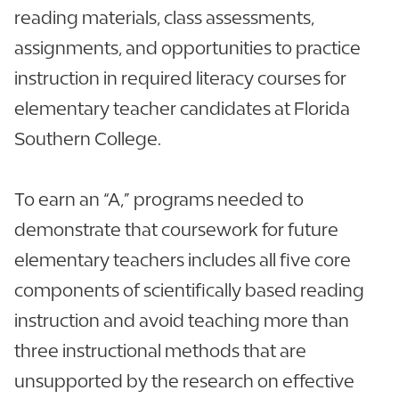
reading materials, class assessments,
assignments, and opportunities to practice
instruction in required literacy courses for
elementary teacher candidates at Florida
Southern College.
To earn an “A,” programs needed to
demonstrate that coursework for future
elementary teachers includes all five core
components of scientifically based reading
instruction and avoid teaching more than
three instructional methods that are
unsupported by the research on effective