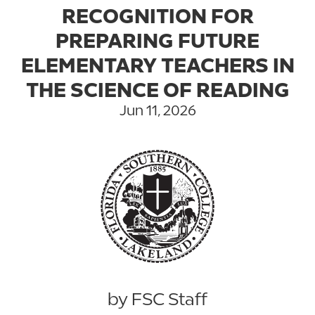
RECOGNITION FOR
PREPARING FUTURE
ELEMENTARY TEACHERS IN
THE SCIENCE OF READING
Jun 11, 2026
by FSC Staff