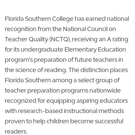
Florida Southern College has earned national
recognition from the National Council on
Teacher Quality (NCTQ), receiving an A rating
for its undergraduate Elementary Education
program's preparation of future teachers in
the science of reading. The distinction places
Florida Southern among a select group of
teacher preparation programs nationwide
recognized for equipping aspiring educators
with research-based instructional methods
proven to help children become successful
readers.