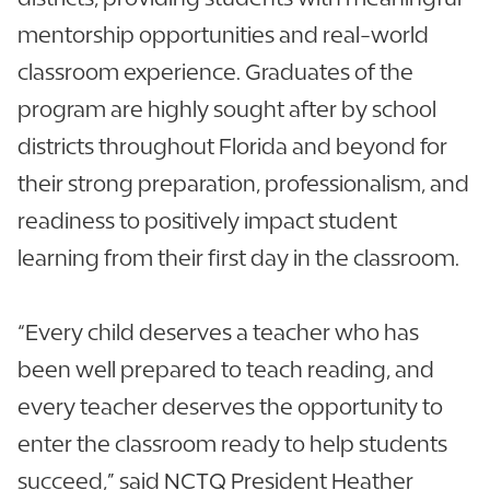
mentorship opportunities and real-world
classroom experience. Graduates of the
program are highly sought after by school
districts throughout Florida and beyond for
their strong preparation, professionalism, and
readiness to positively impact student
learning from their first day in the classroom.
“Every child deserves a teacher who has
been well prepared to teach reading, and
every teacher deserves the opportunity to
enter the classroom ready to help students
succeed,” said NCTQ President Heather