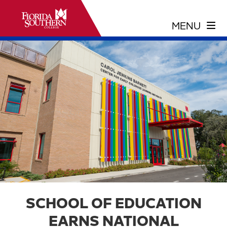
SCHOOL OF EDUCATION
EARNS NATIONAL