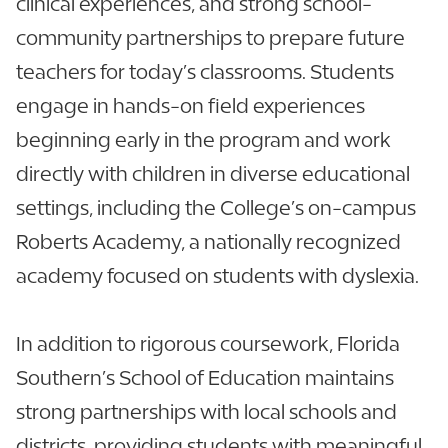
clinical experiences, and strong school-
community partnerships to prepare future
teachers for today’s classrooms. Students
engage in hands-on field experiences
beginning early in the program and work
directly with children in diverse educational
settings, including the College’s on-campus
Roberts Academy, a nationally recognized
academy focused on students with dyslexia.
In addition to rigorous coursework, Florida
Southern’s School of Education maintains
strong partnerships with local schools and
districts, providing students with meaningful