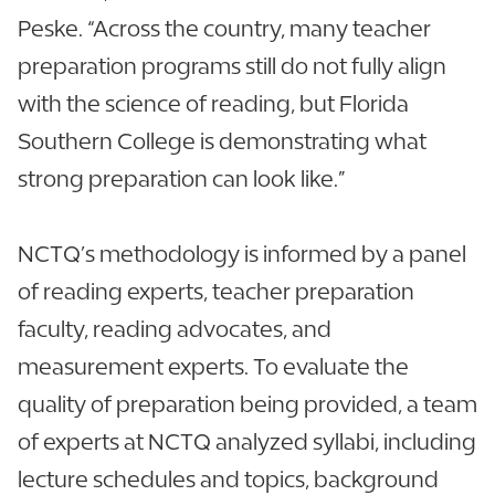
Peske. “Across the country, many teacher
preparation programs still do not fully align
with the science of reading, but Florida
Southern College is demonstrating what
strong preparation can look like.”
NCTQ’s methodology is informed by a panel
of reading experts, teacher preparation
faculty, reading advocates, and
measurement experts. To evaluate the
quality of preparation being provided, a team
of experts at NCTQ analyzed syllabi, including
lecture schedules and topics, background