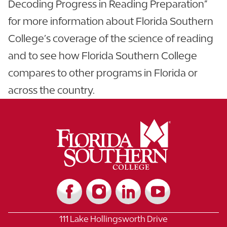
Decoding Progress in Reading Preparation”
for more information about Florida Southern
College’s coverage of the science of reading
and to see how Florida Southern College
compares to other programs in Florida or
across the country.
111 Lake Hollingsworth Drive