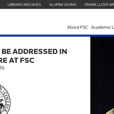
LIBRARY/ARCHIVES
ALUMNI/GIVING
FRANK LLOYD W
About FSC
Academic L
 BE ADDRESSED IN
RE AT FSC
16