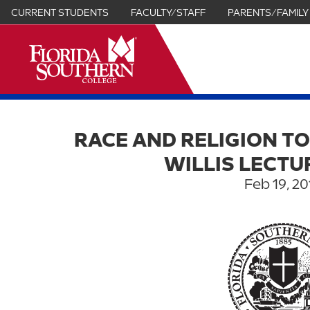
CURRENT STUDENTS
FACULTY/STAFF
PARENTS/FAMILY
it
RACE AND RELIGION TO
WILLIS LECTU
Feb 19, 20