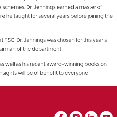
e schemes. Dr. Jennings earned a master of
e he taught for several years before joining the
 FSC. Dr. Jennings was chosen for this year’s
 chairman of the department.
, as well as his recent award-winning books on
insights will be of benefit to everyone