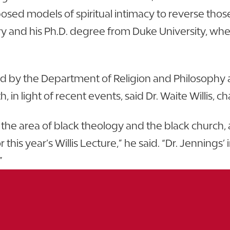
sed models of spiritual intimacy to reverse thos
y and his Ph.D. degree from Duke University, wher
d by the Department of Religion and Philosophy at
, in light of recent events, said Dr. Waite Willis,
in the area of black theology and the black church
his year’s Willis Lecture,” he said. “Dr. Jennings’ 
”