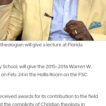
eologian will give a lecture at Florida
ty School, will give the 2015-2016 Warren W.
. on Feb. 24 in the Hollis Room on the FSC
received awards for its contribution to the field
ed the complicity of Christian theology in