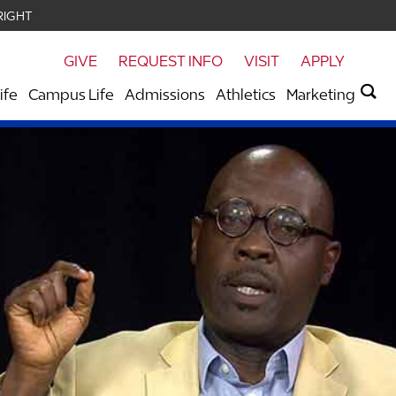
RIGHT
GIVE
REQUEST INFO
VISIT
APPLY
ife
Campus Life
Admissions
Athletics
Marketing