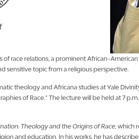
f
of race relations, a prominent African-American th
nd sensitive topic from a religious perspective.
ematic theology and Africana studies at Yale Divini
raphies of Race.” The lecture will be held at 7 p.m
ination: Theology and the Origins of Race
, which 
eligion and education. In his works, he has describ