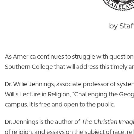
by Staf
As America continues to struggle with questions 
Southern College that will address this timely a
Dr. Willie Jennings, associate professor of syst
Willis Lecture in Religion, “Challenging the Geog
campus. It is free and open to the public.
Dr. Jennings is the author of
The Christian Imag
of religion, and essays on the subject of race, r