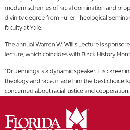
modern schemes of racial domination and propo
divinity degree from Fuller Theological Seminar
faculty at Yale.
The annual Warren W. Willis Lecture is sponsore
lecture, which coincides with Black History Month
“Dr. Jennings is a dynamic speaker. His career 
theology and race, made him the best choice for t
concerned about racial justice and cooperation.