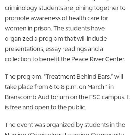
criminology students are joining together to
promote awareness of health care for
women in prison. The students have
organized a program that will include
presentations, essay readings and a
collection to benefit the Peace River Center.
The program, “Treatment Behind Bars,” will
take place from 6 to 8 p.m. on March 1 in
Branscomb Auditorium on the FSC campus. It
is free and open to the public.
The event was organized by students in the
Nursing/Criminology Learning Community.