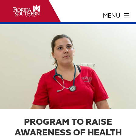
PROGRAM TO RAISE
AWARENESS OF HEALTH