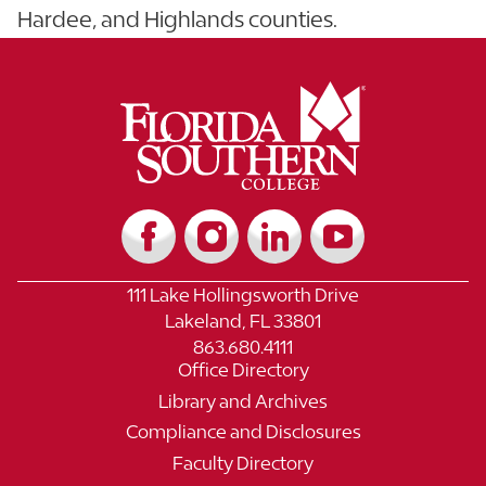
Hardee, and Highlands counties.
111 Lake Hollingsworth Drive
Lakeland, FL 33801
863.680.4111
Office Directory
Library and Archives
Compliance and Disclosures
Faculty Directory