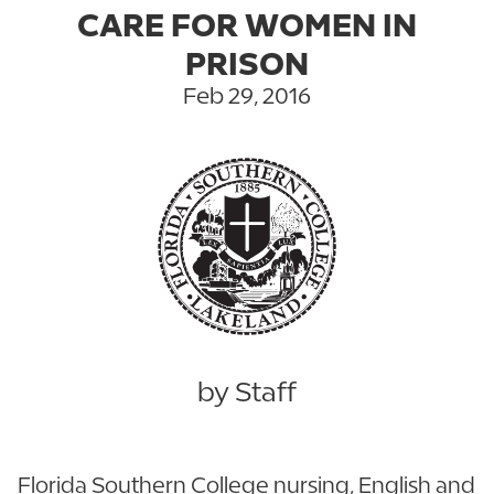
CARE FOR WOMEN IN
PRISON
Feb 29, 2016
by Staff
Florida Southern College nursing, English and