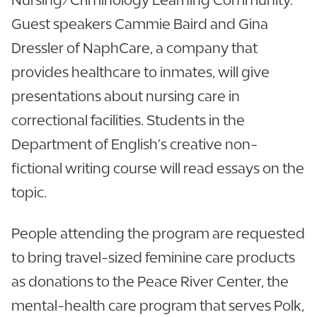
Guest speakers Cammie Baird and Gina
Dressler of NaphCare, a company that
provides healthcare to inmates, will give
presentations about nursing care in
correctional facilities. Students in the
Department of English’s creative non-
fictional writing course will read essays on the
topic.
People attending the program are requested
to bring travel-sized feminine care products
as donations to the Peace River Center, the
mental-health care program that serves Polk,