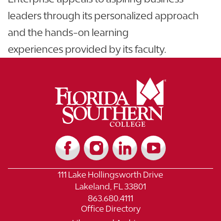
leaders through its personalized approach
and the hands-on learning
experiences provided by its faculty.
111 Lake Hollingsworth Drive
Lakeland, FL 33801
863.680.4111
Office Directory