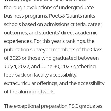
thorough evaluations of undergraduate
business programs, Poets&Quants ranks
schools based on admissions criteria, career
outcomes, and students’ direct academic
experiences. For this year’s rankings, the
publication surveyed members of the Class
of 2023 or those who graduated between
July 1, 2022, and June 30, 2023 gathering
feedback on faculty accessibility,
extracurricular offerings, and the accessibility
of the alumni network.
The exceptional preparation FSC graduates