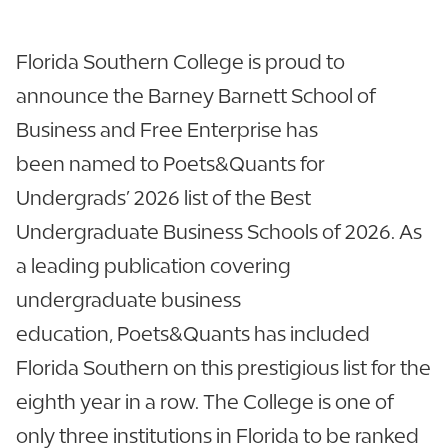
Florida Southern College is proud to
announce the Barney Barnett School of
Business and Free Enterprise has
been named to Poets&Quants for
Undergrads’ 2026 list of the Best
Undergraduate Business Schools of 2026. As
a leading publication covering
undergraduate business
education, Poets&Quants has included
Florida Southern on this prestigious list for the
eighth year in a row. The College is one of
only three institutions in Florida to be ranked