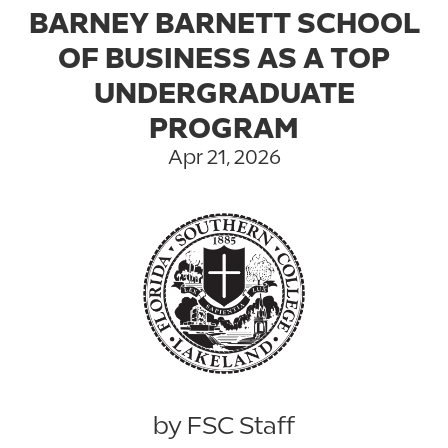
BARNEY BARNETT SCHOOL
OF BUSINESS AS A TOP
UNDERGRADUATE
PROGRAM
Apr 21, 2026
by FSC Staff