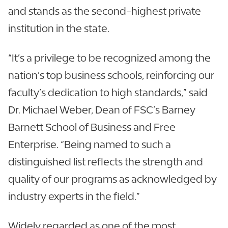
and stands as the second-highest private
institution in the state.
“It’s a privilege to be recognized among the
nation’s top business schools, reinforcing our
faculty’s dedication to high standards,” said
Dr. Michael Weber, Dean of FSC’s Barney
Barnett School of Business and Free
Enterprise. “Being named to such a
distinguished list reflects the strength and
quality of our programs as acknowledged by
industry experts in the field.”
Widely regarded as one of the most