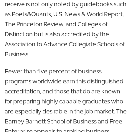
receive is not only noted by guidebooks such
as Poets&Quants, U.S. News & World Report,
The Princeton Review, and Colleges of
Distinction but is also accredited by the
Association to Advance Collegiate Schools of
Business.
Fewer than five percent of business
programs worldwide earn this distinguished
accreditation, and those that do are known
for preparing highly capable graduates who
are especially desirable in the job market. The
Barney Barnett School of Business and Free
Enterprise appeals to aspiring business