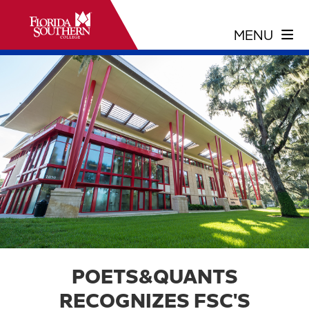
POETS&QUANTS
RECOGNIZES FSC'S