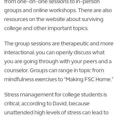
from one-on-one sessions to in-person
groups and online workshops. There are also
resources on the website about surviving
college and other important topics.
The group sessions are therapeutic and more
interactional; you can openly discuss what
you are going through with your peers and a
counselor. Groups can range in topic from
mindfulness exercises to “Making FSC Home.”
Stress management for college students is
critical, according to David, because
unattended high levels of stress can lead to