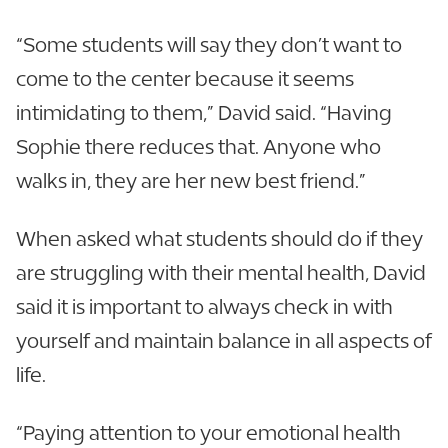
“Some students will say they don’t want to
come to the center because it seems
intimidating to them,” David said. “Having
Sophie there reduces that. Anyone who
walks in, they are her new best friend.”
When asked what students should do if they
are struggling with their mental health, David
said it is important to always check in with
yourself and maintain balance in all aspects of
life.
“Paying attention to your emotional health