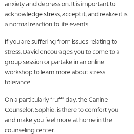
anxiety and depression. It is important to
acknowledge stress, accept it, and realize it is
a normal reaction to life events.
If you are suffering from issues relating to
stress, David encourages you to come to a
group session or partake in an online
workshop to learn more about stress
tolerance.
On a particularly “ruff” day, the Canine
Counselor, Sophie, is there to comfort you
and make you feel more at home in the
counseling center.