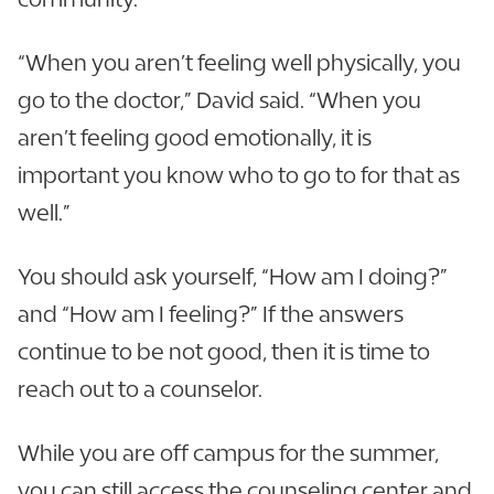
“When you aren’t feeling well physically, you
go to the doctor,” David said. “When you
aren’t feeling good emotionally, it is
important you know who to go to for that as
well.”
You should ask yourself, “How am I doing?”
and “How am I feeling?” If the answers
continue to be not good, then it is time to
reach out to a counselor.
While you are off campus for the summer,
you can still access the counseling center and