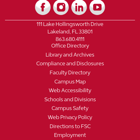
111 Lake Hollingsworth Drive
Lakeland, FL 33801
863.680.4111
Office Directory
Library and Archives
Compliance and Disclosures
Faculty Directory
Campus Map
Web Accessibility
Schools and Divisions
Campus Safety
Web Privacy Policy
Directions to FSC
Employment