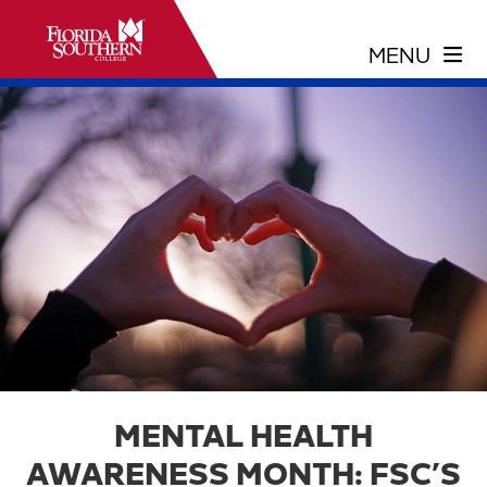
MENTAL HEALTH
AWARENESS MONTH: FSC’S