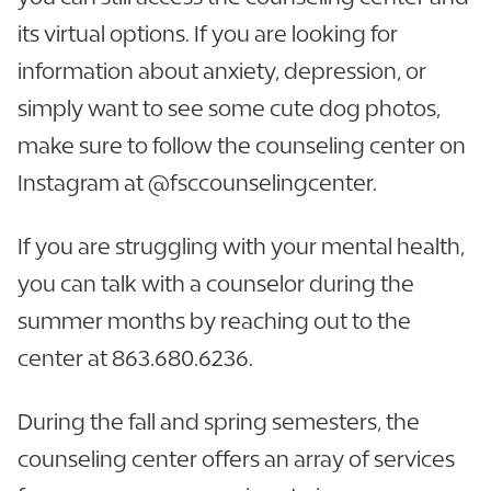
its virtual options. If you are looking for
information about anxiety, depression, or
simply want to see some cute dog photos,
make sure to follow the counseling center on
Instagram at @fsccounselingcenter.
If you are struggling with your mental health,
you can talk with a counselor during the
summer months by reaching out to the
center at 863.680.6236.
During the fall and spring semesters, the
counseling center offers an array of services