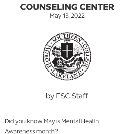
COUNSELING CENTER
May 13, 2022
by FSC Staff
Did you know May is Mental Health
Awareness month?