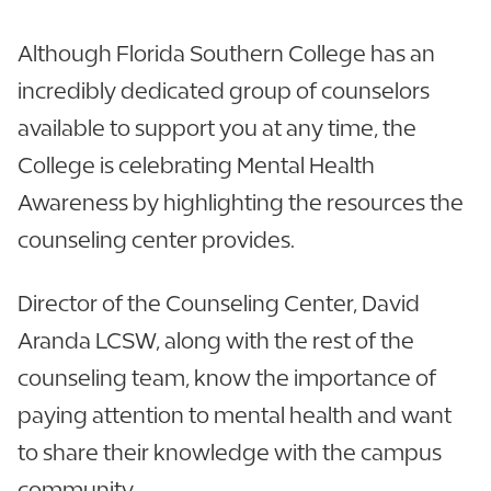
Although Florida Southern College has an
incredibly dedicated group of counselors
available to support you at any time, the
College is celebrating Mental Health
Awareness by highlighting the resources the
counseling center provides.
Director of the Counseling Center, David
Aranda LCSW, along with the rest of the
counseling team, know the importance of
paying attention to mental health and want
to share their knowledge with the campus
community.