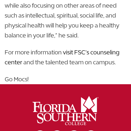
while also focusing on other areas of need
such as intellectual, spiritual, social life, and
physical health will help you keep a healthy
balance in your life,” he said.
For more information
visit FSC’s counseling
center
and the talented team on campus.
Go Mocs!