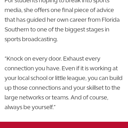
For students hoping to break into sports
media, she offers one final piece of advice
that has guided her own career from Florida
Southern to one of the biggest stages in
sports broadcasting.
“Knock on every door. Exhaust every
connection you have. Even if it is working at
your local school or little league, you can build
up those connections and your skillset to the
large networks or teams. And of course,
always be yourself.”