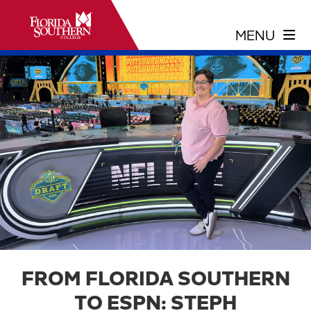
FROM FLORIDA SOUTHERN
TO ESPN: STEPH