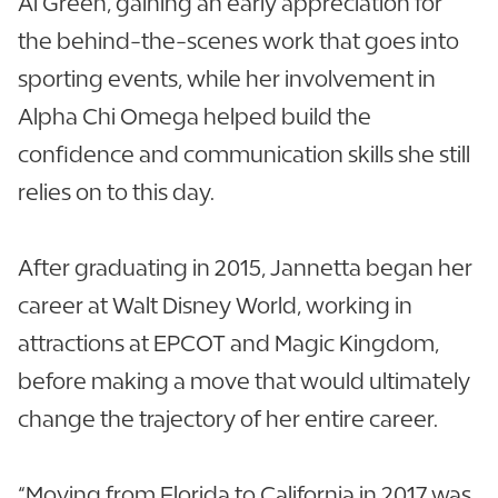
Al Green, gaining an early appreciation for
the behind-the-scenes work that goes into
sporting events, while her involvement in
Alpha Chi Omega helped build the
confidence and communication skills she still
relies on to this day.
After graduating in 2015, Jannetta began her
career at Walt Disney World, working in
attractions at EPCOT and Magic Kingdom,
before making a move that would ultimately
change the trajectory of her entire career.
“Moving from Florida to California in 2017 was