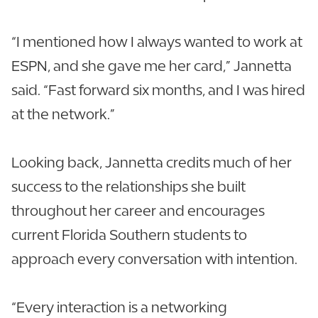
“I mentioned how I always wanted to work at
ESPN, and she gave me her card,” Jannetta
said. “Fast forward six months, and I was hired
at the network.”
Looking back, Jannetta credits much of her
success to the relationships she built
throughout her career and encourages
current Florida Southern students to
approach every conversation with intention.
“Every interaction is a networking