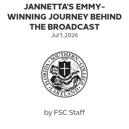
JANNETTA'S EMMY-
WINNING JOURNEY BEHIND
THE BROADCAST
Jul 1, 2026
by FSC Staff