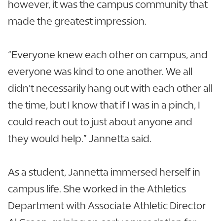
however, it was the campus community that
made the greatest impression.
“Everyone knew each other on campus, and
everyone was kind to one another. We all
didn’t necessarily hang out with each other all
the time, but I know that if I was in a pinch, I
could reach out to just about anyone and
they would help.” Jannetta said.
As a student, Jannetta immersed herself in
campus life. She worked in the Athletics
Department with Associate Athletic Director