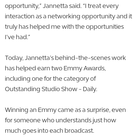
opportunity,” Jannetta said. “I treat every
interaction as a networking opportunity and it
truly has helped me with the opportunities
I’ve had.”
Today, Jannetta’s behind-the-scenes work
has helped earn two Emmy Awards,
including one for the category of
Outstanding Studio Show - Daily.
Winning an Emmy came as a surprise, even
for someone who understands just how
much goes into each broadcast.