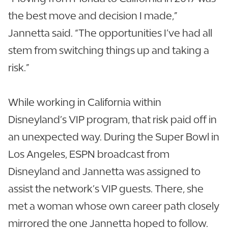
the best move and decision I made,”
Jannetta said. “The opportunities I’ve had all
stem from switching things up and taking a
risk.”
While working in California within
Disneyland’s VIP program, that risk paid off in
an unexpected way. During the Super Bowl in
Los Angeles, ESPN broadcast from
Disneyland and Jannetta was assigned to
assist the network’s VIP guests. There, she
met a woman whose own career path closely
mirrored the one Jannetta hoped to follow.