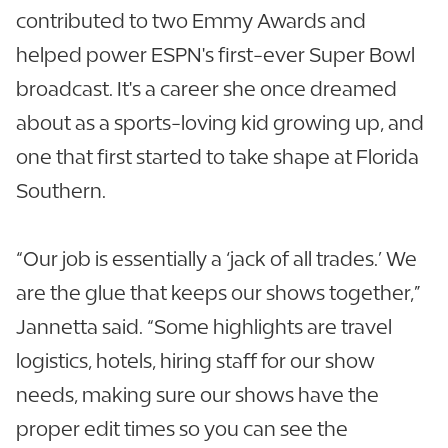
contributed to two Emmy Awards and
helped power ESPN's first-ever Super Bowl
broadcast. It's a career she once dreamed
about as a sports-loving kid growing up, and
one that first started to take shape at Florida
Southern.
“Our job is essentially a ‘jack of all trades.’ We
are the glue that keeps our shows together,”
Jannetta said. “Some highlights are travel
logistics, hotels, hiring staff for our show
needs, making sure our shows have the
proper edit times so you can see the