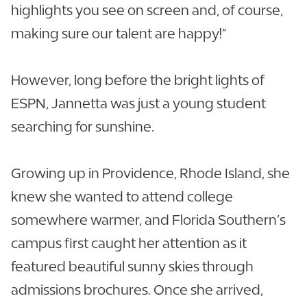
highlights you see on screen and, of course,
making sure our talent are happy!”
However, long before the bright lights of
ESPN, Jannetta was just a young student
searching for sunshine.
Growing up in Providence, Rhode Island, she
knew she wanted to attend college
somewhere warmer, and Florida Southern’s
campus first caught her attention as it
featured beautiful sunny skies through
admissions brochures. Once she arrived,