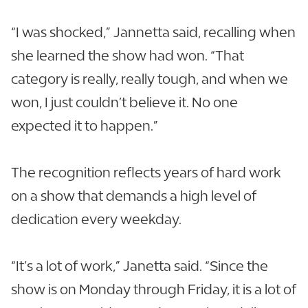
“I was shocked,” Jannetta said, recalling when
she learned the show had won. “That
category is really, really tough, and when we
won, I just couldn’t believe it. No one
expected it to happen.”
The recognition reflects years of hard work
on a show that demands a high level of
dedication every weekday.
“It’s a lot of work,” Janetta said. “Since the
show is on Monday through Friday, it is a lot of