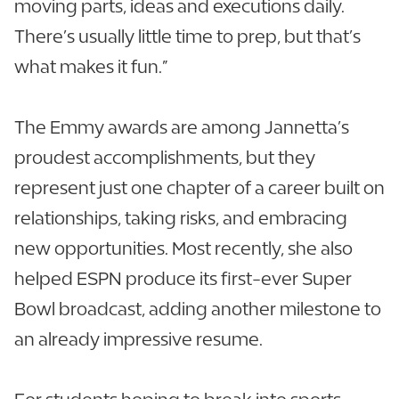
moving parts, ideas and executions daily.
There’s usually little time to prep, but that’s
what makes it fun.”
The Emmy awards are among Jannetta’s
proudest accomplishments, but they
represent just one chapter of a career built on
relationships, taking risks, and embracing
new opportunities. Most recently, she also
helped ESPN produce its first-ever Super
Bowl broadcast, adding another milestone to
an already impressive resume.