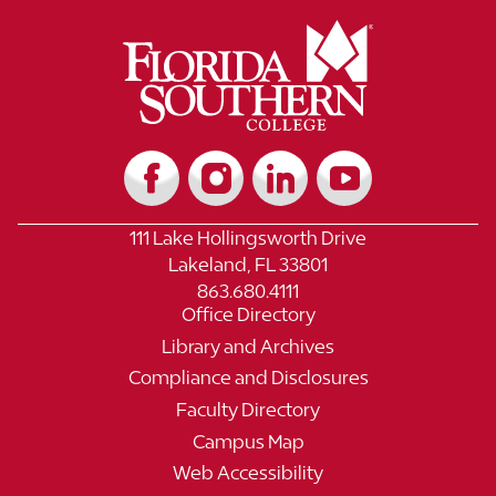
111 Lake Hollingsworth Drive
Lakeland, FL 33801
863.680.4111
Office Directory
Library and Archives
Compliance and Disclosures
Faculty Directory
Campus Map
Web Accessibility