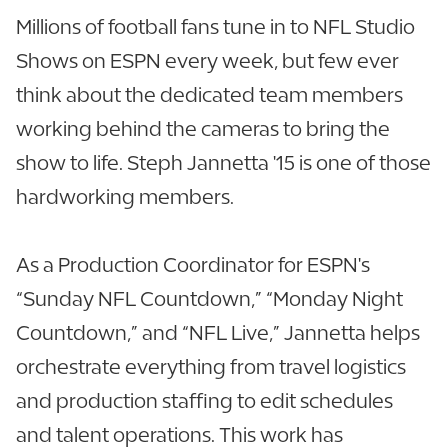
Millions of football fans tune in to NFL Studio
Shows on ESPN every week, but few ever
think about the dedicated team members
working behind the cameras to bring the
show to life. Steph Jannetta '15 is one of those
hardworking members.
As a Production Coordinator for ESPN's
“Sunday NFL Countdown,” “Monday Night
Countdown,” and “NFL Live,” Jannetta helps
orchestrate everything from travel logistics
and production staffing to edit schedules
and talent operations. This work has