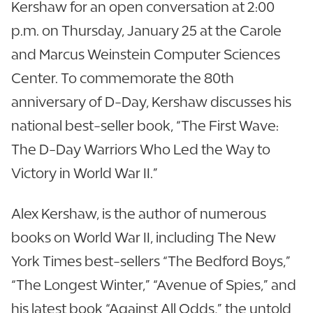
Kershaw for an open conversation at 2:00
p.m. on Thursday, January 25 at the Carole
and Marcus Weinstein Computer Sciences
Center. To commemorate the 80th
anniversary of D-Day, Kershaw discusses his
national best-seller book, “The First Wave:
The D-Day Warriors Who Led the Way to
Victory in World War II.”
Alex Kershaw, is the author of numerous
books on World War II, including The New
York Times best-sellers “The Bedford Boys,”
“The Longest Winter,” “Avenue of Spies,” and
his latest book “Against All Odds,” the untold