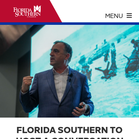
FLORIDA SOUTHERN TO