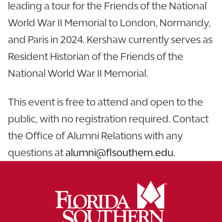
leading a tour for the Friends of the National
World War II Memorial to London, Normandy,
and Paris in 2024. Kershaw currently serves as
Resident Historian of the Friends of the
National World War II Memorial.
This event is free to attend and open to the
public, with no registration required. Contact
the Office of Alumni Relations with any
questions at
alumni@flsouthern.edu
.