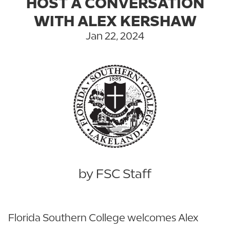
HOST A CONVERSATION
WITH ALEX KERSHAW
Jan 22, 2024
by FSC Staff
Florida Southern College welcomes Alex