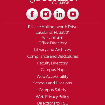
111 Lake Hollingsworth Drive
Lakeland, FL 33801
863.680.4111
Office Directory
Library and Archives
Compliance and Disclosures
Faculty Directory
Campus Map
Web Accessibility
Schools and Divisions
Campus Safety
Web Privacy Policy
Directions to FSC