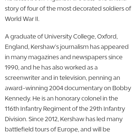
story of four of the most decorated soldiers of
World War II.
A graduate of University College, Oxford,
England, Kershaw’s journalism has appeared
in many magazines and newspapers since
1990, and he has also worked as a
screenwriter and in television, penning an
award-winning 2004 documentary on Bobby
Kennedy. He is an honorary colonel in the
116th Infantry Regiment of the 29th Infantry
Division. Since 2012, Kershaw has led many
battlefield tours of Europe, and will be