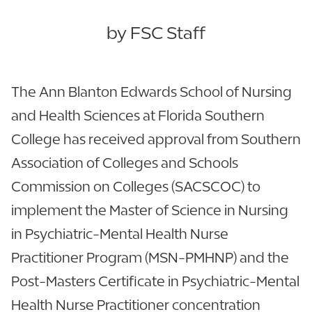
by FSC Staff
The Ann Blanton Edwards School of Nursing
and Health Sciences at Florida Southern
College has received approval from Southern
Association of Colleges and Schools
Commission on Colleges (SACSCOC) to
implement the Master of Science in Nursing
in Psychiatric-Mental Health Nurse
Practitioner Program (MSN-PMHNP) and the
Post-Masters Certificate in Psychiatric-Mental
Health Nurse Practitioner concentration