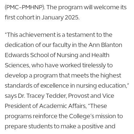
(PMC-PMHNP). The program will welcome its
first cohort in January 2025.
“This achievement is a testament to the
dedication of our faculty in the Ann Blanton
Edwards School of Nursing and Health
Sciences, who have worked tirelessly to
develop a program that meets the highest
standards of excellence in nursing education,”
says Dr. Tracey Tedder, Provost and Vice
President of Academic Affairs, “These
programs reinforce the College’s mission to
prepare students to make a positive and