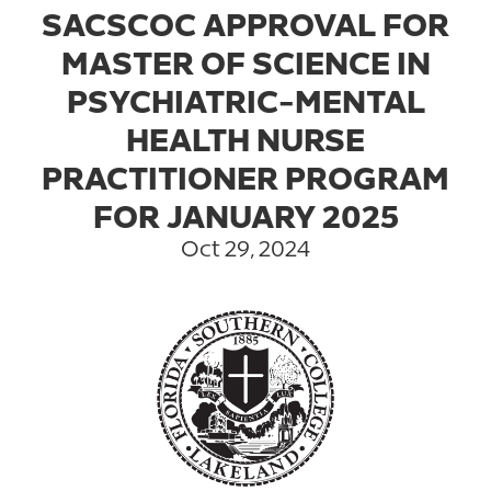
SACSCOC APPROVAL FOR
MASTER OF SCIENCE IN
PSYCHIATRIC-MENTAL
HEALTH NURSE
PRACTITIONER PROGRAM
FOR JANUARY 2025
Oct 29, 2024