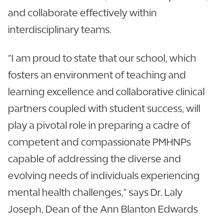
and collaborate effectively within
interdisciplinary teams.
“I am proud to state that our school, which
fosters an environment of teaching and
learning excellence and collaborative clinical
partners coupled with student success, will
play a pivotal role in preparing a cadre of
competent and compassionate PMHNPs
capable of addressing the diverse and
evolving needs of individuals experiencing
mental health challenges,” says Dr. Laly
Joseph, Dean of the Ann Blanton Edwards