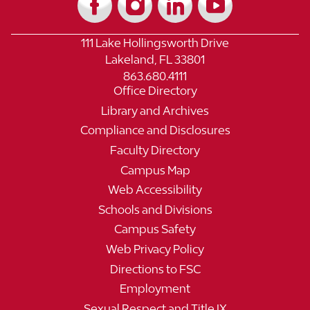
111 Lake Hollingsworth Drive
Lakeland, FL 33801
863.680.4111
Office Directory
Library and Archives
Compliance and Disclosures
Faculty Directory
Campus Map
Web Accessibility
Schools and Divisions
Campus Safety
Web Privacy Policy
Directions to FSC
Employment
Sexual Respect and Title IX