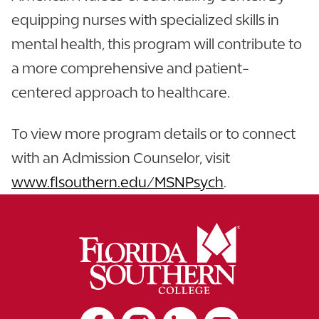
equipping nurses with specialized skills in
mental health, this program will contribute to
a more comprehensive and patient-
centered approach to healthcare.
To view more program details or to connect
with an Admission Counselor, visit
www.flsouthern.edu/MSNPsych
.