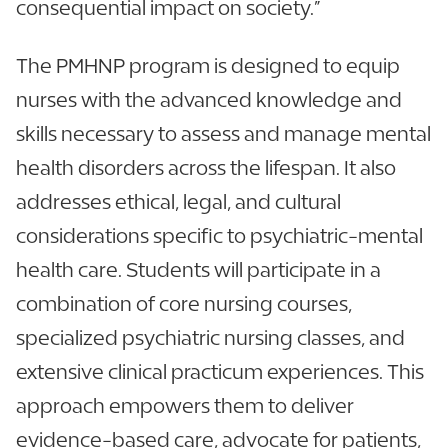
consequential impact on society.”
The PMHNP program is designed to equip
nurses with the advanced knowledge and
skills necessary to assess and manage mental
health disorders across the lifespan. It also
addresses ethical, legal, and cultural
considerations specific to psychiatric-mental
health care. Students will participate in a
combination of core nursing courses,
specialized psychiatric nursing classes, and
extensive clinical practicum experiences. This
approach empowers them to deliver
evidence-based care, advocate for patients,