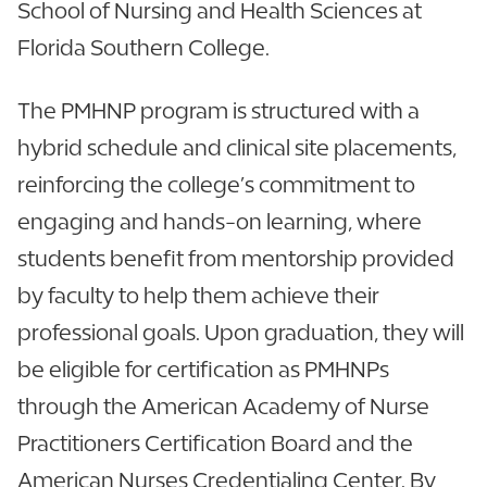
School of Nursing and Health Sciences at
Florida Southern College.
The PMHNP program is structured with a
hybrid schedule and clinical site placements,
reinforcing the college’s commitment to
engaging and hands-on learning, where
students benefit from mentorship provided
by faculty to help them achieve their
professional goals. Upon graduation, they will
be eligible for certification as PMHNPs
through the American Academy of Nurse
Practitioners Certification Board and the
American Nurses Credentialing Center. By