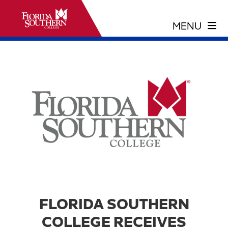
FLORIDA SOUTHERN
COLLEGE RECEIVES