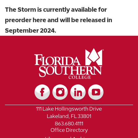
The Storm is currently available for
preorder here and will be released in
September 2024.
111 Lake Hollingsworth Drive
Lakeland, FL 33801
863.680.4111
Office Directory