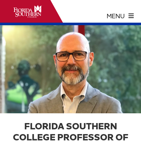
FLORIDA SOUTHERN
COLLEGE PROFESSOR OF