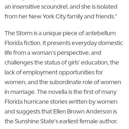
an insensitive scoundrel, and she is isolated
from her New York City family and friends.”
The Storm is a unique piece of antebellum
Florida fiction. It presents everyday domestic
life from a woman’s perspective, and
challenges the status of girls’ education, the
lack of employment opportunities for
women, and the subordinate role of women
in marriage. The novella is the first of many
Florida hurricane stories written by women
and suggests that Ellen Brown Anderson is
the Sunshine State’s earliest female author.