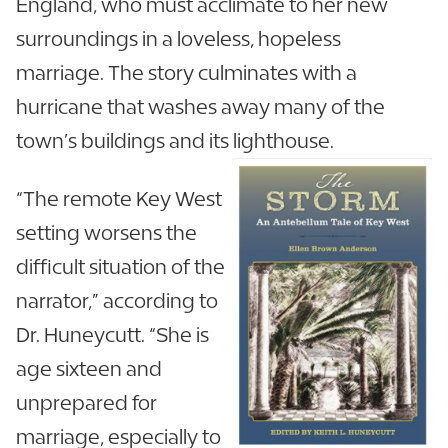
England, who must acclimate to her new
surroundings in a loveless, hopeless
marriage. The story culminates with a
hurricane that washes away many of the
town’s buildings and its lighthouse.
“The remote Key West
setting worsens the
difficult situation of the
narrator,” according to
Dr. Huneycutt. “She is
age sixteen and
unprepared for
marriage, especially to