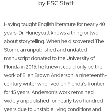
by FSC Staff
Having taught English literature for nearly 40
years, Dr. Huneycutt knows a thing or two
about storytelling. When he discovered The
Storm, an unpublished and undated
manuscript donated to the University of
Florida in 2015, he knew it could only be the
work of Ellen Brown Anderson, a nineteenth-
century writer who lived on Florida’s frontier
for 15 years. Anderson’s work remained
widely unpublished for nearly two hundred
years due to unstable living conditions and