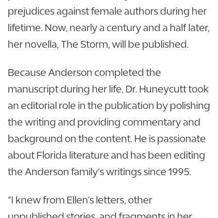
prejudices against female authors during her
lifetime. Now, nearly a century and a half later,
her novella, The Storm, will be published.
Because Anderson completed the
manuscript during her life, Dr. Huneycutt took
an editorial role in the publication by polishing
the writing and providing commentary and
background on the content. He is passionate
about Florida literature and has been editing
the Anderson family’s writings since 1995.
“I knew from Ellen's letters, other
unpublished stories, and fragments in her