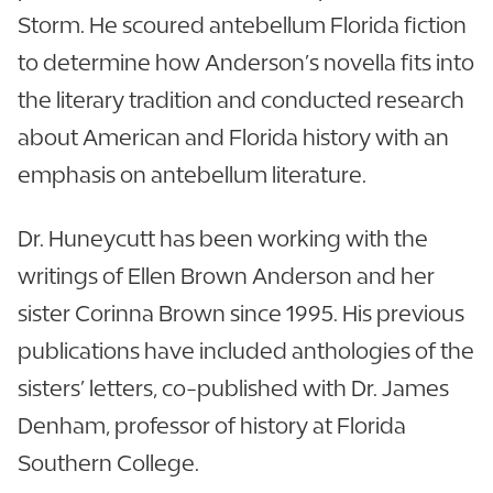
Storm. He scoured antebellum Florida fiction
to determine how Anderson’s novella fits into
the literary tradition and conducted research
about American and Florida history with an
emphasis on antebellum literature.
Dr. Huneycutt has been working with the
writings of Ellen Brown Anderson and her
sister Corinna Brown since 1995. His previous
publications have included anthologies of the
sisters’ letters, co-published with Dr. James
Denham, professor of history at Florida
Southern College.