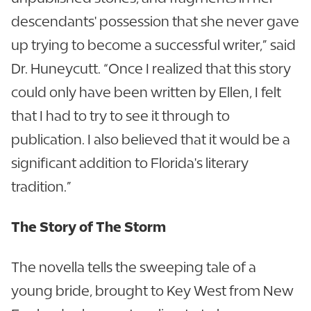
descendants' possession that she never gave
up trying to become a successful writer,” said
Dr. Huneycutt. “Once I realized that this story
could only have been written by Ellen, I felt
that I had to try to see it through to
publication. I also believed that it would be a
significant addition to Florida's literary
tradition.”
The Story of The Storm
The novella tells the sweeping tale of a
young bride, brought to Key West from New