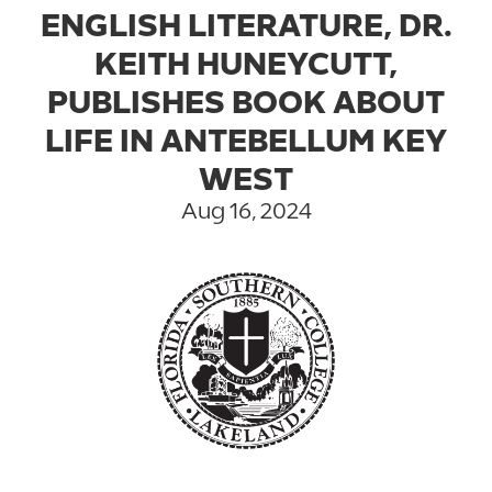
ENGLISH LITERATURE, DR.
KEITH HUNEYCUTT,
PUBLISHES BOOK ABOUT
LIFE IN ANTEBELLUM KEY
WEST
Aug 16, 2024