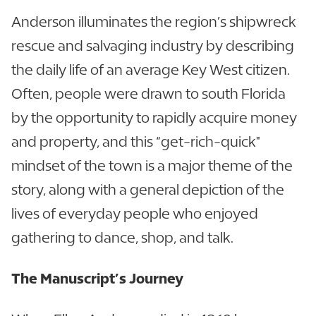
Anderson illuminates the region’s shipwreck
rescue and salvaging industry by describing
the daily life of an average Key West citizen.
Often, people were drawn to south Florida
by the opportunity to rapidly acquire money
and property, and this “get-rich-quick"
mindset of the town is a major theme of the
story, along with a general depiction of the
lives of everyday people who enjoyed
gathering to dance, shop, and talk.
The Manuscript’s Journey