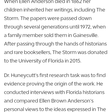
When Ellen Anderson died in 1862 her
children inherited her writings, including The
Storm. The papers were passed down
through several generations until 1972, when
a family member sold them in Gainesville.
After passing through the hands of historians
and rare booksellers, The Storm was donated
to the University of Florida in 2015.
Dr. Huneycutt’s first research task was to find
evidence proving the origin of the work. He
conducted interviews with Florida historians
and compared Ellen Brown Anderson’s
personal views to the ideas expressed in The