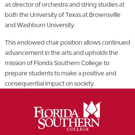
as director of orchestra and string studies at
both the University of Texas at Brownsville
and Washburn University.
This endowed chair position allows continued
advancement in the arts and upholds the
mission of Florida Southern College to
prepare students to make a positive and
consequential impact on society.