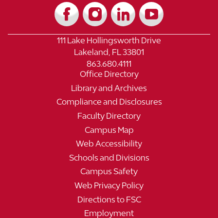
111 Lake Hollingsworth Drive
Lakeland, FL 33801
863.680.4111
Office Directory
Library and Archives
Compliance and Disclosures
Faculty Directory
Campus Map
Web Accessibility
Schools and Divisions
Campus Safety
Web Privacy Policy
Directions to FSC
Employment