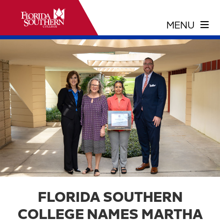
FLORIDA SOUTHERN
COLLEGE NAMES MARTHA