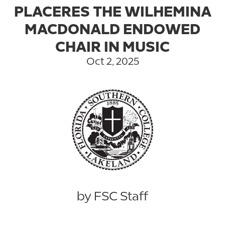
PLACERES THE WILHEMINA
MACDONALD ENDOWED
CHAIR IN MUSIC
Oct 2, 2025
by FSC Staff