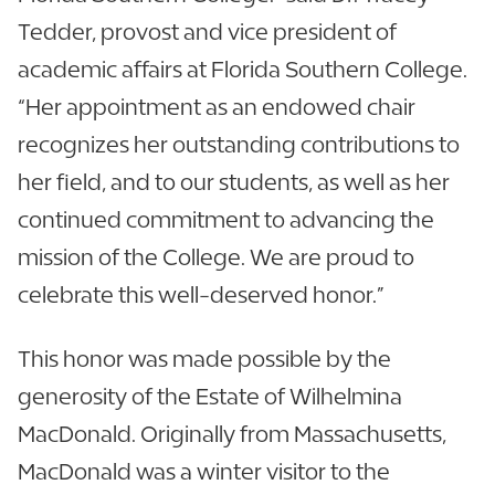
Tedder, provost and vice president of
academic affairs at Florida Southern College.
“Her appointment as an endowed chair
recognizes her outstanding contributions to
her field, and to our students, as well as her
continued commitment to advancing the
mission of the College. We are proud to
celebrate this well-deserved honor.”
This honor was made possible by the
generosity of the Estate of Wilhelmina
MacDonald. Originally from Massachusetts,
MacDonald was a winter visitor to the