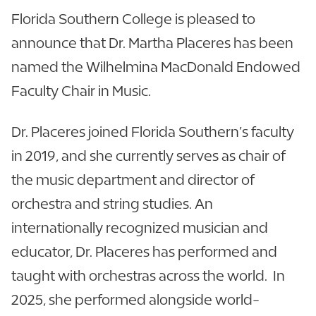
Florida Southern College is pleased to
announce that Dr. Martha Placeres has been
named the Wilhelmina MacDonald Endowed
Faculty Chair in Music.
Dr. Placeres joined Florida Southern’s faculty
in 2019, and she currently serves as chair of
the music department and director of
orchestra and string studies. An
internationally recognized musician and
educator, Dr. Placeres has performed and
taught with orchestras across the world. In
2025, she performed alongside world-