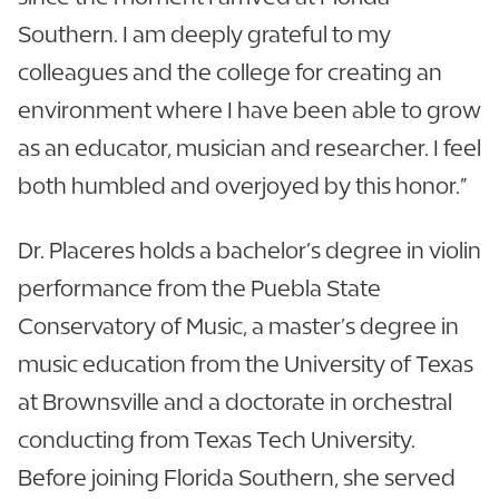
Southern. I am deeply grateful to my
colleagues and the college for creating an
environment where I have been able to grow
as an educator, musician and researcher. I feel
both humbled and overjoyed by this honor.”
Dr. Placeres holds a bachelor’s degree in violin
performance from the Puebla State
Conservatory of Music, a master’s degree in
music education from the University of Texas
at Brownsville and a doctorate in orchestral
conducting from Texas Tech University.
Before joining Florida Southern, she served