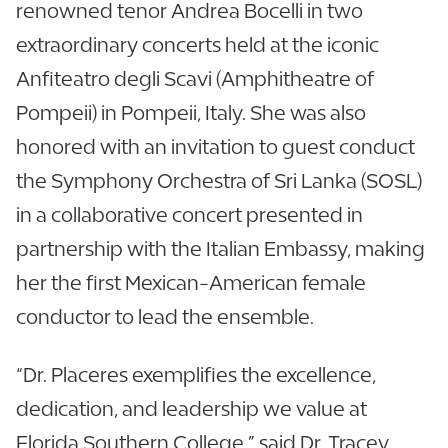
renowned tenor Andrea Bocelli in two
extraordinary concerts held at the iconic
Anfiteatro degli Scavi (Amphitheatre of
Pompeii) in Pompeii, Italy. She was also
honored with an invitation to guest conduct
the Symphony Orchestra of Sri Lanka (SOSL)
in a collaborative concert presented in
partnership with the Italian Embassy, making
her the first Mexican-American female
conductor to lead the ensemble.
“Dr. Placeres exemplifies the excellence,
dedication, and leadership we value at
Florida Southern College.” said Dr. Tracey