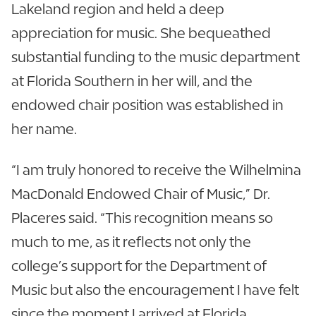
Lakeland region and held a deep
appreciation for music. She bequeathed
substantial funding to the music department
at Florida Southern in her will, and the
endowed chair position was established in
her name.
“I am truly honored to receive the Wilhelmina
MacDonald Endowed Chair of Music,” Dr.
Placeres said. “This recognition means so
much to me, as it reflects not only the
college’s support for the Department of
Music but also the encouragement I have felt
since the moment I arrived at Florida