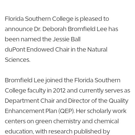
Florida Southern College is pleased to
announce Dr. Deborah Bromfield Lee has
been named the Jessie Ball
duPont Endowed Chair in the Natural
Sciences.
Bromfield Lee joined the Florida Southern
College faculty in 2012 and currently serves as
Department Chair and Director of the Quality
Enhancement Plan (QEP). Her scholarly work
centers on green chemistry and chemical
education, with research published by