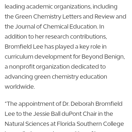
leading academic organizations, including
the Green Chemistry Letters and Review and
the Journal of Chemical Education. In
addition to her research contributions,
Bromfield Lee has played a key role in
curriculum development for Beyond Benign,
a nonprofit organization dedicated to
advancing green chemistry education
worldwide.
“The appointment of Dr. Deborah Bromfield
Lee to the Jessie Ball duPont Chair in the
Natural Sciences at Florida Southern College