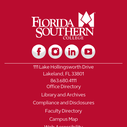
111 Lake Hollingsworth Drive
Lakeland, FL 33801
863.680.4111
Office Directory
Library and Archives
Compliance and Disclosures
Faculty Directory
Campus Map