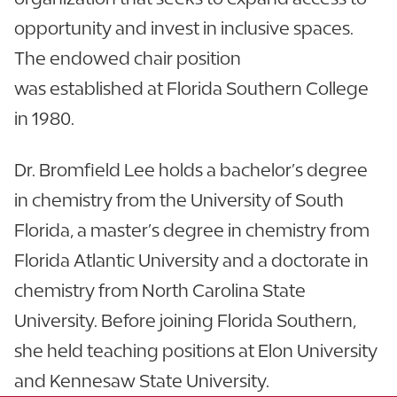
opportunity and invest in inclusive spaces.
The endowed chair position
was established at Florida Southern College
in 1980.
Dr. Bromfield Lee holds a bachelor’s degree
in chemistry from the University of South
Florida, a master’s degree in chemistry from
Florida Atlantic University and a doctorate in
chemistry from North Carolina State
University. Before joining Florida Southern,
she held teaching positions at Elon University
and Kennesaw State University.