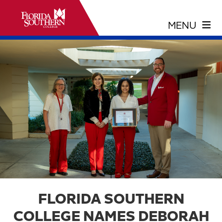
FLORIDA SOUTHERN
COLLEGE NAMES DEBORAH