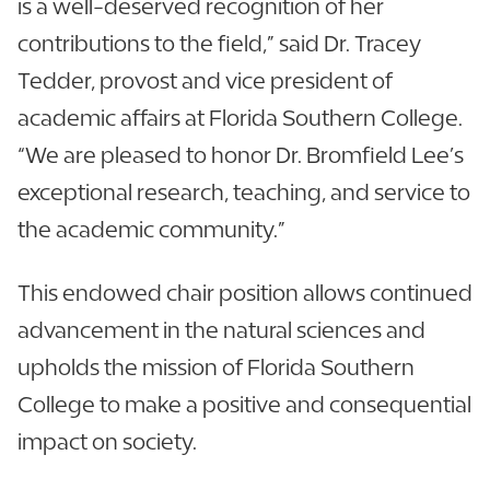
is a well-deserved recognition of her
contributions to the field,” said Dr. Tracey
Tedder, provost and vice president of
academic affairs at Florida Southern College.
“We are pleased to honor Dr. Bromfield Lee’s
exceptional research, teaching, and service to
the academic community.”
This endowed chair position allows continued
advancement in the natural sciences and
upholds the mission of Florida Southern
College to make a positive and consequential
impact on society.