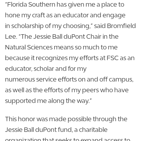
“Florida Southern has given me a place to
hone my craft as an educator and engage
in scholarship of my choosing,” said Bromfield
Lee. “The Jessie Ball duPont Chair in the
Natural Sciences means so much to me
because it recognizes my efforts at FSC as an
educator, scholar and for my
numerous service efforts on and off campus,
as well as the efforts of my peers who have
supported me along the way.”
This honor was made possible through the
Jessie Ball duPont fund, a charitable
organization that seeks to expand access to