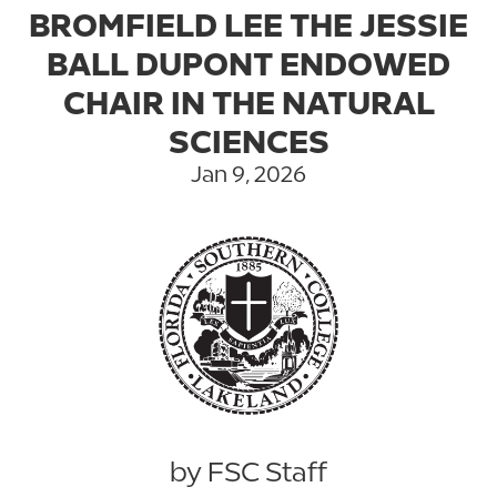
BROMFIELD LEE THE JESSIE
BALL DUPONT ENDOWED
CHAIR IN THE NATURAL
SCIENCES
Jan 9, 2026
by FSC Staff