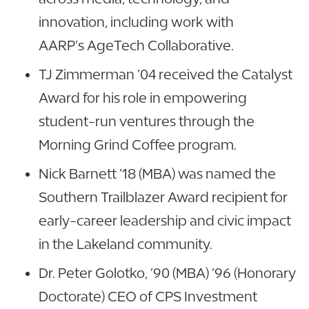
innovation, including work with
AARP’s AgeTech Collaborative.
TJ Zimmerman ’04 received the Catalyst
Award for his role in empowering
student-run ventures through the
Morning Grind Coffee program.
Nick Barnett ’18 (MBA) was named the
Southern Trailblazer Award recipient for
early-career leadership and civic impact
in the Lakeland community.
Dr. Peter Golotko, ’90 (MBA) ’96 (Honorary
Doctorate) CEO of CPS Investment