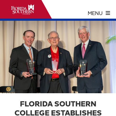
FLORIDA SOUTHERN
COLLEGE ESTABLISHES