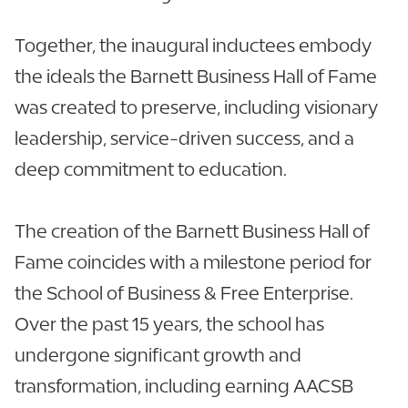
Together, the inaugural inductees embody
the ideals the Barnett Business Hall of Fame
was created to preserve, including visionary
leadership, service-driven success, and a
deep commitment to education.
The creation of the Barnett Business Hall of
Fame coincides with a milestone period for
the School of Business & Free Enterprise.
Over the past 15 years, the school has
undergone significant growth and
transformation, including earning AACSB