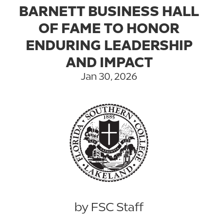
BARNETT BUSINESS HALL
OF FAME TO HONOR
ENDURING LEADERSHIP
AND IMPACT
Jan 30, 2026
by FSC Staff