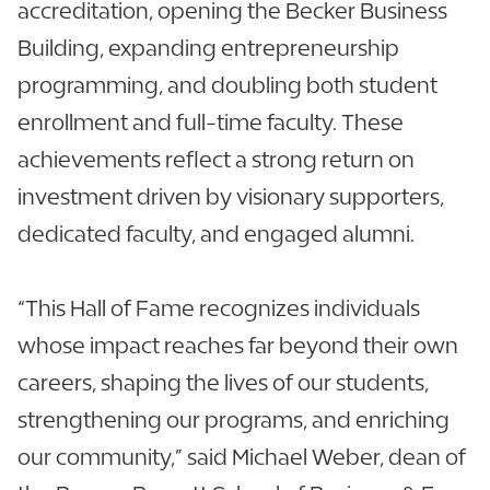
accreditation, opening the Becker Business
Building, expanding entrepreneurship
programming, and doubling both student
enrollment and full-time faculty. These
achievements reflect a strong return on
investment driven by visionary supporters,
dedicated faculty, and engaged alumni.
“This Hall of Fame recognizes individuals
whose impact reaches far beyond their own
careers, shaping the lives of our students,
strengthening our programs, and enriching
our community,” said Michael Weber, dean of