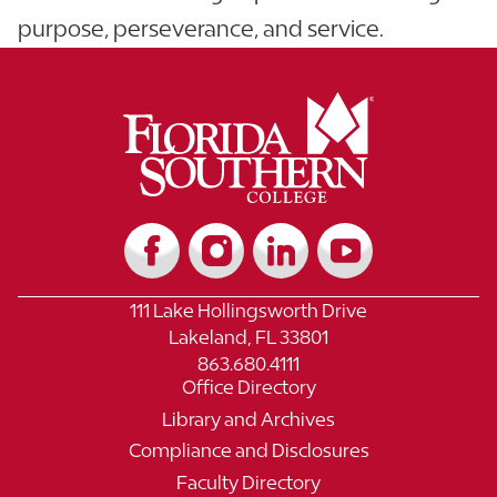
purpose, perseverance, and service.
111 Lake Hollingsworth Drive
Lakeland, FL 33801
863.680.4111
Office Directory
Library and Archives
Compliance and Disclosures
Faculty Directory