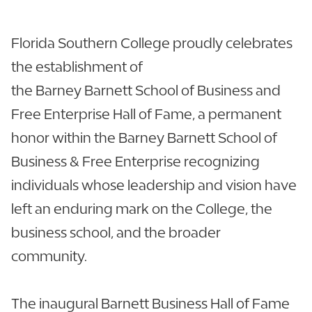
Florida Southern College proudly celebrates
the establishment of
the Barney Barnett School of Business and
Free Enterprise Hall of Fame, a permanent
honor within the Barney Barnett School of
Business & Free Enterprise recognizing
individuals whose leadership and vision have
left an enduring mark on the College, the
business school, and the broader
community.
The inaugural Barnett Business Hall of Fame