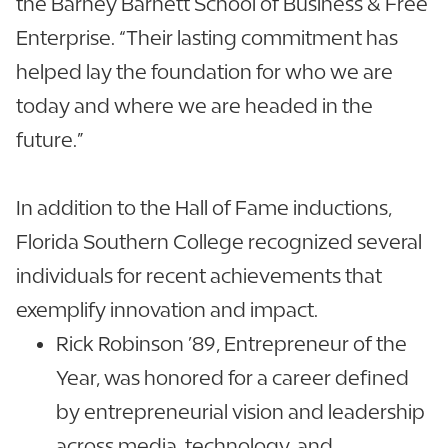
the Barney Barnett School of Business & Free
Enterprise. “Their lasting commitment has
helped lay the foundation for who we are
today and where we are headed in the
future.”
In addition to the Hall of Fame inductions,
Florida Southern College recognized several
individuals for recent achievements that
exemplify innovation and impact.
Rick Robinson ’89, Entrepreneur of the
Year, was honored for a career defined
by entrepreneurial vision and leadership
across media, technology, and