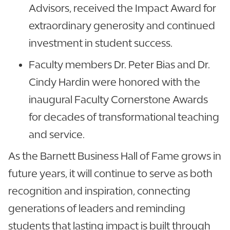
Advisors, received the Impact Award for
extraordinary generosity and continued
investment in student success.
Faculty members Dr. Peter Bias and Dr.
Cindy Hardin were honored with the
inaugural Faculty Cornerstone Awards
for decades of transformational teaching
and service.
As the Barnett Business Hall of Fame grows in
future years, it will continue to serve as both
recognition and inspiration, connecting
generations of leaders and reminding
students that lasting impact is built through