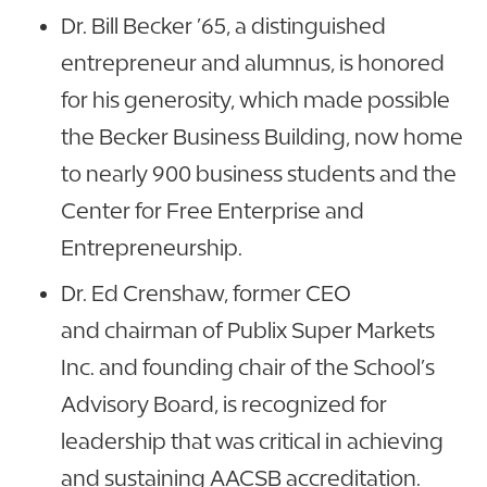
Dr. Bill Becker ’65, a distinguished
entrepreneur and alumnus, is honored
for his generosity, which made possible
the Becker Business Building, now home
to nearly 900 business students and the
Center for Free Enterprise and
Entrepreneurship.
Dr. Ed Crenshaw, former CEO
and chairman of Publix Super Markets
Inc. and founding chair of the School’s
Advisory Board, is recognized for
leadership that was critical in achieving
and sustaining AACSB accreditation.