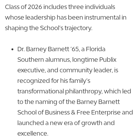
Class of 2026 includes three individuals
whose leadership has been instrumental in
shaping the School’s trajectory.
Dr. Barney Barnett ’65, a Florida
Southern alumnus, longtime Publix
executive, and community leader, is
recognized for his family’s
transformational philanthropy, which led
to the naming of the Barney Barnett
School of Business & Free Enterprise and
launched a new era of growth and
excellence.