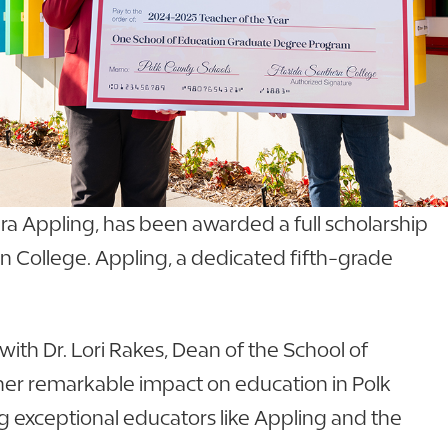
ra Appling, has been awarded a full scholarship
n College. Appling, a dedicated fifth-grade
ith Dr. Lori Rakes, Dean of the School of
her remarkable impact on education in Polk
g exceptional educators like Appling and the