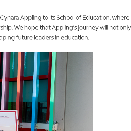
Cynara Appling to its School of Education, where s
rship. We hope that Appling’s journey will not o
aping future leaders in education.