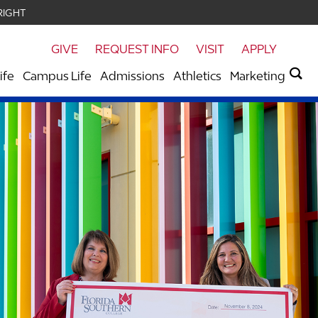
RIGHT
GIVE
REQUEST INFO
VISIT
APPLY
ife
Campus Life
Admissions
Athletics
Marketing