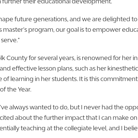
 further their educational development.
ape future generations, and we are delighted to 
his master’s program, our goal is to empower educa
 serve."
 County for several years, is renowned for her 
d effective lesson plans, such as her kinesthetic
of learning in her students. It is this commitme
of the Year.
g I’ve always wanted to do, but I never had the opp
excited about the further impact that I can make 
tially teaching at the collegiate level, and I be