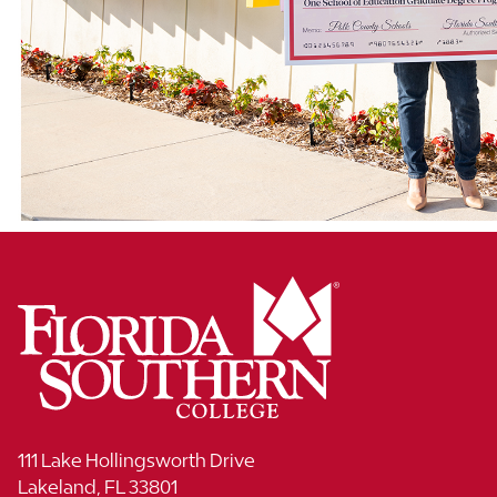
111 Lake Hollingsworth Drive
Lakeland, FL 33801