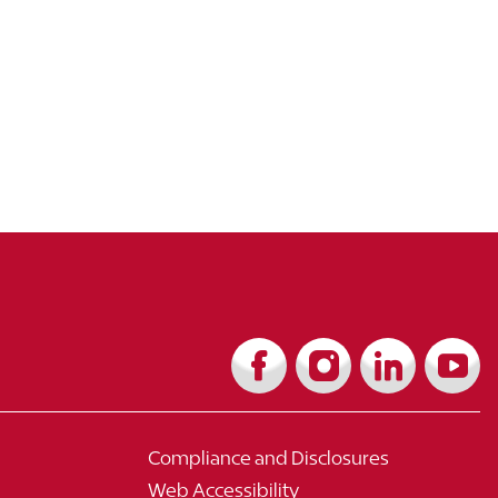
Compliance and Disclosures
Web Accessibility