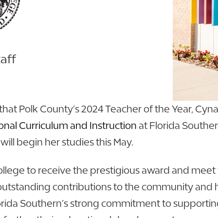
aff
that Polk County’s 2024 Teacher of the Year, Cyna
onal Curriculum and Instruction
at Florida Souther
will begin her studies this May.
lege to receive the prestigious award and meet w
outstanding contributions to the community and 
Florida Southern’s strong commitment to supportin