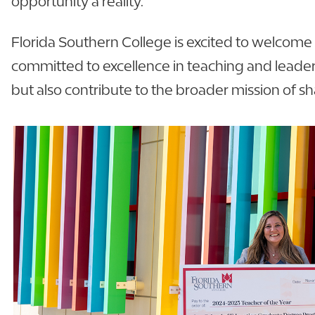
opportunity a reality.”
Florida Southern College is excited to welcome 
committed to excellence in teaching and leade
but also contribute to the broader mission of sh