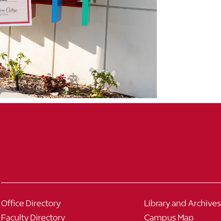
Office Directory
Library and Archives
Faculty Directory
Campus Map