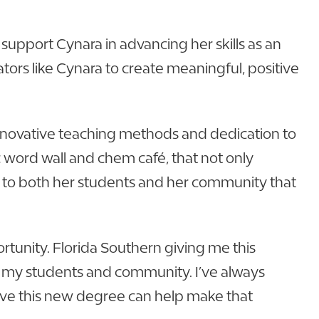
support Cynara in advancing her skills as an
tors like Cynara to create meaningful, positive
innovative teaching methods and dedication to
 word wall and chem café, that not only
nt to both her students and her community that
ortunity. Florida Southern giving me this
on my students and community. I’ve always
lieve this new degree can help make that