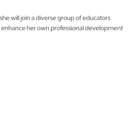
he will join a diverse group of educators
nly enhance her own professional development