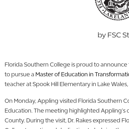
by FSC St
Florida Southern College is proud to announce 
to pursue a
Master of Education in Transformati
teacher at Spook Hill Elementary in Lake Wales, 
On Monday, Appling visited Florida Southern Col
Education. The meeting highlighted Appling’s 
County. During the visit, Dr. Rakes expressed 