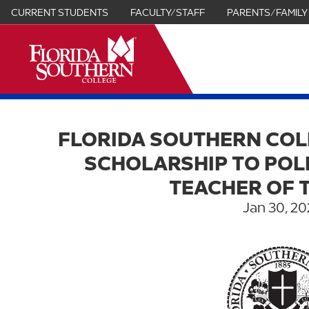
CURRENT STUDENTS
FACULTY/STAFF
PARENTS/FAMILY
it
FLORIDA SOUTHERN COL
SCHOLARSHIP TO POL
TEACHER OF 
Jan 30, 20