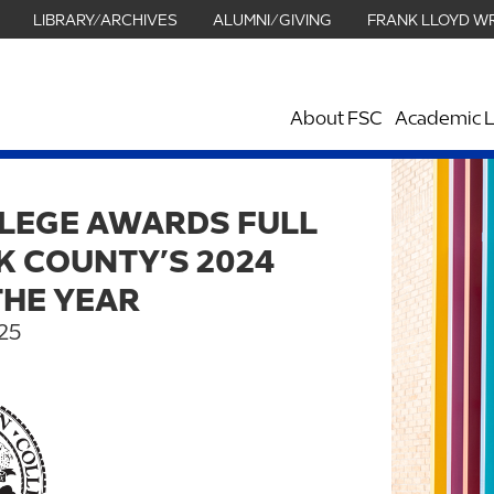
LIBRARY/ARCHIVES
ALUMNI/GIVING
FRANK LLOYD W
About FSC
Academic L
LEGE AWARDS FULL
K COUNTY’S 2024
THE YEAR
25