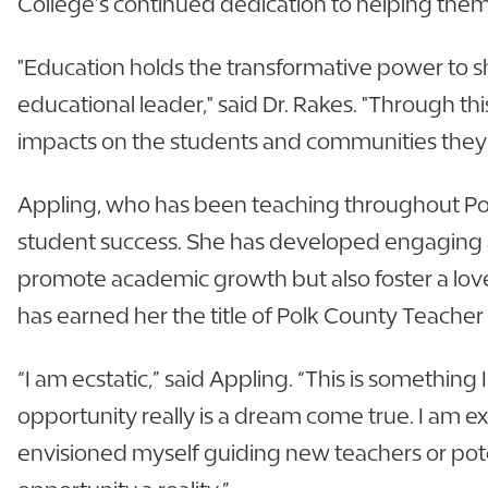
College’s continued dedication to helping them
"Education holds the transformative power to sh
educational leader," said Dr. Rakes. "Through t
impacts on the students and communities they
Appling, who has been teaching throughout Polk
student success. She has developed engaging an
promote academic growth but also foster a love 
has earned her the title of Polk County Teacher 
“I am ecstatic,” said Appling. “This is somethin
opportunity really is a dream come true. I am 
envisioned myself guiding new teachers or poten