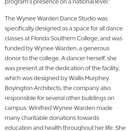
program’s presence on a national level.”
The Wynee Warden Dance Studio was
specifically designed as a space for all dance
classes at Florida Southern College, and was
funded by Wynee Warden, a generous
donor to the college. A dancer herself, she
was present at the dedication of the facility,
which was designed by Wallis Murphey
Boyington Architects, the company also
responsible for several other buildings on
campus. Winifred Wynee Warden made
many charitable donations towards
education and health throughout her life. She