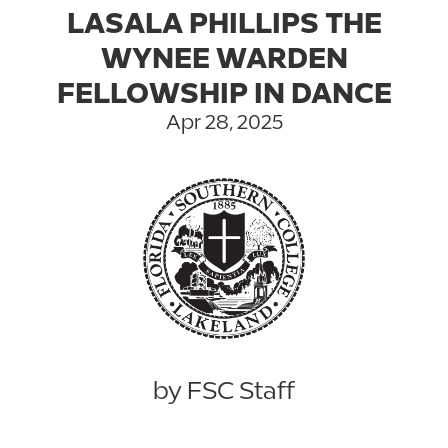
LASALA PHILLIPS THE
WYNEE WARDEN
FELLOWSHIP IN DANCE
Apr 28, 2025
by FSC Staff