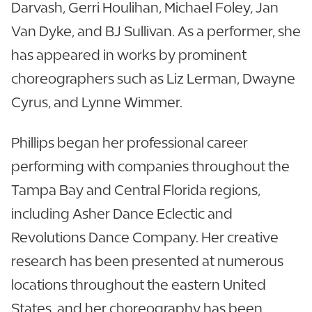
Darvash, Gerri Houlihan, Michael Foley, Jan
Van Dyke, and BJ Sullivan. As a performer, she
has appeared in works by prominent
choreographers such as Liz Lerman, Dwayne
Cyrus, and Lynne Wimmer.
Phillips began her professional career
performing with companies throughout the
Tampa Bay and Central Florida regions,
including Asher Dance Eclectic and
Revolutions Dance Company. Her creative
research has been presented at numerous
locations throughout the eastern United
States, and her choreography has been