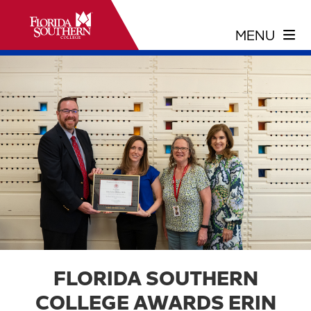
FLORIDA SOUTHERN
COLLEGE AWARDS ERIN