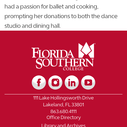
had a passion for ballet and cooking,
prompting her donations to both the dance
studio and dining hall.
111 Lake Hollingsworth Drive
Lakeland, FL 33801
863.680.4111
Office Directory
Library and Archives