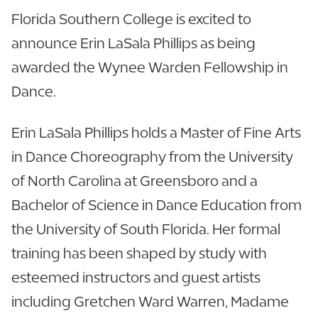
Florida Southern College is excited to
announce Erin LaSala Phillips as being
awarded the Wynee Warden Fellowship in
Dance.
Erin LaSala Phillips holds a Master of Fine Arts
in Dance Choreography from the University
of North Carolina at Greensboro and a
Bachelor of Science in Dance Education from
the University of South Florida. Her formal
training has been shaped by study with
esteemed instructors and guest artists
including Gretchen Ward Warren, Madame