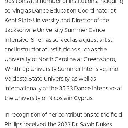
positions at a number of institutions, including
serving as Dance Education Coordinator at
Kent State University and Director of the
Jacksonville University Summer Dance
Intensive. She has served as a guest artist
and instructor at institutions such as the
University of North Carolina at Greensboro,
Winthrop University Summer Intensive, and
Valdosta State University, as well as
internationally at the 35 33 Dance Intensive at
the University of Nicosia in Cyprus.
In recognition of her contributions to the field,
Phillips received the 2023 Dr. Sarah Dukes