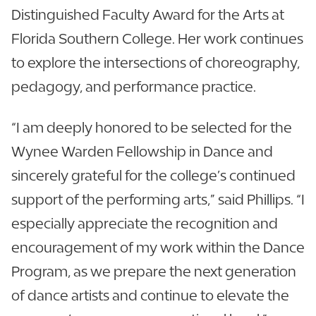
Distinguished Faculty Award for the Arts at
Florida Southern College. Her work continues
to explore the intersections of choreography,
pedagogy, and performance practice.
“I am deeply honored to be selected for the
Wynee Warden Fellowship in Dance and
sincerely grateful for the college’s continued
support of the performing arts,” said Phillips. “I
especially appreciate the recognition and
encouragement of my work within the Dance
Program, as we prepare the next generation
of dance artists and continue to elevate the