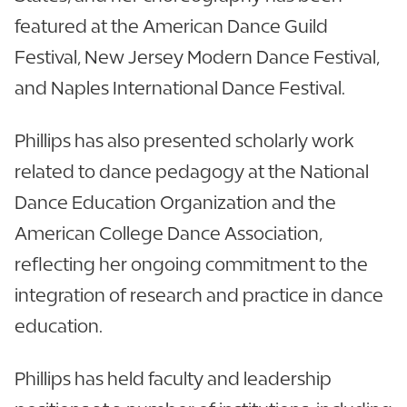
featured at the American Dance Guild
Festival, New Jersey Modern Dance Festival,
and Naples International Dance Festival.
Phillips has also presented scholarly work
related to dance pedagogy at the National
Dance Education Organization and the
American College Dance Association,
reflecting her ongoing commitment to the
integration of research and practice in dance
education.
Phillips has held faculty and leadership