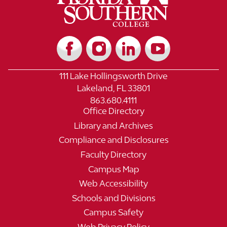
111 Lake Hollingsworth Drive
Lakeland, FL 33801
863.680.4111
Office Directory
Library and Archives
Compliance and Disclosures
Faculty Directory
Campus Map
Web Accessibility
Schools and Divisions
Campus Safety
Web Privacy Policy