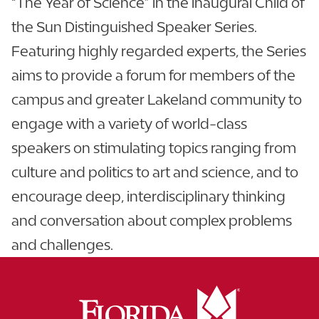
“The Year of Science” in the inaugural Child of
the Sun Distinguished Speaker Series.
Featuring highly regarded experts, the Series
aims to provide a forum for members of the
campus and greater Lakeland community to
engage with a variety of world-class
speakers on stimulating topics ranging from
culture and politics to art and science, and to
encourage deep, interdisciplinary thinking
and conversation about complex problems
and challenges.