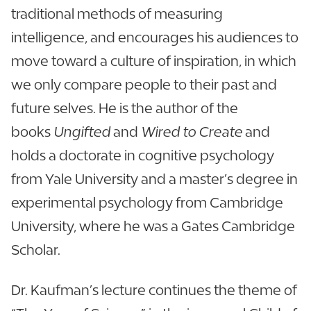
traditional methods of measuring
intelligence, and encourages his audiences to
move toward a culture of inspiration, in which
we only compare people to their past and
future selves. He is the author of the
books
Ungifted
and
Wired to Create
and
holds a doctorate in cognitive psychology
from Yale University and a master’s degree in
experimental psychology from Cambridge
University, where he was a Gates Cambridge
Scholar.
Dr. Kaufman’s lecture continues the theme of