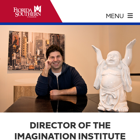
DIRECTOR OF THE
IMAGINATION INSTITUTE