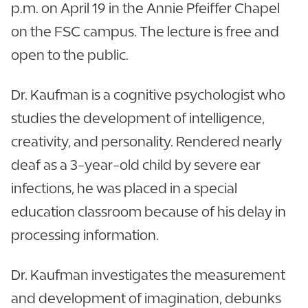
p.m. on April 19 in the Annie Pfeiffer Chapel
on the FSC campus. The lecture is free and
open to the public.
Dr. Kaufman is a cognitive psychologist who
studies the development of intelligence,
creativity, and personality. Rendered nearly
deaf as a 3-year-old child by severe ear
infections, he was placed in a special
education classroom because of his delay in
processing information.
Dr. Kaufman investigates the measurement
and development of imagination, debunks