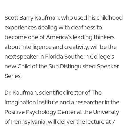
Scott Barry Kaufman, who used his childhood
experiences dealing with deafness to
become one of America’s leading thinkers
about intelligence and creativity, will be the
next speaker in Florida Southern College’s
new Child of the Sun Distinguished Speaker
Series.
Dr. Kaufman, scientific director of The
Imagination Institute and a researcher in the
Positive Psychology Center at the University
of Pennsylvania, will deliver the lecture at 7