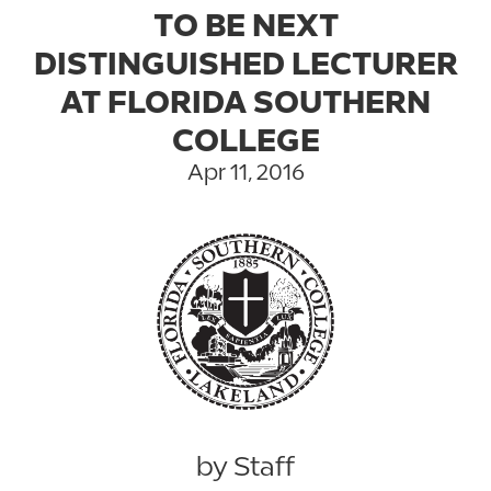
TO BE NEXT
DISTINGUISHED LECTURER
AT FLORIDA SOUTHERN
COLLEGE
Apr 11, 2016
by Staff